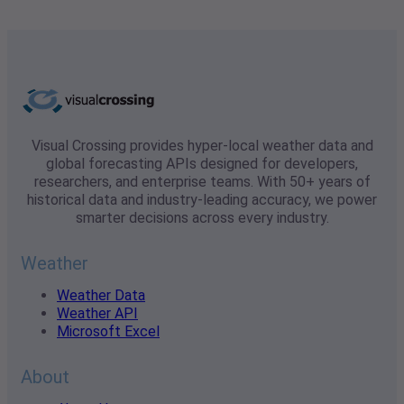
Visual Crossing provides hyper-local weather data and
global forecasting APIs designed for developers,
researchers, and enterprise teams. With 50+ years of
historical data and industry-leading accuracy, we power
smarter decisions across every industry.
Weather
Weather Data
Weather API
Microsoft Excel
About