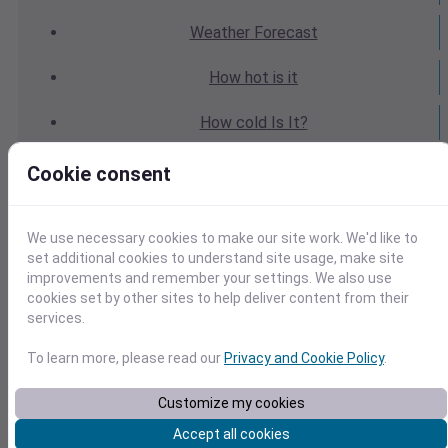
Weather
Forecast
How hot
is it
How cold
Is It?
Weather
Yesterday
Cookie consent
Weather
Today
We use necessary cookies to make our site work. We'd like to
Weather
Tomorrow
set additional cookies to understand site usage, make site
improvements and remember your settings. We also use
cookies set by other sites to help deliver content from their
Weather
Calendar
services.
Weather
Last Weekend
To learn more, please read our
Privacy and Cookie Policy
.
Weather
Next Weekend
Customize my cookies
Accept all cookies
Average
Weather