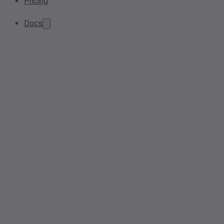
Pricing
Docs