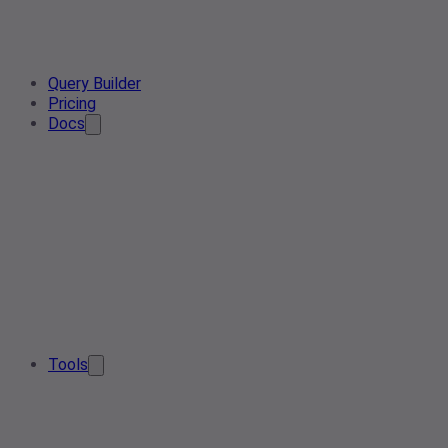
Query Builder
Pricing
Docs
Tools