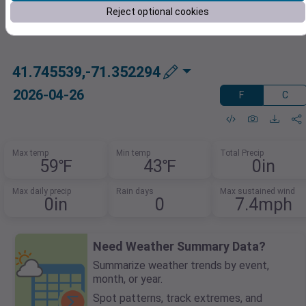
Reject optional cookies
41.745539,-71.352294
2026-04-26
F
C
Max temp
Min temp
Total Precip
59℉
43℉
0in
Max daily precip
Rain days
Max sustained wind
0in
0
7.4mph
Need Weather Summary Data?
Summarize weather trends by event,
month, or year.
Spot patterns, track extremes, and