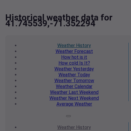
Historical weather data for
41.745539,-71.352294
Weather
History
Weather
Forecast
How hot
is it
How cold
Is It?
Weather
Yesterday
Weather
Today
Weather
Tomorrow
Weather
Calendar
Weather
Last Weekend
Weather
Next Weekend
Average
Weather
Weather
History