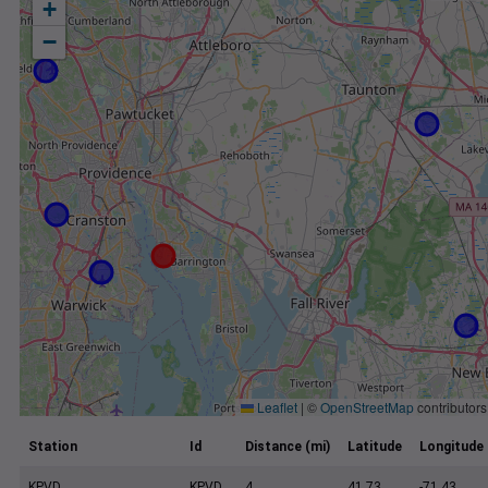
+
−
Leaflet
|
©
OpenStreetMap
contributors
Station
Id
Distance (mi)
Latitude
Longitude
KPVD
KPVD
4
41.73
-71.43