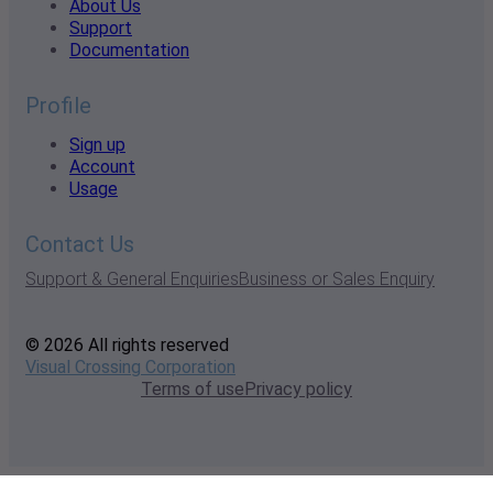
About Us
Support
Documentation
Profile
Sign up
Account
Usage
Contact Us
Support & General Enquiries
Business or Sales Enquiry
© 2026 All rights reserved
Visual Crossing Corporation
Terms of use
Privacy policy