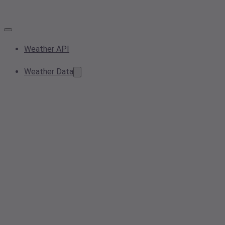
Weather API
Weather Data