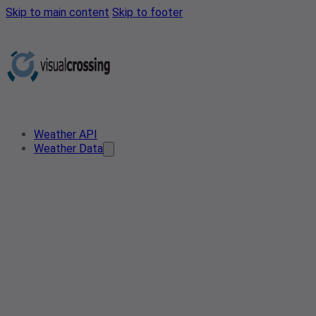
Skip to main content
Skip to footer
Weather API
Weather Data