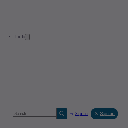
Tools
Sign in
Sign up