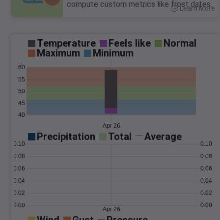
compute custom metrics like frost dates.
Learn More
>
Temperature
Feels like
Normal
Maximum
Minimum
60
55
50
45
40
Apr 26
Precipitation
Total
Average
0.10
0.10
0.08
0.08
0.06
0.06
0.04
0.04
0.02
0.02
0.00
0.00
Apr 26