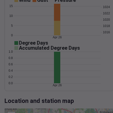
Wind
Gust
Pressure
15
1024
1022
10
1020
5
1018
1016
0
Apr 26
Degree Days
Accumulated Degree Days
1.0
0.8
0.6
0.4
0.2
0.0
Apr 26
Location and station map