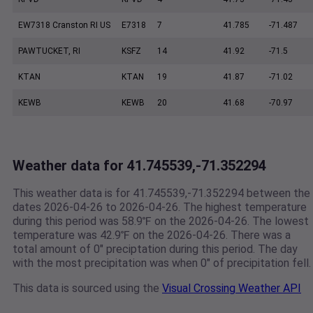
EW7318 Cranston RI US
E7318
7
41.785
-71.487
PAWTUCKET, RI
KSFZ
14
41.92
-71.5
KTAN
KTAN
19
41.87
-71.02
KEWB
KEWB
20
41.68
-70.97
Weather data for 41.745539,-71.352294
This weather data is for 41.745539,-71.352294 between the
dates 2026-04-26 to 2026-04-26. The highest temperature
during this period was 58.9℉ on the 2026-04-26. The lowest
temperature was 42.9℉ on the 2026-04-26. There was a
total amount of 0" preciptation during this period. The day
with the most precipitation was when 0" of precipitation fell.
This data is sourced using the
Visual Crossing Weather API