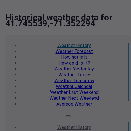
Historical weather data for
41.745539,-71.352294
Weather
History
Weather
Forecast
How hot
is it
How cold
Is It?
Weather
Yesterday
Weather
Today
Weather
Tomorrow
Weather
Calendar
Weather
Last Weekend
Weather
Next Weekend
Average
Weather
Weather
History