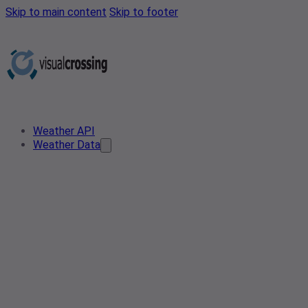
Skip to main content
Skip to footer
Weather API
Weather Data