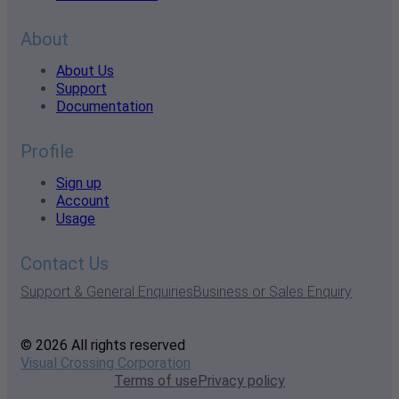
About
About Us
Support
Documentation
Profile
Sign up
Account
Usage
Contact Us
Support & General Enquiries
Business or Sales Enquiry
© 2026 All rights reserved
Visual Crossing Corporation
Terms of use
Privacy policy