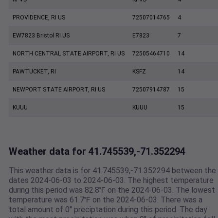
PROVIDENCE, RI US
72507014765
4
EW7823 Bristol RI US
E7823
7
NORTH CENTRAL STATE AIRPORT, RI US
72505464710
14
PAWTUCKET, RI
KSFZ
14
NEWPORT STATE AIRPORT, RI US
72507914787
15
KUUU
KUUU
15
Weather data for 41.745539,-71.352294
This weather data is for 41.745539,-71.352294 between the
dates 2024-06-03 to 2024-06-03. The highest temperature
during this period was 82.8℉ on the 2024-06-03. The lowest
temperature was 61.7℉ on the 2024-06-03. There was a
total amount of 0" preciptation during this period. The day