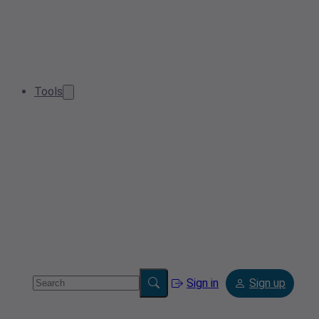
Tools
Sign in
Sign up