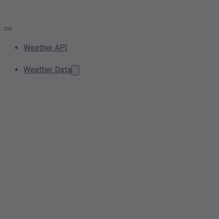
Weather API
Weather Data