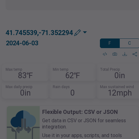
41.745539,-71.352294
2024-06-03
F
C
Max temp
Min temp
Total Precip
83℉
62℉
0in
Max daily precip
Rain days
Max sustained wind
0in
0
12mph
Flexible Output: CSV or JSON
Get data in CSV or JSON for seamless
integration.
Use it in your apps, scripts, and tools