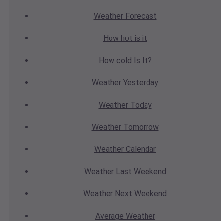
Weather
Forecast
How hot
is it
How cold
Is It?
Weather
Yesterday
Weather
Today
Weather
Tomorrow
Weather
Calendar
Weather
Last Weekend
Weather
Next Weekend
Average
Weather