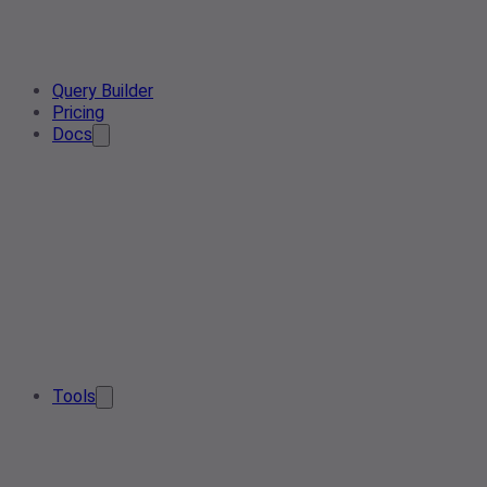
Query Builder
Pricing
Docs
Tools