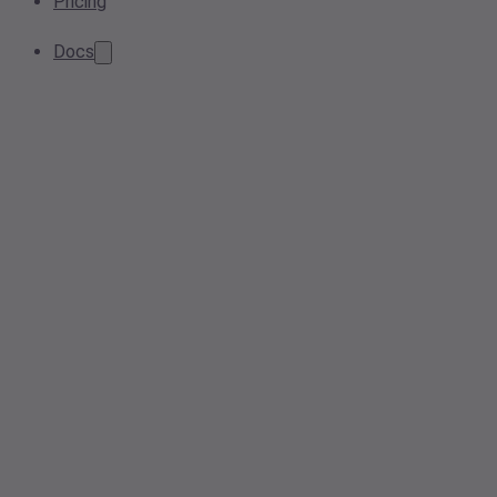
Pricing
Docs