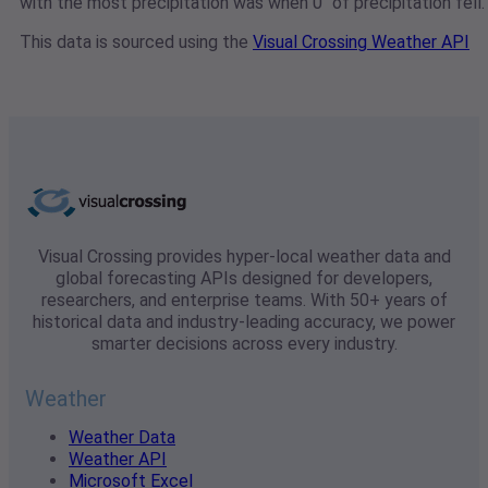
with the most precipitation was when 0" of precipitation fell.
This data is sourced using the
Visual Crossing Weather API
Visual Crossing provides hyper-local weather data and
global forecasting APIs designed for developers,
researchers, and enterprise teams. With 50+ years of
historical data and industry-leading accuracy, we power
smarter decisions across every industry.
Weather
Weather Data
Weather API
Microsoft Excel