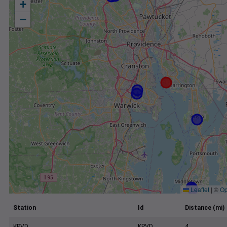
+
−
Leaflet
|
©
Op
Station
Id
Distance (mi)
KPVD
KPVD
4