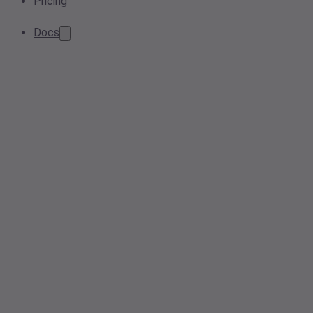
Pricing
Docs