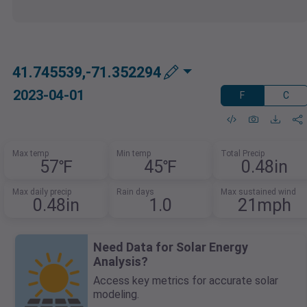
41.745539,-71.352294
2023-04-01
F
C
Max temp
Min temp
Total Precip
57℉
45℉
0.48in
Max daily precip
Rain days
Max sustained wind
0.48in
1.0
21mph
Need Data for Solar Energy
Analysis?
Access key metrics for accurate solar
modeling.