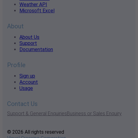
Weather API
Microsoft Excel
About
About Us
Support
Documentation
Profile
Sign up
Account
Usage
Contact Us
Support & General Enquiries
Business or Sales Enquiry
© 2026 All rights reserved