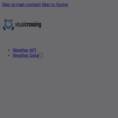
Skip to main content
Skip to footer
Weather API
Weather Data