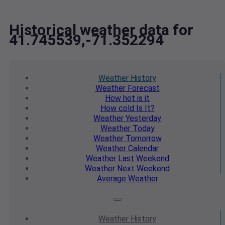
Historical weather data for
41.745539,-71.352294
Weather
History
Weather
Forecast
How hot
is it
How cold
Is It?
Weather
Yesterday
Weather
Today
Weather
Tomorrow
Weather
Calendar
Weather
Last Weekend
Weather
Next Weekend
Average
Weather
Weather
History