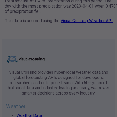
total amount of 0.478" preciptation during this period. The
day with the most precipitation was 2023-04-01 when 0.478"
of precipitation fell.
This data is sourced using the
Visual Crossing Weather API
Visual Crossing provides hyper-local weather data and
global forecasting APIs designed for developers,
researchers, and enterprise teams. With 50+ years of
historical data and industry-leading accuracy, we power
smarter decisions across every industry.
Weather
Weather Data