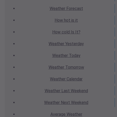
Weather
Forecast
How hot
is it
How cold
Is It?
Weather
Yesterday
Weather
Today
Weather
Tomorrow
Weather
Calendar
Weather
Last Weekend
Weather
Next Weekend
Average
Weather