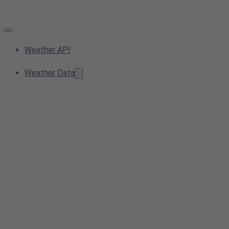
Weather API
Weather Data