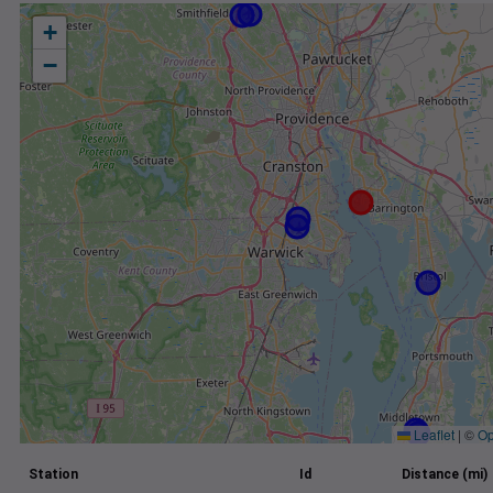
+
−
Leaflet
|
©
Op
Station
Id
Distance (mi)