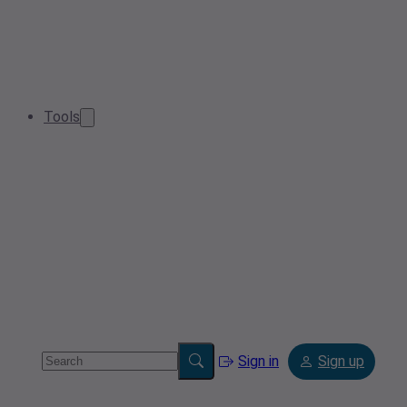
Tools
Sign in
Sign up