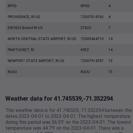
KPVD
KPVD
4
PROVIDENCE, RI US
72507014765
4
EW7823 Bristol RI US
E7823
7
NORTH CENTRAL STATE AIRPORT, RI US
72505464710
14
PAWTUCKET, RI
KSFZ
14
NEWPORT STATE AIRPORT, RI US
72507914787
15
KUUU
KUUU
15
Weather data for 41.745539,-71.352294
This weather data is for 41.745539,-71.352294 between the
dates 2023-04-01 to 2023-04-01. The highest temperature
during this period was 56.5℉ on the 2023-04-01. The lowest
temperature was 44.7℉ on the 2023-04-01. There was a