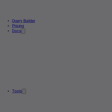
Query Builder
Pricing
Docs
Tools