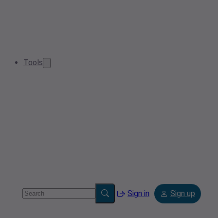
Tools
Sign in
Sign up