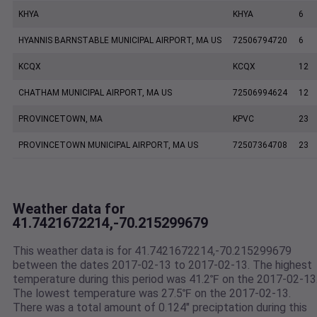
KHYA
KHYA
6
HYANNIS BARNSTABLE MUNICIPAL AIRPORT, MA US
72506794720
6
KCQX
KCQX
12
CHATHAM MUNICIPAL AIRPORT, MA US
72506994624
12
PROVINCETOWN, MA
KPVC
23
PROVINCETOWN MUNICIPAL AIRPORT, MA US
72507364708
23
Weather data for
41.7421672214,-70.215299679
This weather data is for 41.7421672214,-70.215299679
between the dates 2017-02-13 to 2017-02-13. The highest
temperature during this period was 41.2℉ on the 2017-02-13
The lowest temperature was 27.5℉ on the 2017-02-13.
There was a total amount of 0.124" preciptation during this