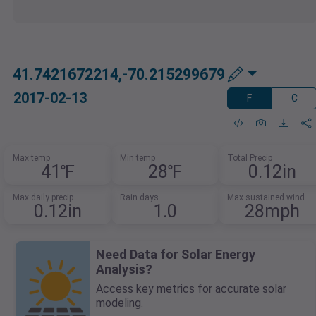
41.7421672214,-70.215299679
2017-02-13
F
C
Max temp
Min temp
Total Precip
41℉
28℉
0.12in
Max daily precip
Rain days
Max sustained wind
0.12in
1.0
28mph
Need Data for Solar Energy
Analysis?
Access key metrics for accurate solar
modeling.