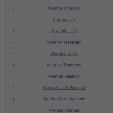
Weather
Forecast
How hot
is it
How cold
Is It?
Weather
Yesterday
Weather
Today
Weather
Tomorrow
Weather
Calendar
Weather
Last Weekend
Weather
Next Weekend
Average
Weather