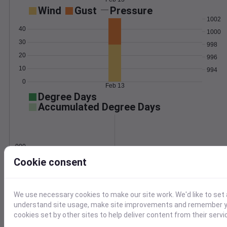
Wind
Gust
Pressure
1002
40
1000
30
998
20
996
10
994
0
Feb 13
Degree Days
Accumulated Degree Days
0.000000
Cookie consent
Feb 13
We use necessary cookies to make our site work. We'd like to set 
understand site usage, make site improvements and remember yo
Location and station map
cookies set by other sites to help deliver content from their servi