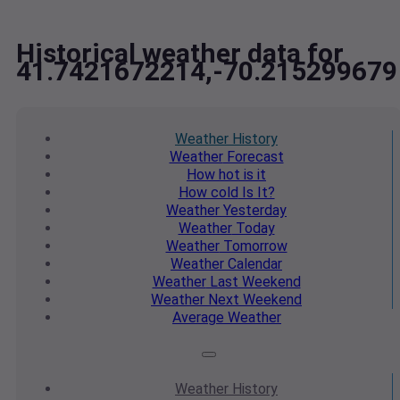
Historical weather data for
41.7421672214,-70.215299679
Weather
History
Weather
Forecast
How hot
is it
How cold
Is It?
Weather
Yesterday
Weather
Today
Weather
Tomorrow
Weather
Calendar
Weather
Last Weekend
Weather
Next Weekend
Average
Weather
Weather
History