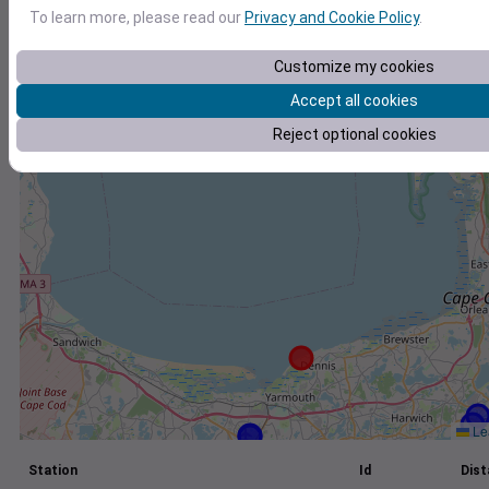
To learn more, please read our
Privacy and Cookie Policy
.
+
−
Customize my cookies
Accept all cookies
Reject optional cookies
Lea
Station
Id
Dist