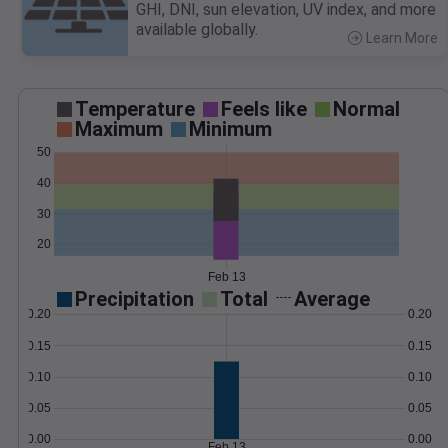
GHI, DNI, sun elevation, UV index, and more
available globally.
Learn More
>
Temperature
Feels like
Normal
Maximum
Minimum
50
40
30
20
Feb 13
Precipitation
Total
Average
0.20
0.20
0.15
0.15
0.10
0.10
0.05
0.05
0.00
0.00
Feb 13