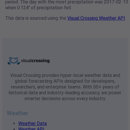
period. The day with the most precipitation was 2017-02-13
when 0.124" of precipitation fell.
This data is sourced using the
Visual Crossing Weather API
Visual Crossing provides hyper-local weather data and
global forecasting APIs designed for developers,
researchers, and enterprise teams. With 50+ years of
historical data and industry-leading accuracy, we power
smarter decisions across every industry.
Weather
Weather Data
Weather API