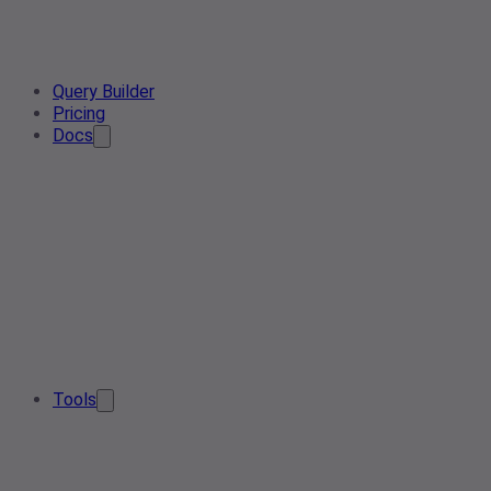
Query Builder
Pricing
Docs
Tools