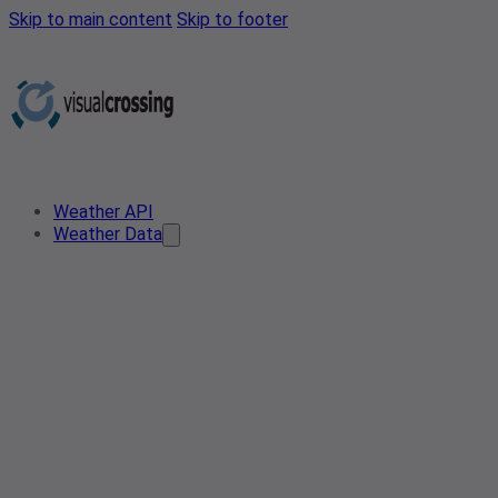
Skip to main content
Skip to footer
Weather API
Weather Data