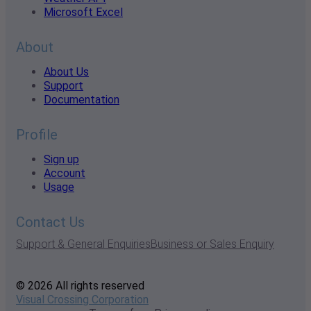
Microsoft Excel
About
About Us
Support
Documentation
Profile
Sign up
Account
Usage
Contact Us
Support & General Enquiries
Business or Sales Enquiry
© 2026 All rights reserved
Visual Crossing Corporation