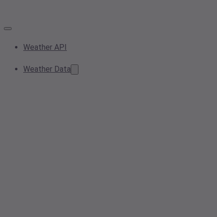
Weather API
Weather Data