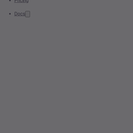
Pricing
Docs