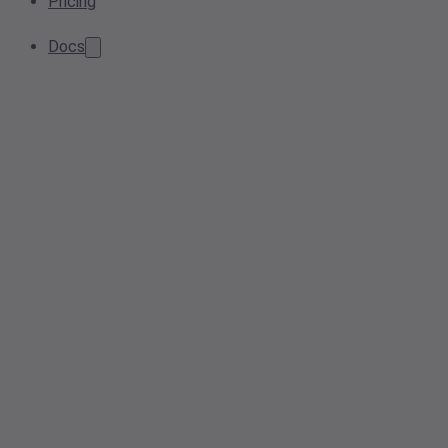
Pricing
Docs