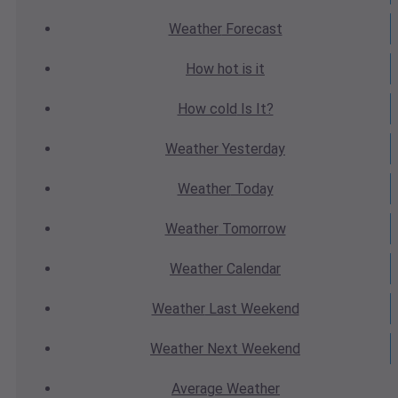
Weather
Forecast
How hot
is it
How cold
Is It?
Weather
Yesterday
Weather
Today
Weather
Tomorrow
Weather
Calendar
Weather
Last Weekend
Weather
Next Weekend
Average
Weather