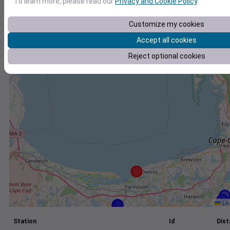
To learn more, please read our
Privacy and Cookie Policy
.
+
Customize my cookies
−
Accept all cookies
Reject optional cookies
Lea
Station
Id
Dist