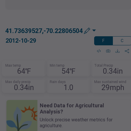
41.73639527,-70.22806504
2012-10-29
F
C
Max temp
Min temp
Total Precip
64℉
54℉
0.34in
Max daily precip
Rain days
Max sustained wind
0.34in
1.0
29mph
Need Data for Agricultural
Analysis?
Unlock precise weather metrics for
agriculture.