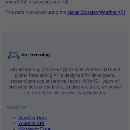
when 0.34" of precipitation fell.
This data is sourced using the
Visual Crossing Weather API
Visual Crossing provides hyper-local weather data and
global forecasting APIs designed for developers,
researchers, and enterprise teams. With 50+ years of
historical data and industry-leading accuracy, we power
smarter decisions across every industry.
Weather
Weather Data
Weather API
Microsoft Excel