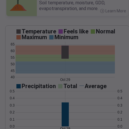
Soil temperature, moisture, GDD,
evapotranspiration, and more.
Learn More
>
Temperature
Feels like
Normal
Maximum
Minimum
65
60
55
50
45
40
Oct 29
Precipitation
Total
Average
0.5
0.5
0.4
0.4
0.3
0.3
0.2
0.2
0.1
0.1
0.0
0.0
Oct 29