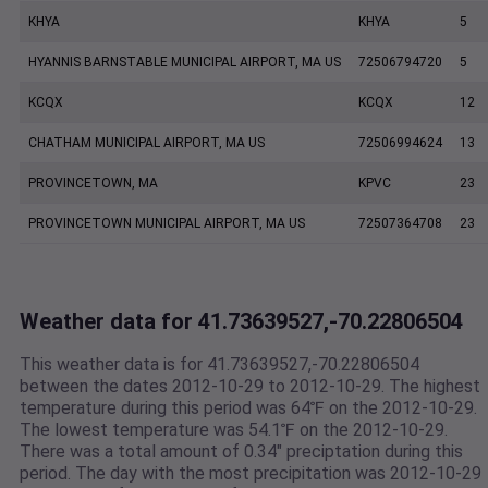
KHYA
KHYA
5
HYANNIS BARNSTABLE MUNICIPAL AIRPORT, MA US
72506794720
5
KCQX
KCQX
12
CHATHAM MUNICIPAL AIRPORT, MA US
72506994624
13
PROVINCETOWN, MA
KPVC
23
PROVINCETOWN MUNICIPAL AIRPORT, MA US
72507364708
23
Weather data for 41.73639527,-70.22806504
This weather data is for 41.73639527,-70.22806504
between the dates 2012-10-29 to 2012-10-29. The highest
temperature during this period was 64℉ on the 2012-10-29.
The lowest temperature was 54.1℉ on the 2012-10-29.
There was a total amount of 0.34" preciptation during this
period. The day with the most precipitation was 2012-10-29