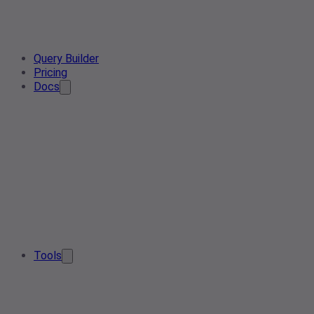
Query Builder
Pricing
Docs
Tools