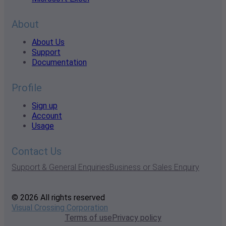
About
About Us
Support
Documentation
Profile
Sign up
Account
Usage
Contact Us
Support & General Enquiries
Business or Sales Enquiry
© 2026 All rights reserved
Visual Crossing Corporation
Terms of use
Privacy policy