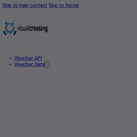
Skip to main content
Skip to footer
Weather API
Weather Data