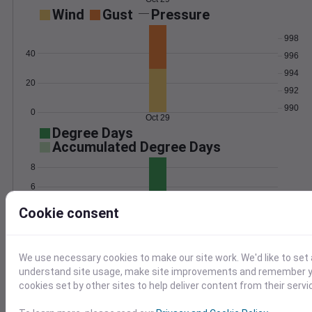
Wind
Gust
Pressure
998
40
996
994
20
992
990
0
Oct 29
Degree Days
Accumulated Degree Days
8
6
4
Cookie consent
2
0
Oct 29
We use necessary cookies to make our site work. We'd like to set 
understand site usage, make site improvements and remember yo
cookies set by other sites to help deliver content from their servi
Location and station map