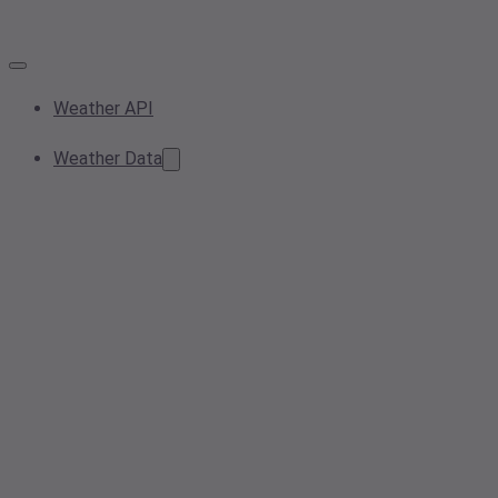
Weather API
Weather Data