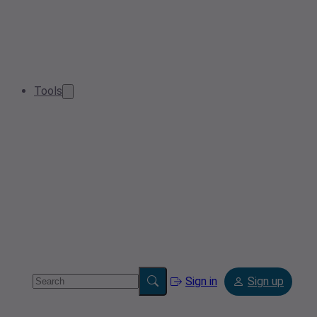
Tools
Sign in
Sign up