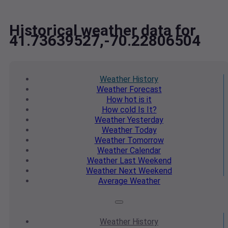
Historical weather data for
41.73639527,-70.22806504
Weather
History
Weather
Forecast
How hot
is it
How cold
Is It?
Weather
Yesterday
Weather
Today
Weather
Tomorrow
Weather
Calendar
Weather
Last Weekend
Weather
Next Weekend
Average
Weather
Weather
History