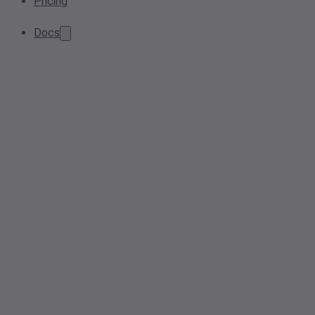
Pricing
Docs