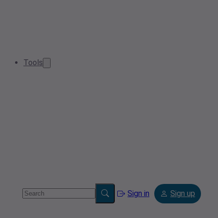
Tools
Sign in
Sign up