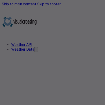
Skip to main content
Skip to footer
Weather API
Weather Data