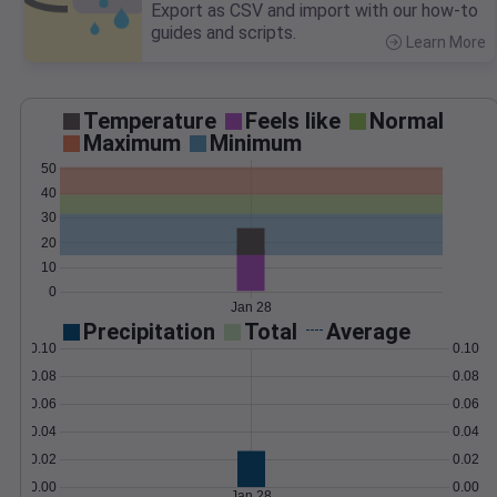
Export as CSV and import with our how-to
guides and scripts.
Learn More
>
Temperature
Feels like
Normal
Maximum
Minimum
50
40
30
20
10
0
Jan 28
Precipitation
Total
Average
0.10
0.10
0.08
0.08
0.06
0.06
0.04
0.04
0.02
0.02
0.00
0.00
Jan 28