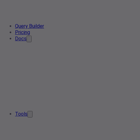
Query Builder
Pricing
Docs
Tools