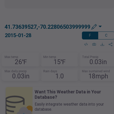
41.73639527,-70.22806503999999
2015-01-28
F
C
Max temp
Min temp
Total Precip
26℉
15℉
0.03in
Max daily precip
Rain days
Max sustained wind
0.03in
1.0
18mph
Want This Weather Data in Your
Database?
Easily integrate weather data into your
database.