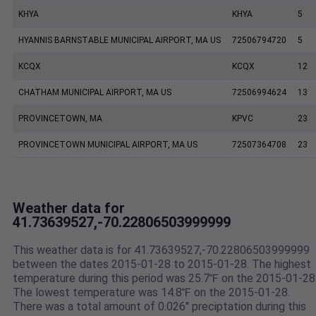
KHYA
KHYA
5
HYANNIS BARNSTABLE MUNICIPAL AIRPORT, MA US
72506794720
5
KCQX
KCQX
12
CHATHAM MUNICIPAL AIRPORT, MA US
72506994624
13
PROVINCETOWN, MA
KPVC
23
PROVINCETOWN MUNICIPAL AIRPORT, MA US
72507364708
23
Weather data for
41.73639527,-70.22806503999999
This weather data is for 41.73639527,-70.22806503999999
between the dates 2015-01-28 to 2015-01-28. The highest
temperature during this period was 25.7℉ on the 2015-01-28
The lowest temperature was 14.8℉ on the 2015-01-28.
There was a total amount of 0.026" preciptation during this