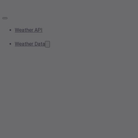
Weather API
Weather Data