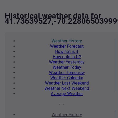
Historical weather data for
41.73639527,-70.2280650399
Weather
History
Weather
Forecast
How hot
is it
How cold
Is It?
Weather
Yesterday
Weather
Today
Weather
Tomorrow
Weather
Calendar
Weather
Last Weekend
Weather
Next Weekend
Average
Weather
Weather
History