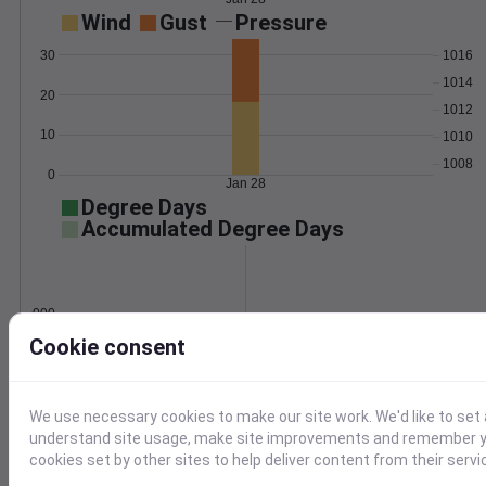
Wind
Gust
Pressure
30
1016
1014
20
1012
10
1010
1008
0
Jan 28
Degree Days
Accumulated Degree Days
0.000000
Cookie consent
Jan 28
We use necessary cookies to make our site work. We'd like to set 
understand site usage, make site improvements and remember yo
Location and station map
cookies set by other sites to help deliver content from their servi