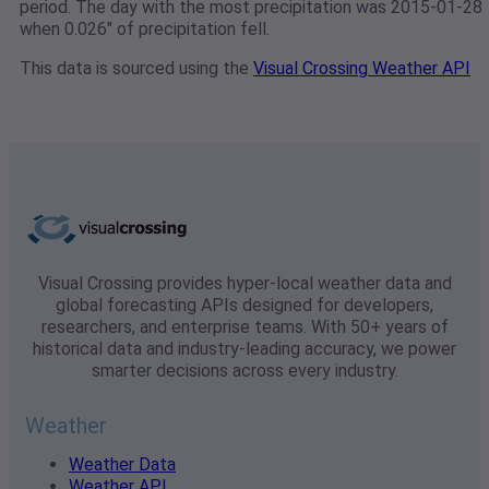
period. The day with the most precipitation was 2015-01-28
when 0.026" of precipitation fell.
This data is sourced using the
Visual Crossing Weather API
Visual Crossing provides hyper-local weather data and
global forecasting APIs designed for developers,
researchers, and enterprise teams. With 50+ years of
historical data and industry-leading accuracy, we power
smarter decisions across every industry.
Weather
Weather Data
Weather API