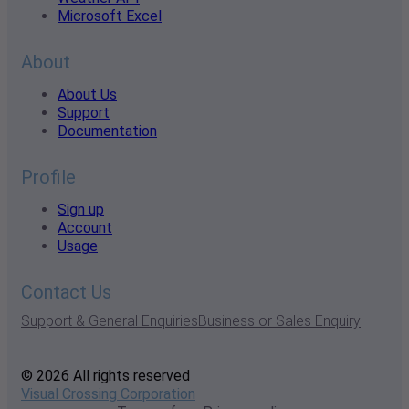
Microsoft Excel
About
About Us
Support
Documentation
Profile
Sign up
Account
Usage
Contact Us
Support & General Enquiries
Business or Sales Enquiry
© 2026 All rights reserved
Visual Crossing Corporation