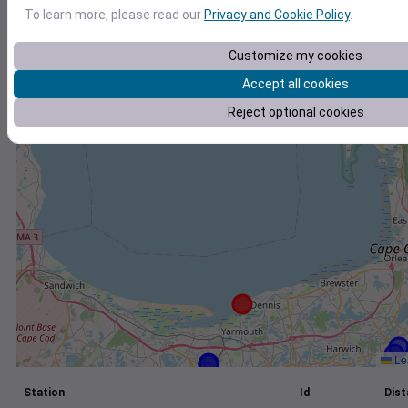
To learn more, please read our
Privacy and Cookie Policy
.
+
−
Customize my cookies
Accept all cookies
Reject optional cookies
Lea
Station
Id
Dist