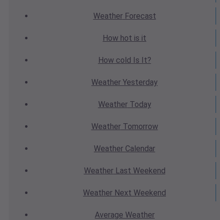
Weather
Forecast
How hot
is it
How cold
Is It?
Weather
Yesterday
Weather
Today
Weather
Tomorrow
Weather
Calendar
Weather
Last Weekend
Weather
Next Weekend
Average
Weather