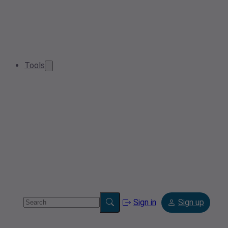
Tools
Sign in
Sign up