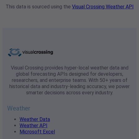
This data is sourced using the
Visual Crossing Weather API
Visual Crossing provides hyper-local weather data and
global forecasting APIs designed for developers,
researchers, and enterprise teams. With 50+ years of
historical data and industry-leading accuracy, we power
smarter decisions across every industry.
Weather
Weather Data
Weather API
Microsoft Excel