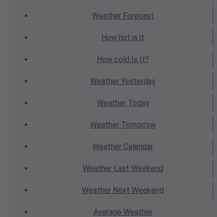
Weather
Forecast
How hot
is it
How cold
Is It?
Weather
Yesterday
Weather
Today
Weather
Tomorrow
Weather
Calendar
Weather
Last Weekend
Weather
Next Weekend
Average
Weather