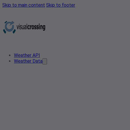
Skip to main content
Skip to footer
Weather API
Weather Data