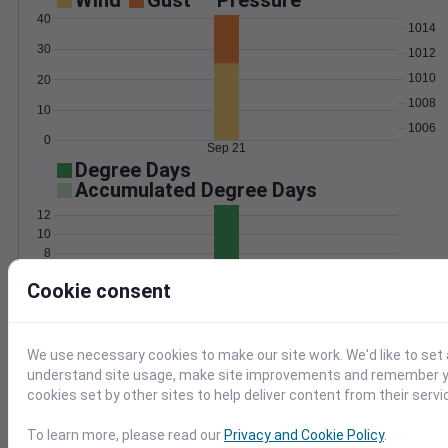
Wind
Gust
Pressure
40
1014
30
1012
1010
20
1008
10
1006
0
Sep 21
Degree Days
Accumulated Degree Days
12
10
8
6
Cookie consent
4
2
0
Sep 21
We use necessary cookies to make our site work. We'd like to set 
understand site usage, make site improvements and remember yo
Location and station map
cookies set by other sites to help deliver content from their servi
To learn more, please read our
Privacy and Cookie Policy
.