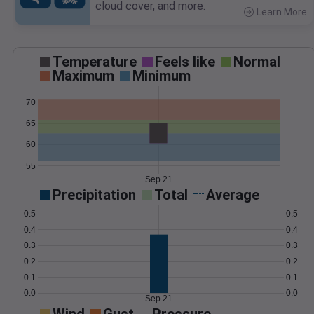
cloud cover, and more.
Learn More
>
Temperature
Feels like
Normal
Maximum
Minimum
70
65
60
55
Sep 21
Precipitation
Total
Average
0.5
0.5
0.4
0.4
0.3
0.3
0.2
0.2
0.1
0.1
0.0
0.0
Sep 21