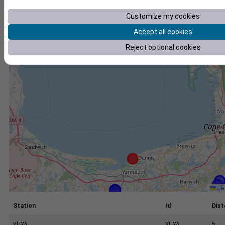
+
Customize my cookies
−
Accept all cookies
Reject optional cookies
Lea
Station
Id
Dist
KHYA
KHYA
5