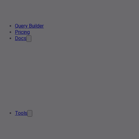
Query Builder
Pricing
Docs
Tools