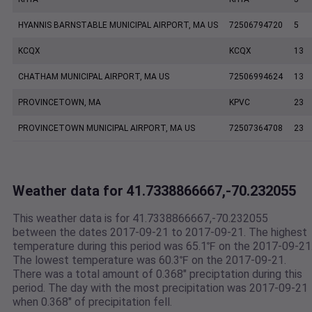
HYANNIS BARNSTABLE MUNICIPAL AIRPORT, MA US
72506794720
5
KCQX
KCQX
13
CHATHAM MUNICIPAL AIRPORT, MA US
72506994624
13
PROVINCETOWN, MA
KPVC
23
PROVINCETOWN MUNICIPAL AIRPORT, MA US
72507364708
23
Weather data for 41.7338866667,-70.232055
This weather data is for 41.7338866667,-70.232055
between the dates 2017-09-21 to 2017-09-21. The highest
temperature during this period was 65.1℉ on the 2017-09-21
The lowest temperature was 60.3℉ on the 2017-09-21.
There was a total amount of 0.368" preciptation during this
period. The day with the most precipitation was 2017-09-21
when 0.368" of precipitation fell.