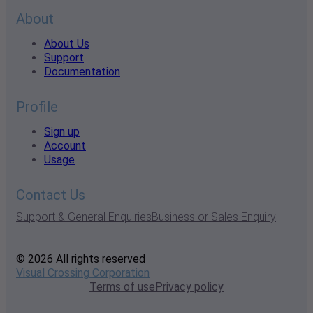
About
About Us
Support
Documentation
Profile
Sign up
Account
Usage
Contact Us
Support & General Enquiries
Business or Sales Enquiry
© 2026 All rights reserved
Visual Crossing Corporation
Terms of use
Privacy policy