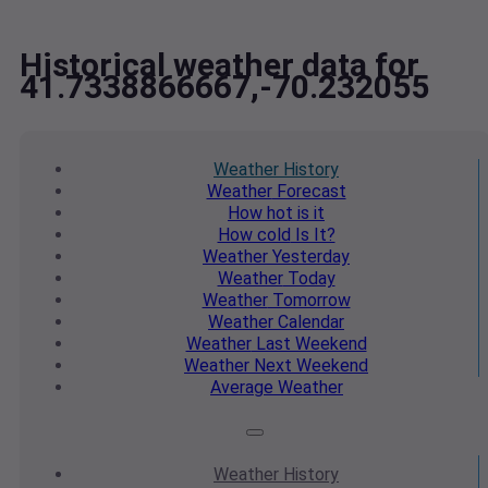
Historical weather data for
41.7338866667,-70.232055
Weather
History
Weather
Forecast
How hot
is it
How cold
Is It?
Weather
Yesterday
Weather
Today
Weather
Tomorrow
Weather
Calendar
Weather
Last Weekend
Weather
Next Weekend
Average
Weather
Weather
History