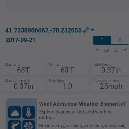
41.7338866667,-70.232055
2017-09-21
F
C
Max temp
Min temp
Total Precip
65℉
60℉
0.37in
Max daily precip
Rain days
Max sustained wind
0.37in
1.0
25mph
Want Additional Weather Elements?
Explore dozens of detailed weather
metrics.
Solar energy, visibility, air quality, snow, hail,