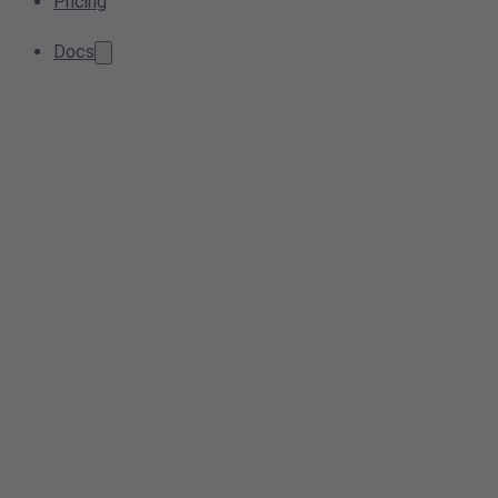
Pricing
Docs