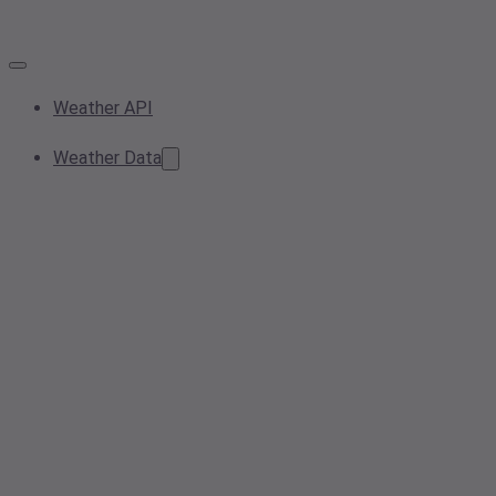
Weather API
Weather Data