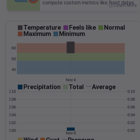
compute custom metrics like frost dates.
Learn More
>
Temperature
Feels like
Normal
Maximum
Minimum
60
50
40
Nov 6
Precipitation
Total
Average
0.10
0.10
0.08
0.08
0.06
0.06
0.04
0.04
0.02
0.02
0.00
0.00
Nov 6