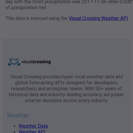
day with the most precipitation was 2017-11-06 when 0.008"
of precipitation fell.
This data is sourced using the
Visual Crossing Weather API
Visual Crossing provides hyper-local weather data and
global forecasting APIs designed for developers,
researchers, and enterprise teams. With 50+ years of
historical data and industry-leading accuracy, we power
smarter decisions across every industry.
Weather
Weather Data
Weather API