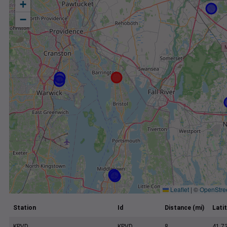
+
−
Leaflet
|
©
OpenStre
Station
Id
Distance (mi)
Lati
KPVD
KPVD
8
41.7