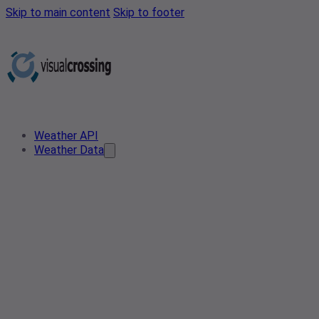
Skip to main content
Skip to footer
Weather API
Weather Data