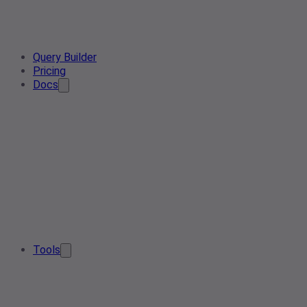
Query Builder
Pricing
Docs
Tools