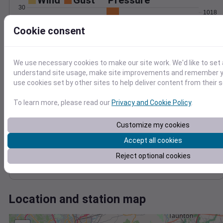
Wind
Gust
Pressure
30
1018
1016
Cookie consent
20
1014
10
1012
We use necessary cookies to make our site work. We'd like to set 
1010
0
understand site usage, make site improvements and remember yo
Nov 6
use cookies set by other sites to help deliver content from their s
Degree Days
Accumulated Degree Days
To learn more, please read our
Privacy and Cookie Policy
.
10
8
Customize my cookies
6
Accept all cookies
4
2
Reject optional cookies
0
Nov 6
Location and station map