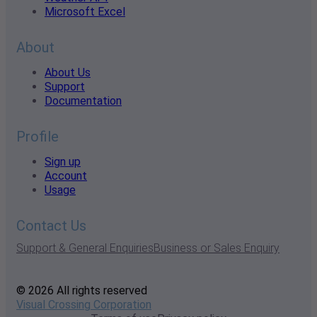
Microsoft Excel
About
About Us
Support
Documentation
Profile
Sign up
Account
Usage
Contact Us
Support & General Enquiries
Business or Sales Enquiry
© 2026 All rights reserved
Visual Crossing Corporation