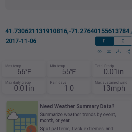
41.730621131910816,-71.27640155613784
2017-11-06
F
C
Max temp
Min temp
Total Precip
66℉
55℉
0.01in
Max daily precip
Rain days
Max sustained wind
0.01in
1.0
13mph
Need Weather Summary Data?
Summarize weather trends by event,
month, or year.
Spot patterns, track extremes, and