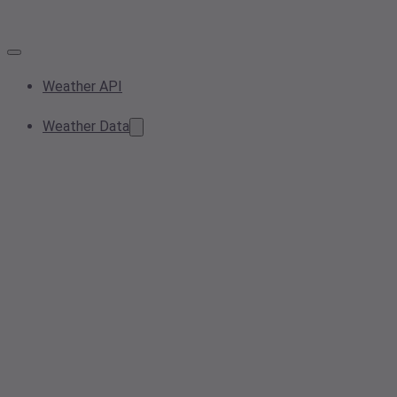
Weather API
Weather Data