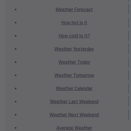
Weather
Forecast
How hot
is it
How cold
Is It?
Weather
Yesterday
Weather
Today
Weather
Tomorrow
Weather
Calendar
Weather
Last Weekend
Weather
Next Weekend
Average
Weather