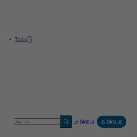
Tools
Sign in
Sign up