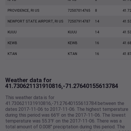
PROVIDENCE, RI US
72507014765
8
41.7
NEWPORT STATE AIRPORT, RI US
72507914787
14
41.5
KUUU
KUUU
14
41.5
KEWB
KEWB
16
41.6
KTAN
KTAN
16
41.8
Weather data for
41.730621131910816,-71.27640155613784
This weather data is for
41.730621131910816,-71.27640155613784 between the
dates 2017-11-06 to 2017-11-06. The highest temperature
during this period was 66℉ on the 2017-11-06. The lowest
temperature was 55.3℉ on the 2017-11-06. There was a
total amount of 0.008" preciptation during this period. The