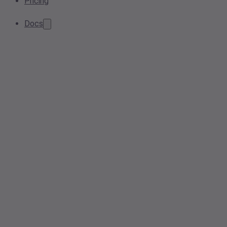
Pricing
Docs