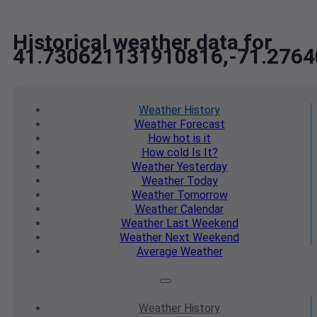
Historical weather data for
41.730621131910816,-71.276
Weather
History
Weather
Forecast
How hot
is it
How cold
Is It?
Weather
Yesterday
Weather
Today
Weather
Tomorrow
Weather
Calendar
Weather
Last Weekend
Weather
Next Weekend
Average
Weather
Weather
History