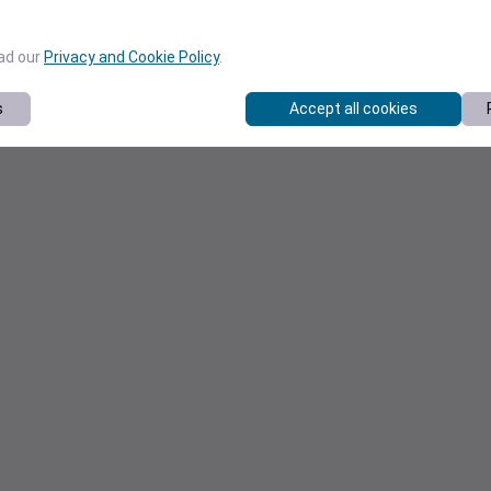
ead our
Privacy and Cookie Policy
.
s
Accept all cookies