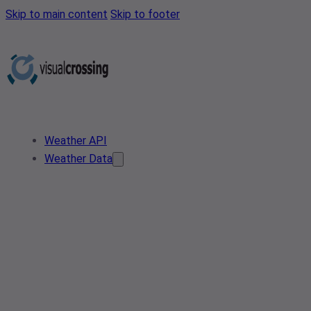
Skip to main content
Skip to footer
Weather API
Weather Data