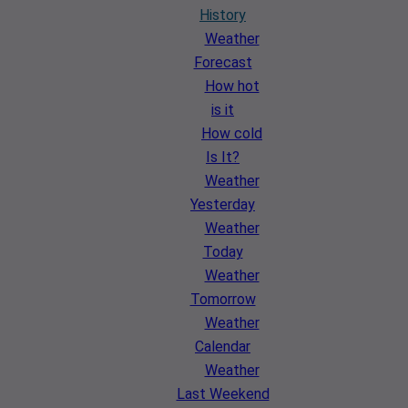
History
Weather
Forecast
How hot
is it
How cold
Is It?
Weather
Yesterday
Weather
Today
Weather
Tomorrow
Weather
Calendar
Weather
Last Weekend