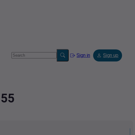
Sign in
Sign up
855