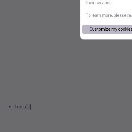
their services.
To learn more, please r
Customize my cookie
Tools