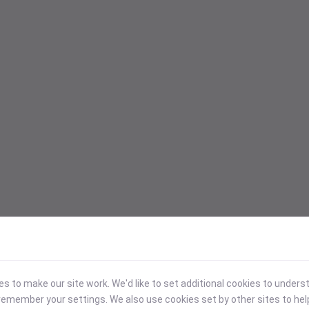
 to make our site work. We'd like to set additional cookies to under
emember your settings. We also use cookies set by other sites to hel