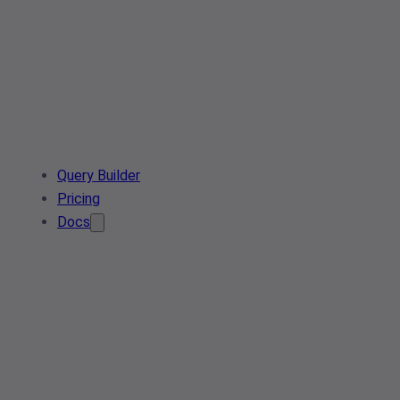
Query Builder
Pricing
Docs