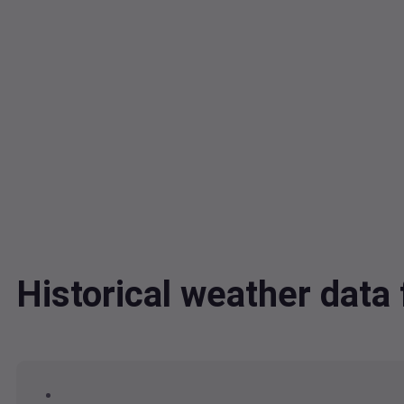
Historical weather dat