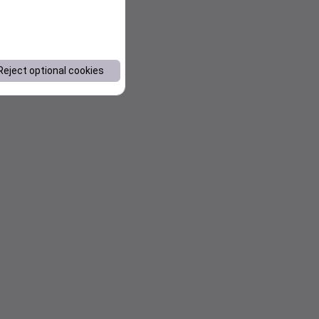
Reject optional cookies