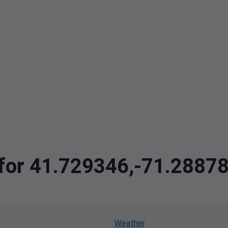
a for 41.729346,-71.2887
Weather