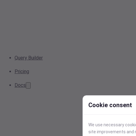
Query Builder
Pricing
Docs
Cookie consent
We use necessary cookies
site improvements and r