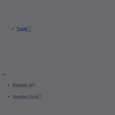
Tools
Weather API
Weather Data