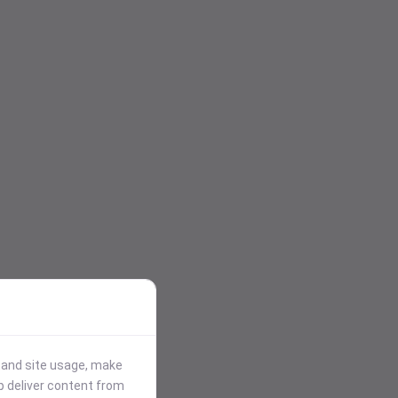
stand site usage, make
p deliver content from