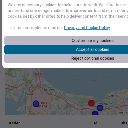
We use necessary cookies to make our site work. We'd like to set 
+
understand site usage, make site improvements and remember yo
−
cookies set by other sites to help deliver content from their servi
To learn more, please read our
Privacy and Cookie Policy
.
Customize my cookies
Accept all cookies
Reject optional cookies
Lea
Station
Id
Dist