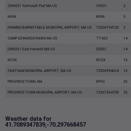
CW9031 Yarmouth Port MA US
C9031
2
KHYA
KHYA
3
HYANNIS BARNSTABLE MUNICIPAL AIRPORT, MA US
72506794720
3
CAMP EDWARDS RAWS MA US
TT423
14
DW5051 East Harwich MA US
D5051
14
KCQX
KCQX
16
CHATHAM MUNICIPAL AIRPORT, MA US
72506994624
16
PROVINCETOWN, MA
KPVC
25
PROVINCETOWN MUNICIPAL AIRPORT, MA US
72507364708
25
Weather data for
41.7089347839,-70.297668457