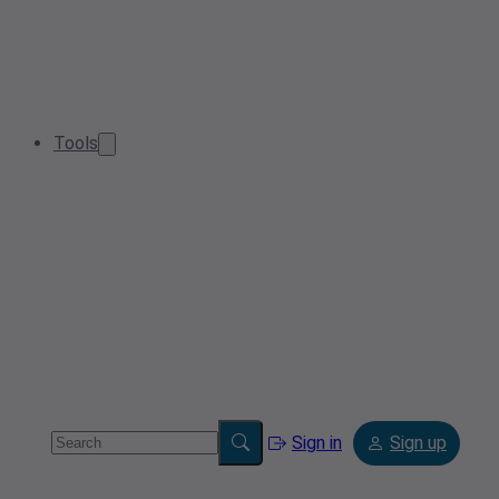
Tools
Sign in
Sign up