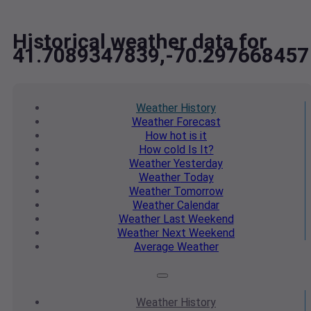
Historical weather data for
41.7089347839,-70.297668457
Weather
History
Weather
Forecast
How hot
is it
How cold
Is It?
Weather
Yesterday
Weather
Today
Weather
Tomorrow
Weather
Calendar
Weather
Last Weekend
Weather
Next Weekend
Average
Weather
Weather
History