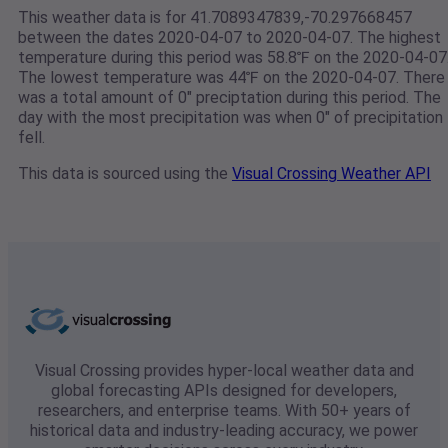
This weather data is for 41.7089347839,-70.297668457
between the dates 2020-04-07 to 2020-04-07. The highest
temperature during this period was 58.8℉ on the 2020-04-07
The lowest temperature was 44℉ on the 2020-04-07. There
was a total amount of 0" preciptation during this period. The
day with the most precipitation was when 0" of precipitation
fell.
This data is sourced using the
Visual Crossing Weather API
Visual Crossing provides hyper-local weather data and
global forecasting APIs designed for developers,
researchers, and enterprise teams. With 50+ years of
historical data and industry-leading accuracy, we power