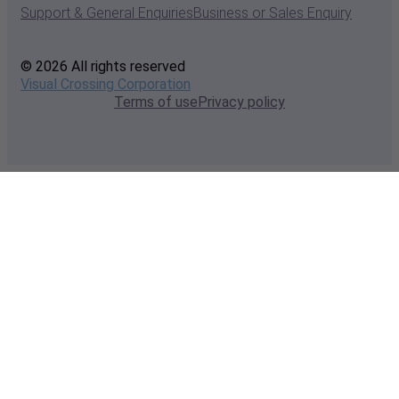
Support & General Enquiries
Business or Sales Enquiry
© 2026 All rights reserved
Visual Crossing Corporation
Terms of use
Privacy policy