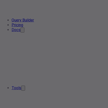
Query Builder
Pricing
Docs
Tools