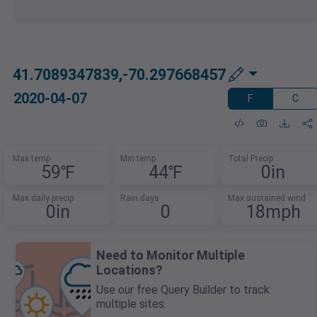
41.7089347839,-70.297668457
2020-04-07
F
C
Max temp
Min temp
Total Precip
59℉
44℉
0in
Max daily precip
Rain days
Max sustained wind
0in
0
18mph
Need to Monitor Multiple
Locations?
Use our free Query Builder to track
multiple sites.