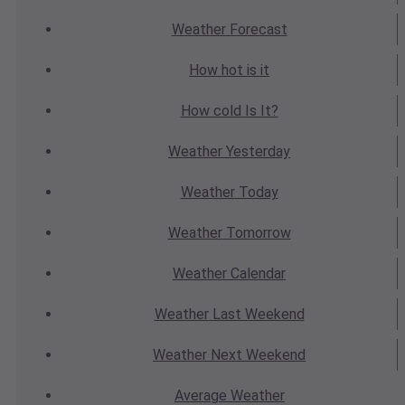
Weather
Forecast
How hot
is it
How cold
Is It?
Weather
Yesterday
Weather
Today
Weather
Tomorrow
Weather
Calendar
Weather
Last Weekend
Weather
Next Weekend
Average
Weather