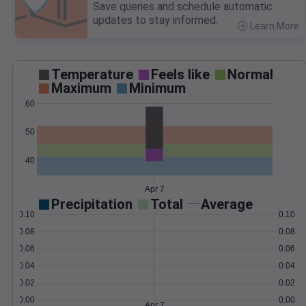
Save queries and schedule automatic
updates to stay informed.
Learn More
>
Temperature
Feels like
Normal
Maximum
Minimum
60
50
40
Apr 7
Precipitation
Total
Average
0.10
0.10
0.08
0.08
0.06
0.06
0.04
0.04
0.02
0.02
0.00
0.00
Apr 7