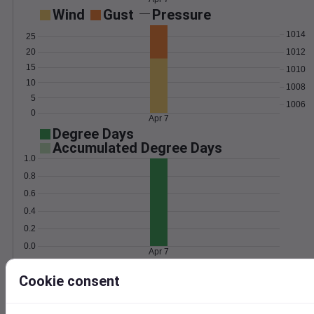
Wind
Gust
Pressure
1014
25
1012
20
15
1010
10
1008
5
1006
0
Apr 7
Degree Days
Accumulated Degree Days
1.0
0.8
0.6
0.4
0.2
0.0
Apr 7
Cookie consent
Location and station map