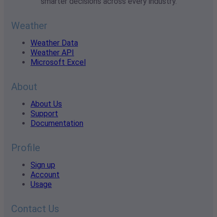
smarter decisions across every industry.
Weather
Weather Data
Weather API
Microsoft Excel
About
About Us
Support
Documentation
Profile
Sign up
Account
Usage
Contact Us