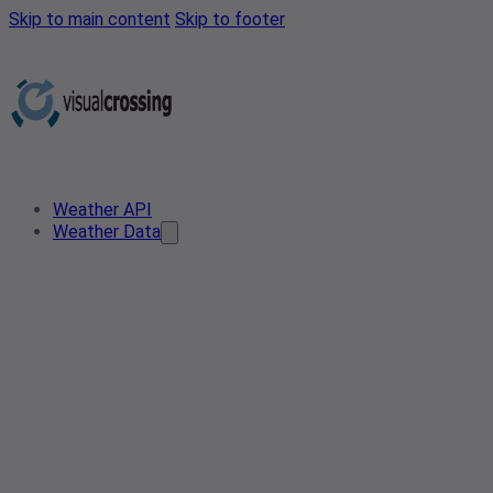
Skip to main content
Skip to footer
Weather API
Weather Data