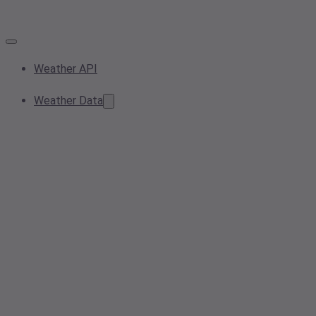
Weather API
Weather Data