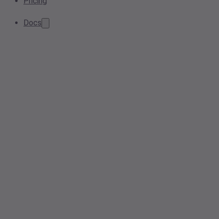
Pricing
Docs