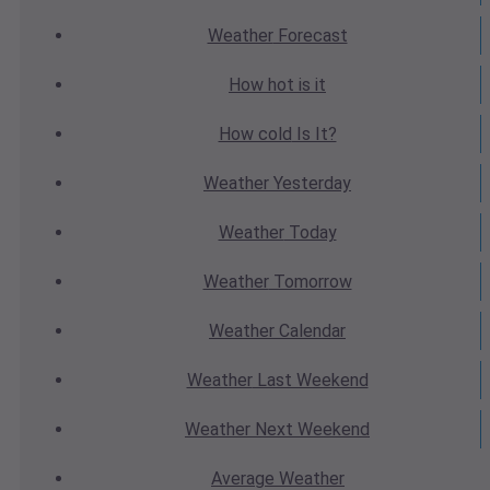
Weather
Forecast
How hot
is it
How cold
Is It?
Weather
Yesterday
Weather
Today
Weather
Tomorrow
Weather
Calendar
Weather
Last Weekend
Weather
Next Weekend
Average
Weather