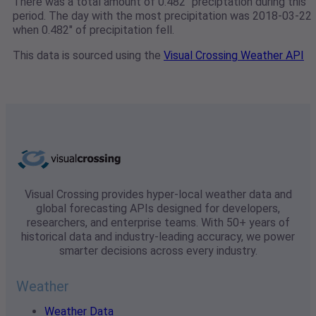
There was a total amount of 0.482" preciptation during this
period. The day with the most precipitation was 2018-03-22
when 0.482" of precipitation fell.
This data is sourced using the
Visual Crossing Weather API
Visual Crossing provides hyper-local weather data and
global forecasting APIs designed for developers,
researchers, and enterprise teams. With 50+ years of
historical data and industry-leading accuracy, we power
smarter decisions across every industry.
Weather
Weather Data