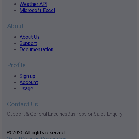
Weather API
Microsoft Excel
About
About Us
Support
Documentation
Profile
Sign up
Account
Usage
Contact Us
Support & General Enquiries
Business or Sales Enquiry
© 2026 All rights reserved
Visual Crossing Corporation