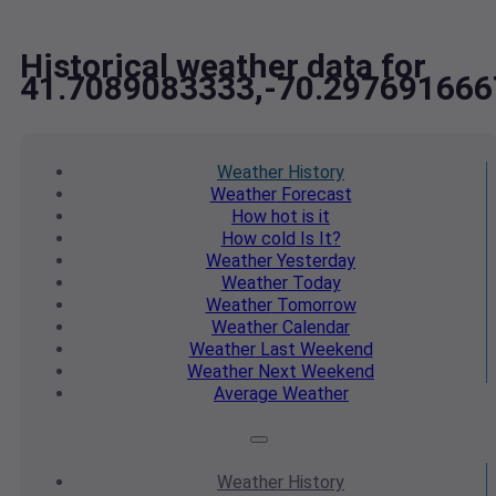
Historical weather data for
41.7089083333,-70.297691666
Weather
History
Weather
Forecast
How hot
is it
How cold
Is It?
Weather
Yesterday
Weather
Today
Weather
Tomorrow
Weather
Calendar
Weather
Last Weekend
Weather
Next Weekend
Average
Weather
Weather
History