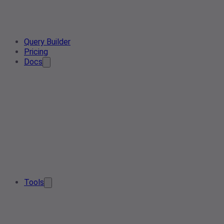
Query Builder
Pricing
Docs
Tools