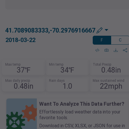
41.7089083333,-70.2976916667
2018-03-22
F
C
Max temp
Min temp
Total Precip
37℉
34℉
0.48in
Max daily precip
Rain days
Max sustained wind
0.48in
1.0
22mph
Want To Analyze This Data Further?
Effortlessly load weather data into your
favorite tools.
Download in CSV, XLSX, or JSON for use in