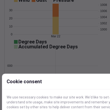
Wind
Gust
Pressure
1008
30
1006
1004
20
1002
10
1000
0
Mar 22
Degree Days
Accumulated Degree Days
0.000000
Cookie consent
Mar 22
Location and station map
We use necessary cookies to make our site work. We'd like to set 
understand site usage, make site improvements and remember yo
cookies set by other sites to help deliver content from their servi