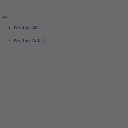
Weather API
Weather Data