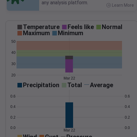
any analysis platform.
Learn More
>
Temperature
Feels like
Normal
Maximum
Minimum
50
40
30
20
Mar 22
Precipitation
Total
Average
0.6
0.6
0.4
0.4
0.2
0.2
0.0
0.0
Mar 22