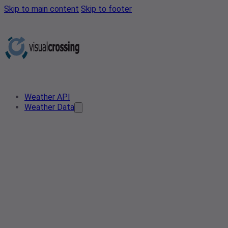
Skip to main content
Skip to footer
Weather API
Weather Data