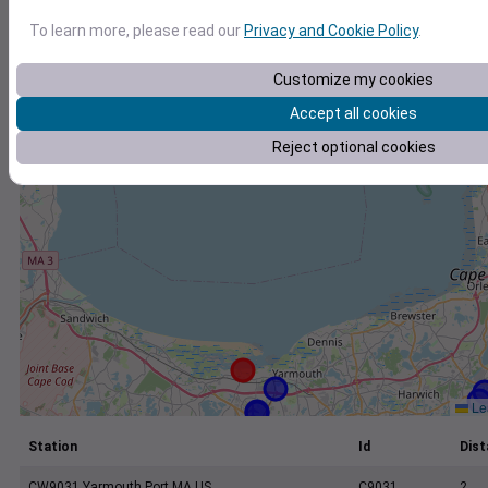
+
To learn more, please read our
Privacy and Cookie Policy
.
−
Customize my cookies
Accept all cookies
Reject optional cookies
Lea
Station
Id
Dist
CW9031 Yarmouth Port MA US
C9031
2