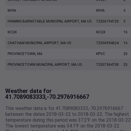
KHYA
KHYA
3
HYANNIS BARNSTABLE MUNICIPAL AIRPORT, MA US
72506794720
3
KCQX
KCQX
16
CHATHAM MUNICIPAL AIRPORT, MA US
72506994624
16
PROVINCETOWN, MA
KPVC
25
PROVINCETOWN MUNICIPAL AIRPORT, MA US
72507364708
25
Weather data for
41.7089083333,-70.2976916667
This weather data is for 41.7089083333,-70.2976916667
between the dates 2018-03-22 to 2018-03-22. The highest
temperature during this period was 37.2℉ on the 2018-03-22
The lowest temperature was 34.1℉ on the 2018-03-22.