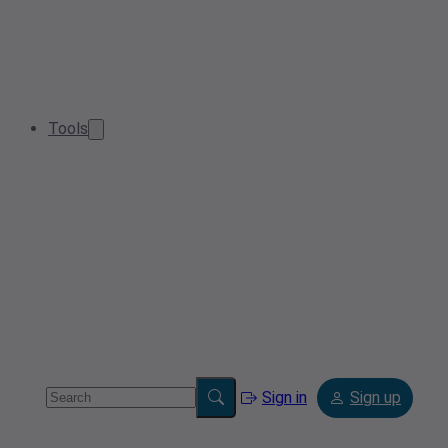
Tools
Sign in
Sign up