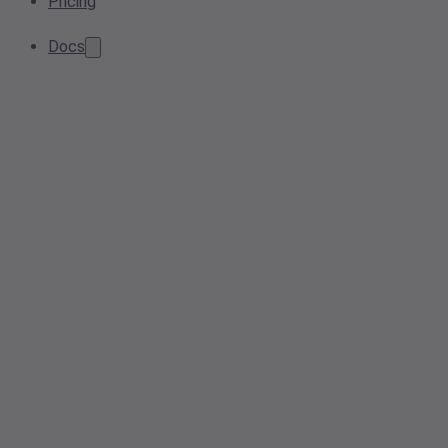
Pricing
Docs