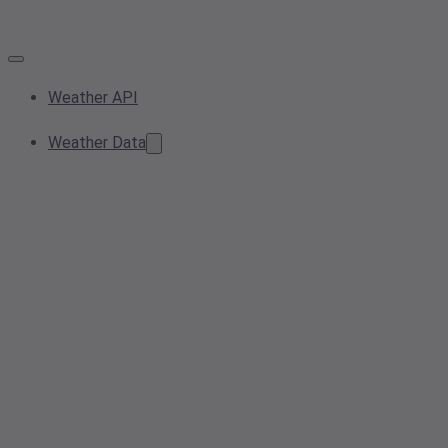
Weather API
Weather Data