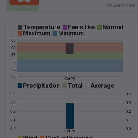
Learn More
>
Temperature
Feels like
Normal
Maximum
Minimum
65
60
55
50
45
40
Oct 29
Precipitation
Total
Average
0.4
0.4
0.3
0.3
0.2
0.2
0.1
0.1
0.0
0.0
Oct 29