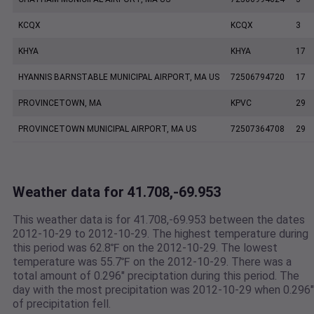
KCQX
KCQX
3
KHYA
KHYA
17
HYANNIS BARNSTABLE MUNICIPAL AIRPORT, MA US
72506794720
17
PROVINCETOWN, MA
KPVC
29
PROVINCETOWN MUNICIPAL AIRPORT, MA US
72507364708
29
Weather data for 41.708,-69.953
This weather data is for 41.708,-69.953 between the dates
2012-10-29 to 2012-10-29. The highest temperature during
this period was 62.8℉ on the 2012-10-29. The lowest
temperature was 55.7℉ on the 2012-10-29. There was a
total amount of 0.296" preciptation during this period. The
day with the most precipitation was 2012-10-29 when 0.296"
of precipitation fell.