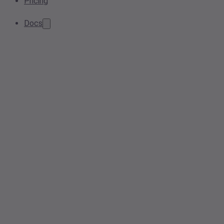
Pricing
Docs