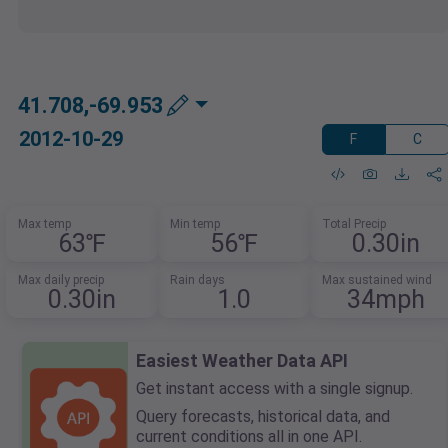
41.708,-69.953
2012-10-29
F
C
Max temp
Min temp
Total Precip
63℉
56℉
0.30in
Max daily precip
Rain days
Max sustained wind
0.30in
1.0
34mph
Easiest Weather Data API
Get instant access with a single signup.
Query forecasts, historical data, and
current conditions all in one API.