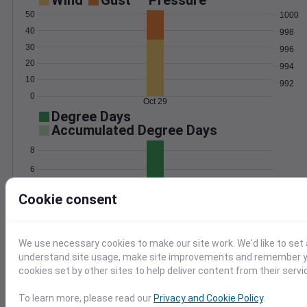
Wind
Gust
Pressure
50
1000
40
998
30
996
20
994
10
992
0
Oct 29
Degree Days
Accumulated Degree Days
8
6
4
Cookie consent
2
0
Oct 29
We use necessary cookies to make our site work. We'd like to set 
understand site usage, make site improvements and remember yo
Location and station map
cookies set by other sites to help deliver content from their servi
To learn more, please read our
Privacy and Cookie Policy
.