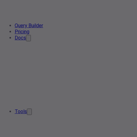
Query Builder
Pricing
Docs
Tools