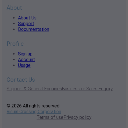
About
About Us
Support
Documentation
Profile
Sign up
Account
Usage
Contact Us
Support & General Enquiries
Business or Sales Enquiry
© 2026 All rights reserved
Visual Crossing Corporation
Terms of use
Privacy policy