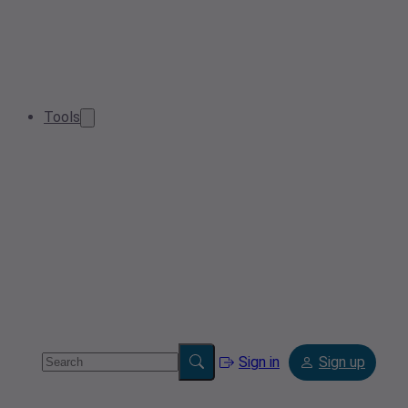
Tools
Sign in
Sign up