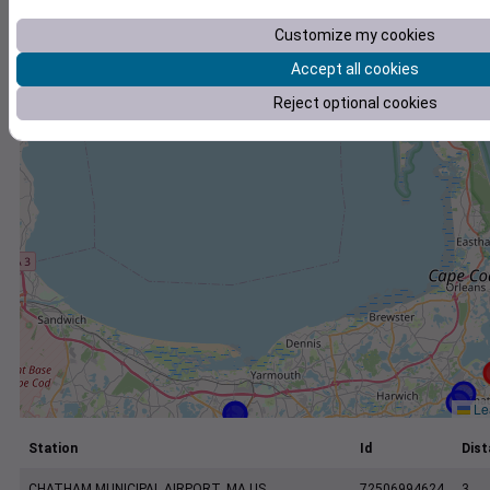
+
Customize my cookies
−
Accept all cookies
Reject optional cookies
Lea
Station
Id
Dist
CHATHAM MUNICIPAL AIRPORT, MA US
72506994624
3