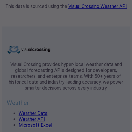
This data is sourced using the
Visual Crossing Weather API
Visual Crossing provides hyper-local weather data and
global forecasting APIs designed for developers,
researchers, and enterprise teams. With 50+ years of
historical data and industry-leading accuracy, we power
smarter decisions across every industry.
Weather
Weather Data
Weather API
Microsoft Excel