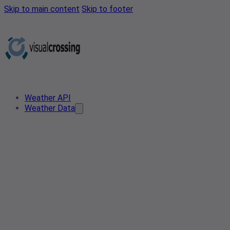
Skip to main content
Skip to footer
Weather API
Weather Data