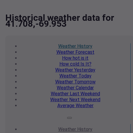
Historical weather data for
41.708,-69.953
Weather
History
Weather
Forecast
How hot
is it
How cold
Is It?
Weather
Yesterday
Weather
Today
Weather
Tomorrow
Weather
Calendar
Weather
Last Weekend
Weather
Next Weekend
Average
Weather
Weather
History