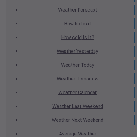
Weather
Forecast
How hot
is it
How cold
Is It?
Weather
Yesterday
Weather
Today
Weather
Tomorrow
Weather
Calendar
Weather
Last Weekend
Weather
Next Weekend
Average
Weather