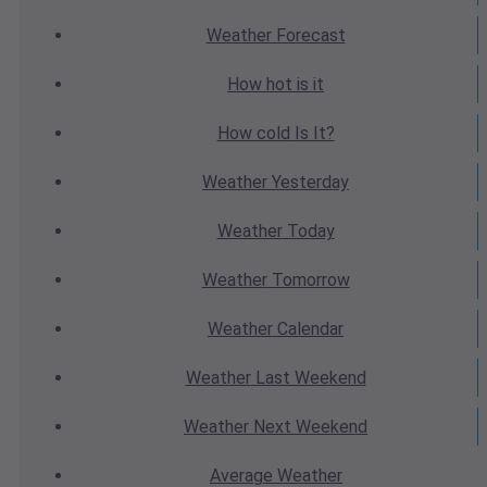
Weather
Forecast
How hot
is it
How cold
Is It?
Weather
Yesterday
Weather
Today
Weather
Tomorrow
Weather
Calendar
Weather
Last Weekend
Weather
Next Weekend
Average
Weather