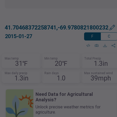
41.70468372258741,-69.9780821800232
2015-01-27
F
C
Max temp
Min temp
Total Precip
31℉
20℉
1.3in
Max daily precip
Rain days
Max sustained wind
1.3in
1.0
39mph
Need Data for Agricultural
Analysis?
Unlock precise weather metrics for
agriculture.