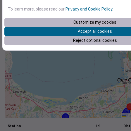
+
To learn more, please read our
Privacy and Cookie Policy
.
−
Customize my cookies
Accept all cookies
Reject optional cookies
Lea
Station
Id
Dist