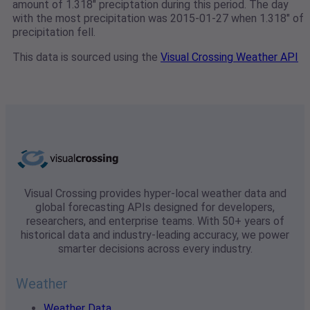
amount of 1.318" preciptation during this period. The day
with the most precipitation was 2015-01-27 when 1.318" of
precipitation fell.
This data is sourced using the
Visual Crossing Weather API
Visual Crossing provides hyper-local weather data and
global forecasting APIs designed for developers,
researchers, and enterprise teams. With 50+ years of
historical data and industry-leading accuracy, we power
smarter decisions across every industry.
Weather
Weather Data