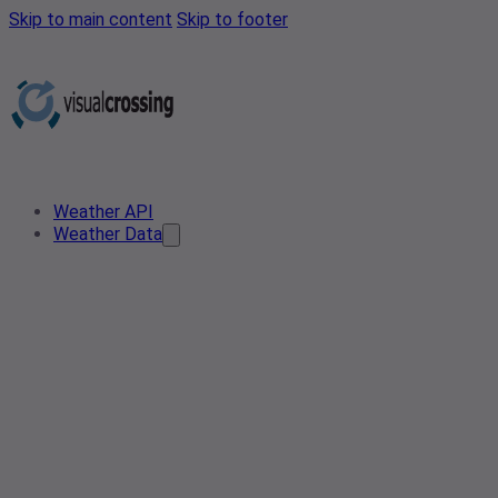
Skip to main content
Skip to footer
Weather API
Weather Data