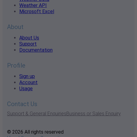
Weather API
Microsoft Excel
About
About Us
Support
Documentation
Profile
Sign up
Account
Usage
Contact Us
Support & General Enquiries
Business or Sales Enquiry
© 2026 All rights reserved