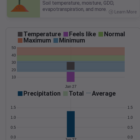
Soil temperature, moisture, GDD,
evapotranspiration, and more.
Learn More
>
Temperature
Feels like
Normal
Maximum
Minimum
50
40
30
20
10
Jan 27
Precipitation
Total
Average
1.5
1.5
1.0
1.0
0.5
0.5
0.0
0.0
Jan 27