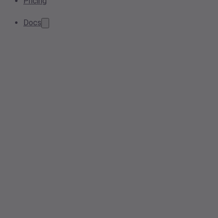
Pricing
Docs