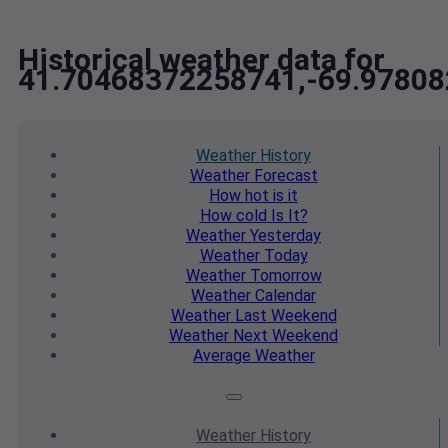
Historical weather data for
41.70468372258741,-69.9780
Weather
History
Weather
Forecast
How hot
is it
How cold
Is It?
Weather
Yesterday
Weather
Today
Weather
Tomorrow
Weather
Calendar
Weather
Last Weekend
Weather
Next Weekend
Average
Weather
Weather
History