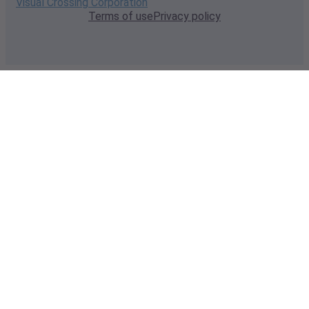
Visual Crossing Corporation
Terms of use
Privacy policy