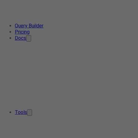
Query Builder
Pricing
Docs
Tools