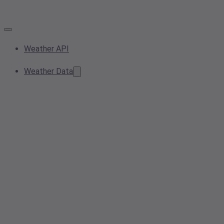
Weather API
Weather Data