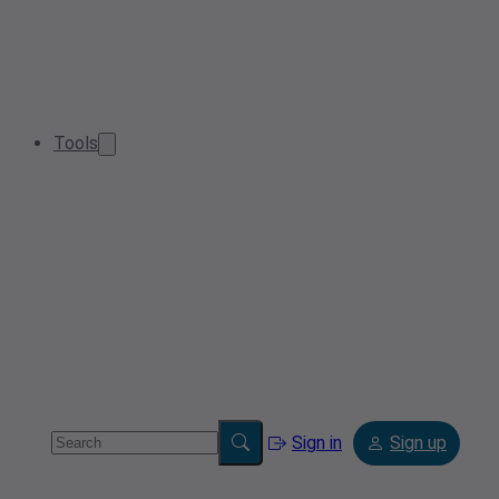
Tools
Sign in
Sign up