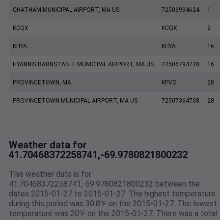
CHATHAM MUNICIPAL AIRPORT, MA US
72506994624
1
KCQX
KCQX
2
KHYA
KHYA
16
HYANNIS BARNSTABLE MUNICIPAL AIRPORT, MA US
72506794720
16
PROVINCETOWN, MA
KPVC
28
PROVINCETOWN MUNICIPAL AIRPORT, MA US
72507364708
28
Weather data for
41.70468372258741,-69.9780821800232
This weather data is for
41.70468372258741,-69.9780821800232 between the
dates 2015-01-27 to 2015-01-27. The highest temperature
during this period was 30.8℉ on the 2015-01-27. The lowest
temperature was 20℉ on the 2015-01-27. There was a total