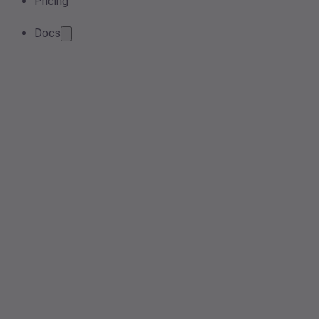
Pricing
Docs