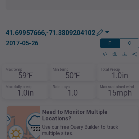
41.69957666,-71.3809204102
2017-05-26
F
C
Max temp
Min temp
Total Precip
59℉
50℉
1.0in
Max daily precip
Rain days
Max sustained wind
1.0in
1.0
15mph
Need to Monitor Multiple
Locations?
Use our free Query Builder to track
multiple sites.