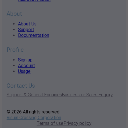
About
About Us
Support
Documentation
Profile
Sign up
Account
Usage
Contact Us
Support & General Enquiries
Business or Sales Enquiry
© 2026 All rights reserved
Visual Crossing Corporation
Terms of use
Privacy policy