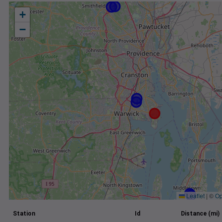
+
−
Leaflet
|
©
Op
Station
Id
Distance (mi)