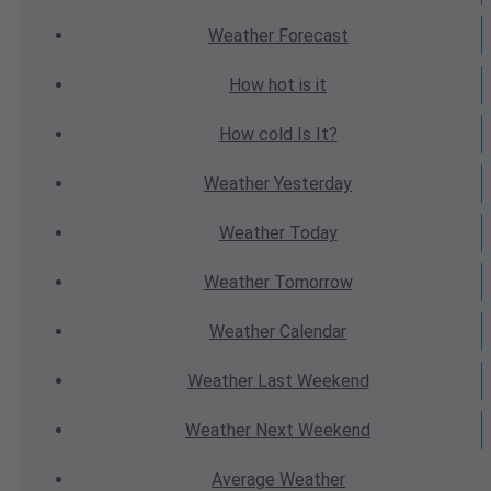
Weather
Forecast
How hot
is it
How cold
Is It?
Weather
Yesterday
Weather
Today
Weather
Tomorrow
Weather
Calendar
Weather
Last Weekend
Weather
Next Weekend
Average
Weather