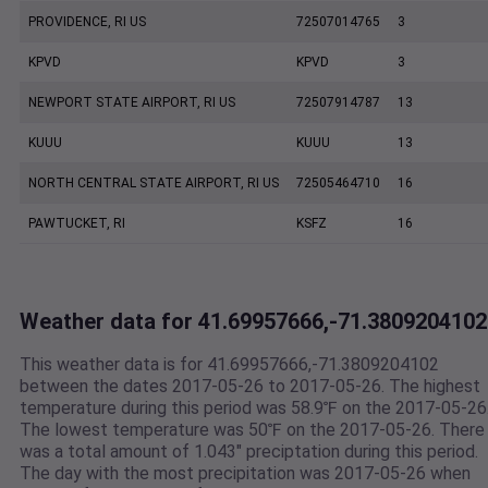
PROVIDENCE, RI US
72507014765
3
KPVD
KPVD
3
NEWPORT STATE AIRPORT, RI US
72507914787
13
KUUU
KUUU
13
NORTH CENTRAL STATE AIRPORT, RI US
72505464710
16
PAWTUCKET, RI
KSFZ
16
Weather data for 41.69957666,-71.3809204102
This weather data is for 41.69957666,-71.3809204102
between the dates 2017-05-26 to 2017-05-26. The highest
temperature during this period was 58.9℉ on the 2017-05-26
The lowest temperature was 50℉ on the 2017-05-26. There
was a total amount of 1.043" preciptation during this period.
The day with the most precipitation was 2017-05-26 when