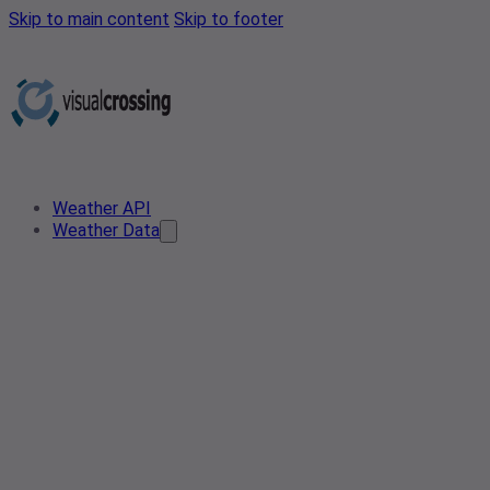
Skip to main content
Skip to footer
Weather API
Weather Data