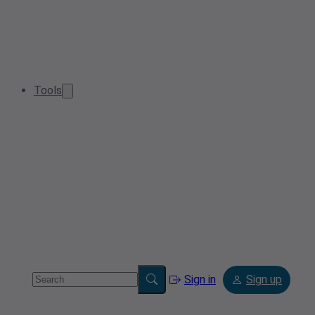
Tools
Sign in
Sign up