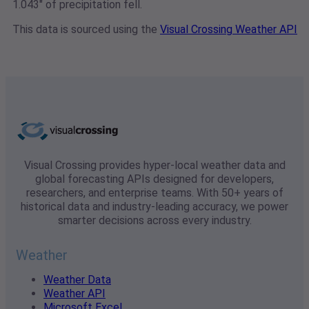
1.043" of precipitation fell.
This data is sourced using the
Visual Crossing Weather API
Visual Crossing provides hyper-local weather data and
global forecasting APIs designed for developers,
researchers, and enterprise teams. With 50+ years of
historical data and industry-leading accuracy, we power
smarter decisions across every industry.
Weather
Weather Data
Weather API
Microsoft Excel