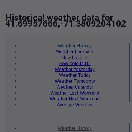
Historical weather data for
41.69957666,-71.3809204102
Weather
History
Weather
Forecast
How hot
is it
How cold
Is It?
Weather
Yesterday
Weather
Today
Weather
Tomorrow
Weather
Calendar
Weather
Last Weekend
Weather
Next Weekend
Average
Weather
Weather
History