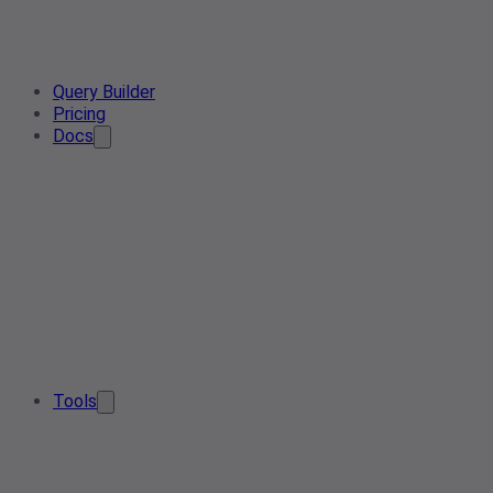
Query Builder
Pricing
Docs
Tools