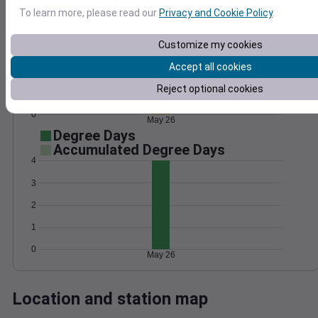
Wind
Gust
Pressure
To learn more, please read our
Privacy and Cookie Policy
.
1006
20
Customize my cookies
1004
15
1002
Accept all cookies
10
1000
Reject optional cookies
5
998
0
May 26
Degree Days
Accumulated Degree Days
4
3
2
1
0
May 26
Location and station map