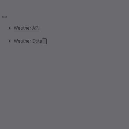
Weather API
Weather Data