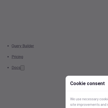
Query Builder
Pricing
Docs
Cookie consent
We use necessary cookies
site improvements and r