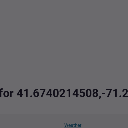
a for 41.6740214508,-71
Weather