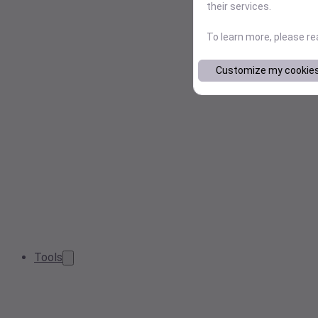
their services.
To learn more, please r
Customize my cookie
Tools