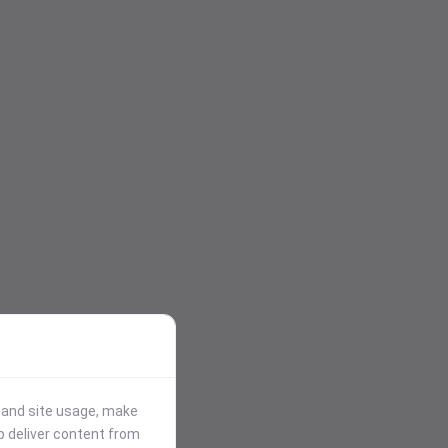
stand site usage, make
p deliver content from