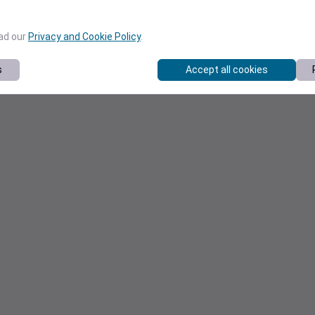
ead our
Privacy and Cookie Policy
.
s
Accept all cookies