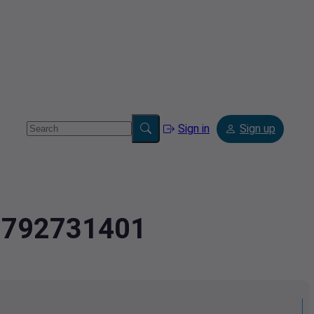
Sign in
Sign up
.2792731401