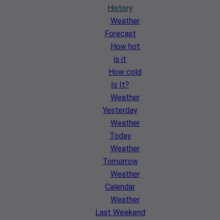
History
Weather
Forecast
How hot
is it
How cold
Is It?
Weather
Yesterday
Weather
Today
Weather
Tomorrow
Weather
Calendar
Weather
Last Weekend