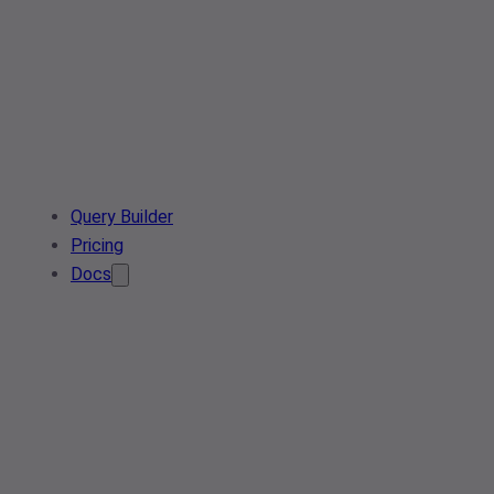
Query Builder
Pricing
Docs