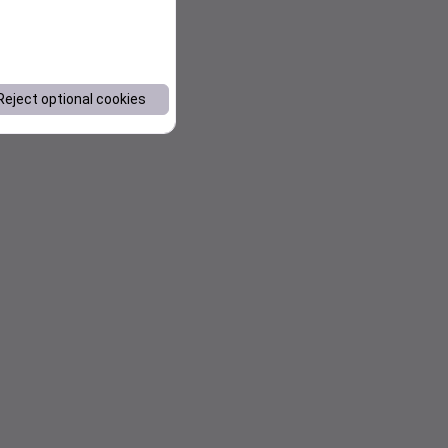
Reject optional cookies