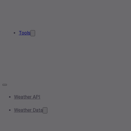
Tools
Weather API
Weather Data