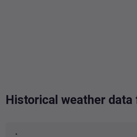
Historical weather dat