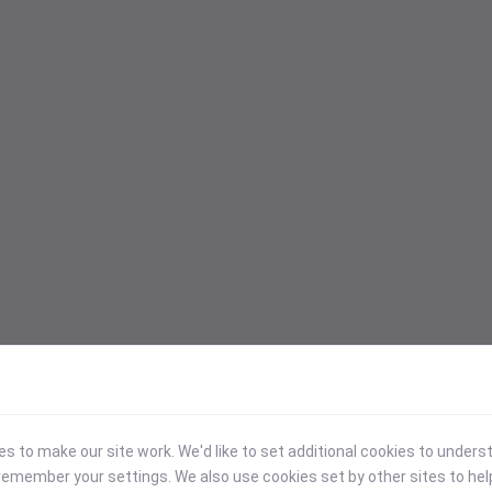
 to make our site work. We'd like to set additional cookies to under
emember your settings. We also use cookies set by other sites to hel