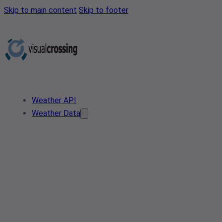
Skip to main content
Skip to footer
Weather API
Weather Data