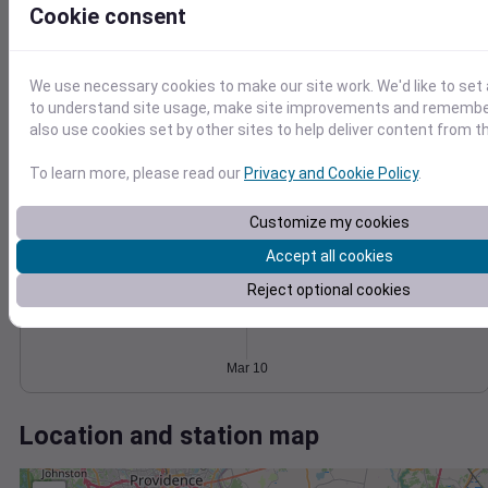
Wind
Gust
Pressure
Cookie consent
998
40
996
30
994
We use necessary cookies to make our site work. We'd like to set 
20
992
to understand site usage, make site improvements and remember
10
990
also use cookies set by other sites to help deliver content from th
0
988
Mar 10
To learn more, please read our
Privacy and Cookie Policy
.
Degree Days
Accumulated Degree Days
Customize my cookies
Accept all cookies
Reject optional cookies
0.000000
Mar 10
Location and station map