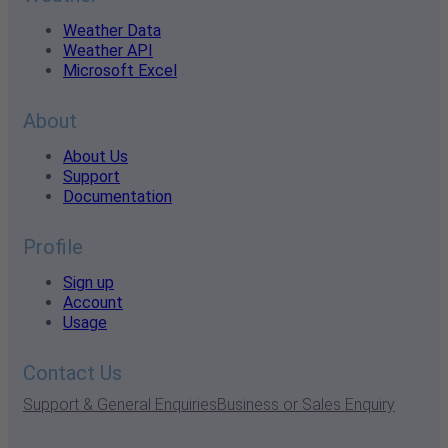
Weather Data
Weather API
Microsoft Excel
About
About Us
Support
Documentation
Profile
Sign up
Account
Usage
Contact Us
Support & General Enquiries
Business or Sales Enquiry