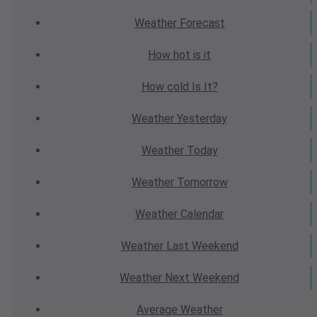
Weather
Forecast
How hot
is it
How cold
Is It?
Weather
Yesterday
Weather
Today
Weather
Tomorrow
Weather
Calendar
Weather
Last Weekend
Weather
Next Weekend
Average
Weather