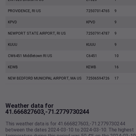
PROVIDENCE, RI US
72507014765
9
KPVD
KPVD
9
NEWPORT STATE AIRPORT, RI US
72507914787
9
KUUU
KUUU
9
CW6451 Middletown RI US
C6451
10
KEWB
KEWB
16
NEW BEDFORD MUNICIPAL AIRPORT, MA US
72506594726
17
Weather data for
41.666827603,-71.2779730244
This weather data is for 41.666827603,-71.2779730244
between the dates 2024-03-10 to 2024-03-10. The highest
temperature during this period was 50.4℉ on the 2024-03-10