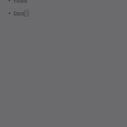
Pricing
Docs