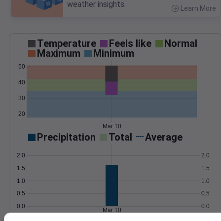
weather insights.
Learn More
>
Temperature
Feels like
Normal
Maximum
Minimum
50
40
30
20
Mar 10
Precipitation
Total
Average
2.0
2.0
1.5
1.5
1.0
1.0
0.5
0.5
0.0
0.0
Mar 10