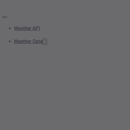
Weather API
Weather Data