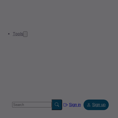
Tools
Sign in
Sign up