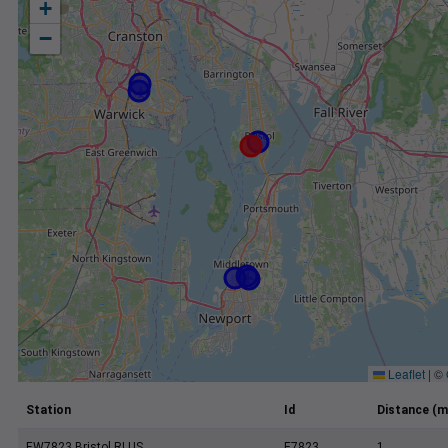
+
−
Leaflet
|
©
Station
Id
Distance (m
EW7823 Bristol RI US
E7823
1