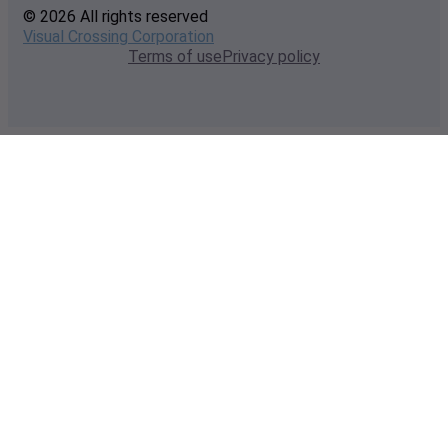
© 2026 All rights reserved
Visual Crossing Corporation
Terms of use
Privacy policy