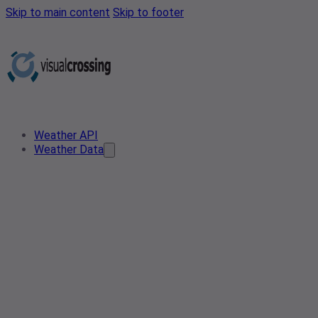
Skip to main content
Skip to footer
Weather API
Weather Data