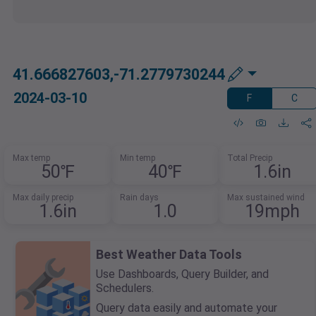
41.666827603,-71.2779730244
2024-03-10
F
C
Max temp
Min temp
Total Precip
50℉
40℉
1.6in
Max daily precip
Rain days
Max sustained wind
1.6in
1.0
19mph
Best Weather Data Tools
Use Dashboards, Query Builder, and
Schedulers.
Query data easily and automate your