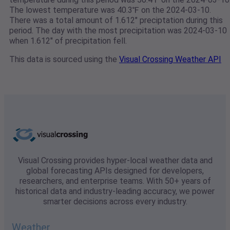
The lowest temperature was 40.3℉ on the 2024-03-10.
There was a total amount of 1.612" preciptation during this
period. The day with the most precipitation was 2024-03-10
when 1.612" of precipitation fell.
This data is sourced using the
Visual Crossing Weather API
Visual Crossing provides hyper-local weather data and
global forecasting APIs designed for developers,
researchers, and enterprise teams. With 50+ years of
historical data and industry-leading accuracy, we power
smarter decisions across every industry.
Weather