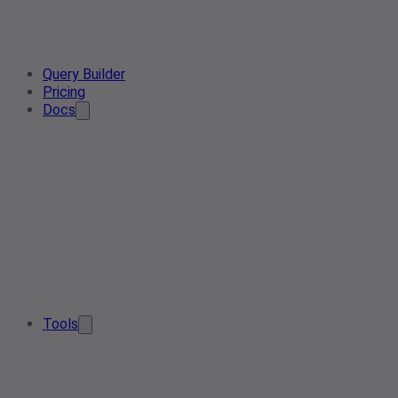
Query Builder
Pricing
Docs
Tools