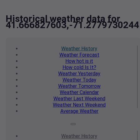
Historical weather data for
41.666827603,-71.2779730244
Weather
History
Weather
Forecast
How hot
is it
How cold
Is It?
Weather
Yesterday
Weather
Today
Weather
Tomorrow
Weather
Calendar
Weather
Last Weekend
Weather
Next Weekend
Average
Weather
Weather
History