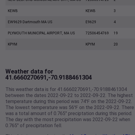
KEWB
KEWB
3
EW9629 Dartmouth MA US
E9629
4
PLYMOUTH MUNICIPAL AIRPORT, MA US
72506454769
19
KPYM
KPYM
20
Weather data for
41.6660270691,-70.9188461304
This weather data is for 41.6660270691,-70.9188461304
between the dates 2022-09-22 to 2022-09-22. The highest
temperature during this period was 74℉ on the 2022-09-22.
The lowest temperature was 56℉ on the 2022-09-22. There
was a total amount of 0.765" preciptation during this period.
The day with the most precipitation was 2022-09-22 when
0.765" of precipitation fell.