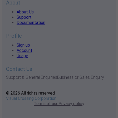
About
About Us
Support
Documentation
Profile
Sign up
Account
Usage
Contact Us
Support & General Enquiries
Business or Sales Enquiry
© 2026 All rights reserved
Visual Crossing Corporation
Terms of use
Privacy policy