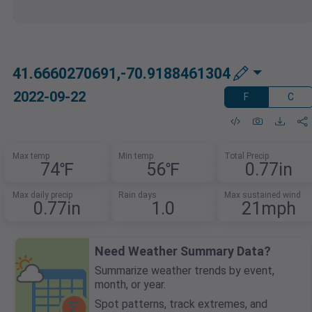
41.6660270691,-70.9188461304
2022-09-22
F
C
Max temp
Min temp
Total Precip
74℉
56℉
0.77in
Max daily precip
Rain days
Max sustained wind
0.77in
1.0
21mph
Need Weather Summary Data?
Summarize weather trends by event,
month, or year.
Spot patterns, track extremes, and