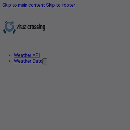
Skip to main content
Skip to footer
Weather API
Weather Data