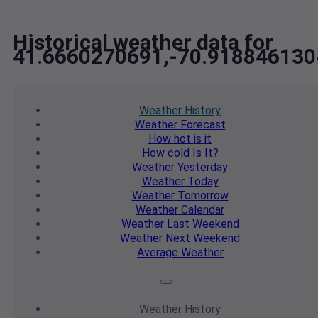
Historical weather data for
41.6660270691,-70.918846130
Weather
History
Weather
Forecast
How hot
is it
How cold
Is It?
Weather
Yesterday
Weather
Today
Weather
Tomorrow
Weather
Calendar
Weather
Last Weekend
Weather
Next Weekend
Average
Weather
Weather
History