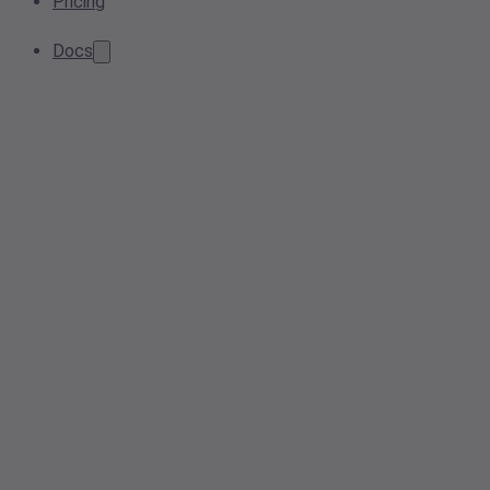
Pricing
Docs