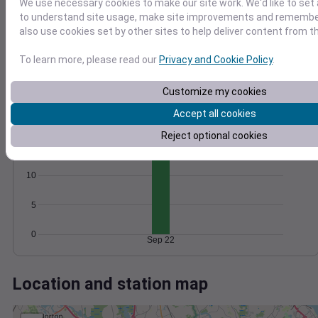
Wind
Gust
Pressure
We use necessary cookies to make our site work. We'd like to set 
to understand site usage, make site improvements and remember
30
1006
also use cookies set by other sites to help deliver content from th
20
1004
To learn more, please read our
Privacy and Cookie Policy
.
1002
10
1000
Customize my cookies
998
0
Sep 22
Accept all cookies
Degree Days
Accumulated Degree Days
Reject optional cookies
15
10
5
0
Sep 22
Location and station map