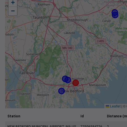
+
−
Leaflet
|
©
Station
Id
Distance (m
NEW BEDFORD MUNICIPAL AIRPORT, MA US
72506594726
2