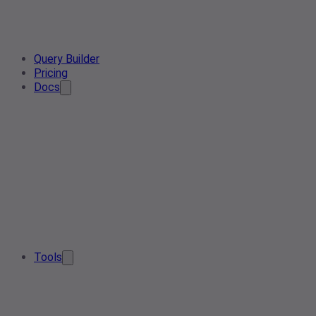
Query Builder
Pricing
Docs
Tools