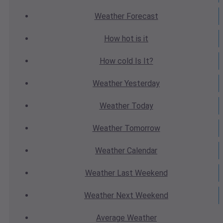
Weather
Forecast
How hot
is it
How cold
Is It?
Weather
Yesterday
Weather
Today
Weather
Tomorrow
Weather
Calendar
Weather
Last Weekend
Weather
Next Weekend
Average
Weather