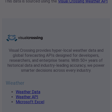
This data is sourced using the
Visual Crossing Weather API
Visual Crossing provides hyper-local weather data and
global forecasting APIs designed for developers,
researchers, and enterprise teams. With 50+ years of
historical data and industry-leading accuracy, we power
smarter decisions across every industry.
Weather
Weather Data
Weather API
Microsoft Excel