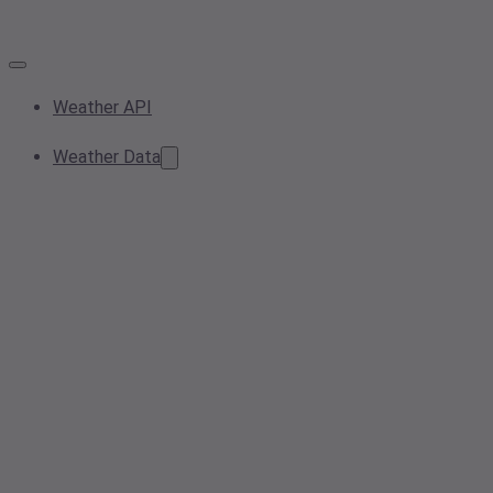
Weather API
Weather Data