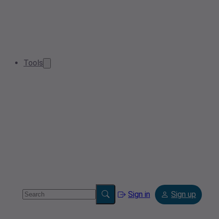
Tools
Sign in
Sign up