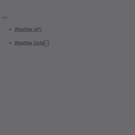
Weather API
Weather Data