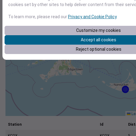
+
cookies set by other sites to help deliver content from their servi
−
To learn more, please read our
Privacy and Cookie Policy
.
Customize my cookies
Accept all cookies
Reject optional cookies
Lea
Station
Id
Dist
KCQX
KCQX
5