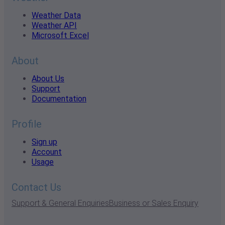
Weather Data
Weather API
Microsoft Excel
About
About Us
Support
Documentation
Profile
Sign up
Account
Usage
Contact Us
Support & General Enquiries
Business or Sales Enquiry