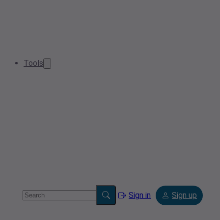
Tools
Sign in
Sign up