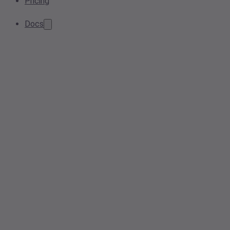
Pricing
Docs