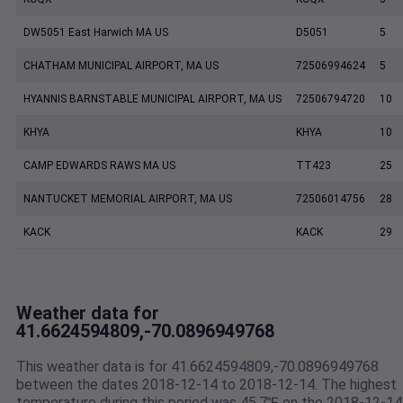
DW5051 East Harwich MA US
D5051
5
CHATHAM MUNICIPAL AIRPORT, MA US
72506994624
5
HYANNIS BARNSTABLE MUNICIPAL AIRPORT, MA US
72506794720
10
KHYA
KHYA
10
CAMP EDWARDS RAWS MA US
TT423
25
NANTUCKET MEMORIAL AIRPORT, MA US
72506014756
28
KACK
KACK
29
Weather data for
41.6624594809,-70.0896949768
This weather data is for 41.6624594809,-70.0896949768
between the dates 2018-12-14 to 2018-12-14. The highest
temperature during this period was 45.7℉ on the 2018-12-14