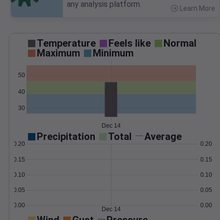
any analysis platform.
Learn More
>
Temperature
Feels like
Normal
Maximum
Minimum
50
40
30
Dec 14
Precipitation
Total
Average
0.20
0.20
0.15
0.15
0.10
0.10
0.05
0.05
0.00
0.00
Dec 14