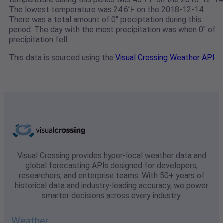
The lowest temperature was 24.6℉ on the 2018-12-14.
There was a total amount of 0" preciptation during this
period. The day with the most precipitation was when 0" of
precipitation fell.
This data is sourced using the
Visual Crossing Weather API
Visual Crossing provides hyper-local weather data and
global forecasting APIs designed for developers,
researchers, and enterprise teams. With 50+ years of
historical data and industry-leading accuracy, we power
smarter decisions across every industry.
Weather