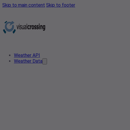
Skip to main content
Skip to footer
Weather API
Weather Data