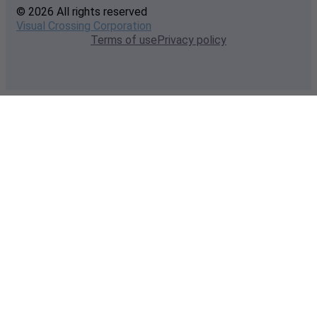
© 2026 All rights reserved
Visual Crossing Corporation
Terms of use
Privacy policy