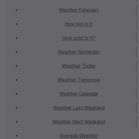
Weather
Forecast
How hot
is it
How cold
Is It?
Weather
Yesterday
Weather
Today
Weather
Tomorrow
Weather
Calendar
Weather
Last Weekend
Weather
Next Weekend
Average
Weather