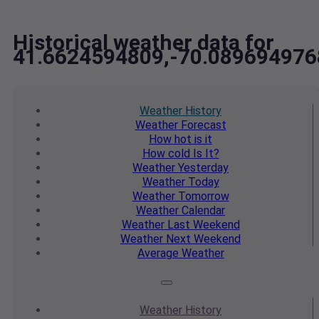
Historical weather data for
41.6624594809,-70.089694976
Weather
History
Weather
Forecast
How hot
is it
How cold
Is It?
Weather
Yesterday
Weather
Today
Weather
Tomorrow
Weather
Calendar
Weather
Last Weekend
Weather
Next Weekend
Average
Weather
Weather
History