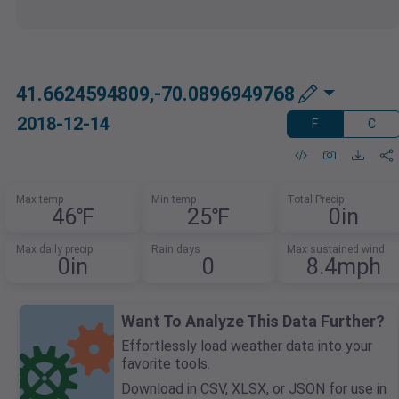
41.6624594809,-70.0896949768
2018-12-14
F
C
Max temp
Min temp
Total Precip
46℉
25℉
0in
Max daily precip
Rain days
Max sustained wind
0in
0
8.4mph
Want To Analyze This Data Further?
Effortlessly load weather data into your
favorite tools.
Download in CSV, XLSX, or JSON for use in