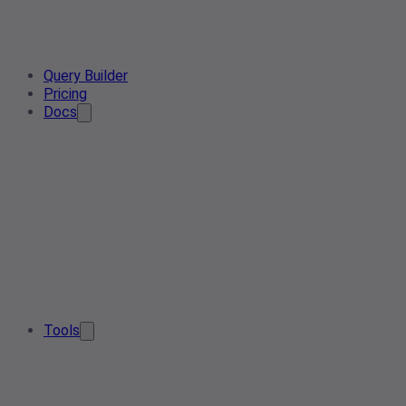
Query Builder
Pricing
Docs
Tools