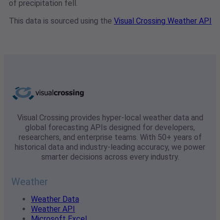
of precipitation fell.
This data is sourced using the
Visual Crossing Weather API
Visual Crossing provides hyper-local weather data and
global forecasting APIs designed for developers,
researchers, and enterprise teams. With 50+ years of
historical data and industry-leading accuracy, we power
smarter decisions across every industry.
Weather
Weather Data
Weather API
Microsoft Excel