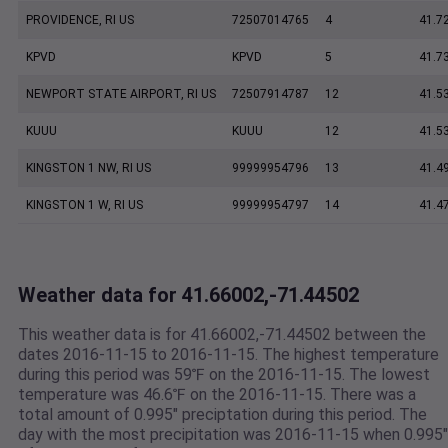
PROVIDENCE, RI US
72507014765
4
41.7
KPVD
KPVD
5
41.7
NEWPORT STATE AIRPORT, RI US
72507914787
12
41.5
KUUU
KUUU
12
41.5
KINGSTON 1 NW, RI US
99999954796
13
41.4
KINGSTON 1 W, RI US
99999954797
14
41.4
Weather data for 41.66002,-71.44502
This weather data is for 41.66002,-71.44502 between the
dates 2016-11-15 to 2016-11-15. The highest temperature
during this period was 59℉ on the 2016-11-15. The lowest
temperature was 46.6℉ on the 2016-11-15. There was a
total amount of 0.995" preciptation during this period. The
day with the most precipitation was 2016-11-15 when 0.995"