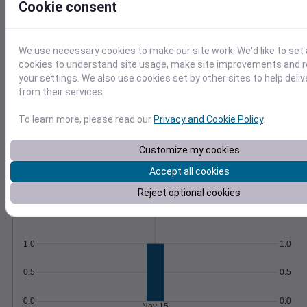
Cookie consent
Save queries and schedule automatic
updates to stay informed.
Learn More
>
We use necessary cookies to make our site work. We'd like to set 
cookies to understand site usage, make site improvements and
Temperature
Feels like
Normal
your settings. We also use cookies set by other sites to help deli
Maximum
Minimum
from their services.
60
To learn more, please read our
Privacy and Cookie Policy
.
50
Customize my cookies
40
Accept all cookies
30
Nov 15
Reject optional cookies
Precipitation
Total
Average
1.0
1.0
0.5
0.5
0.0
0.0
Nov 15