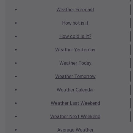
Weather
Forecast
How hot
is it
How cold
Is It?
Weather
Yesterday
Weather
Today
Weather
Tomorrow
Weather
Calendar
Weather
Last Weekend
Weather
Next Weekend
Average
Weather