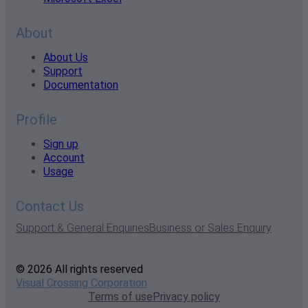
About
About Us
Support
Documentation
Profile
Sign up
Account
Usage
Contact Us
Support & General Enquiries
Business or Sales Enquiry
© 2026 All rights reserved
Visual Crossing Corporation
Terms of use
Privacy policy