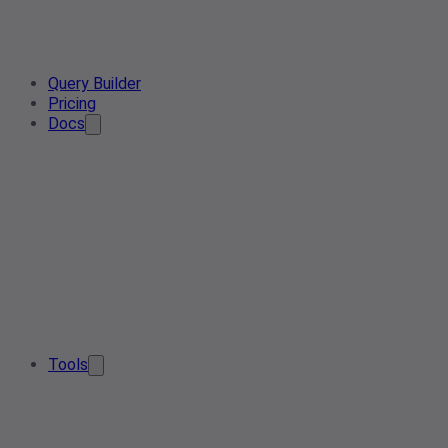
Query Builder
Pricing
Docs
Tools