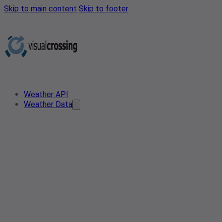
Skip to main content
Skip to footer
Weather API
Weather Data