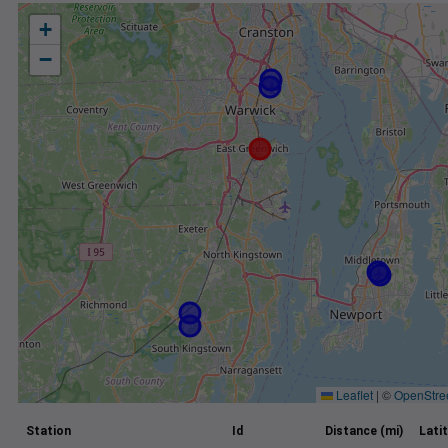
+
−
Leaflet
|
©
OpenStre
Station
Id
Distance (mi)
Lati