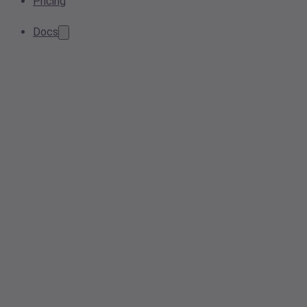
Pricing
Docs