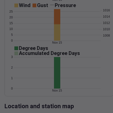
Wind
Gust
Pressure
1016
25
1014
20
1012
15
10
1010
5
1008
0
Nov 15
Degree Days
Accumulated Degree Days
3
2
1
0
Nov 15
Location and station map