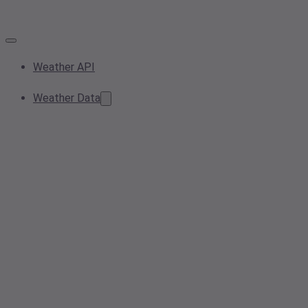
Weather API
Weather Data