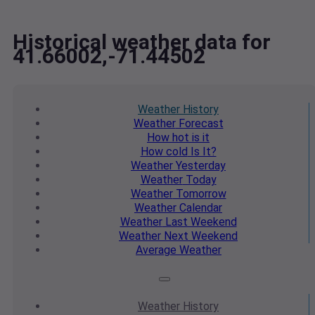
Historical weather data for
41.66002,-71.44502
Weather
History
Weather
Forecast
How hot
is it
How cold
Is It?
Weather
Yesterday
Weather
Today
Weather
Tomorrow
Weather
Calendar
Weather
Last Weekend
Weather
Next Weekend
Average
Weather
Weather
History