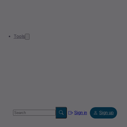
Tools
Sign in
Sign up