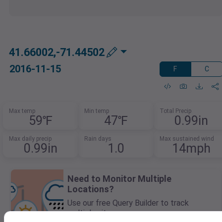
41.66002,-71.44502
2016-11-15
F
C
Max temp
Min temp
Total Precip
59℉
47℉
0.99in
Max daily precip
Rain days
Max sustained wind
0.99in
1.0
14mph
Need to Monitor Multiple
Locations?
Use our free Query Builder to track
multiple sites.