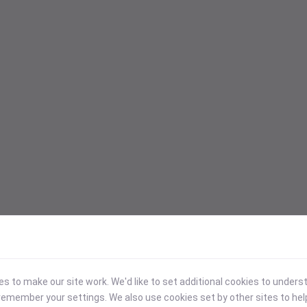
 to make our site work. We'd like to set additional cookies to under
emember your settings. We also use cookies set by other sites to hel