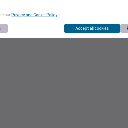
ead our
Privacy and Cookie Policy
.
s
Accept all cookies