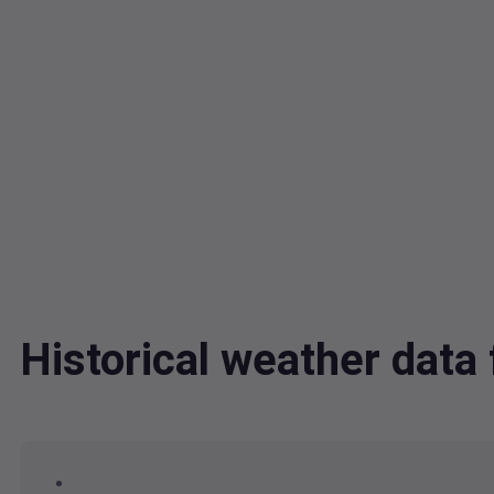
Historical weather dat