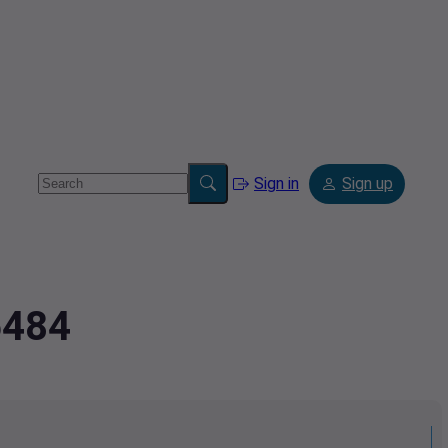
Sign in
Sign up
5484