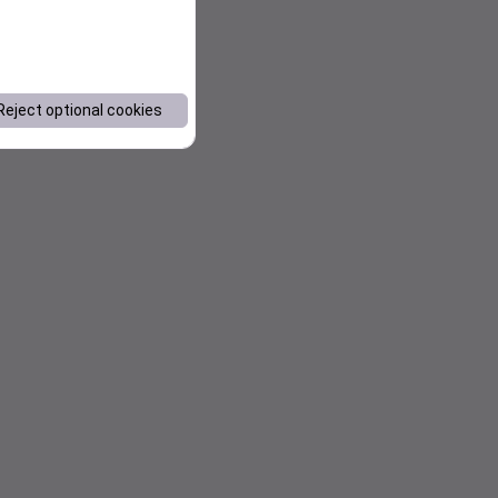
Reject optional cookies