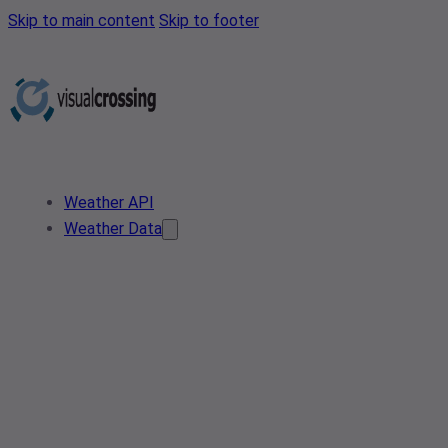
Skip to main content
Skip to footer
Weather API
Weather Data