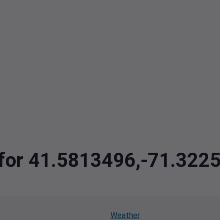
a for 41.5813496,-71.322
Weather