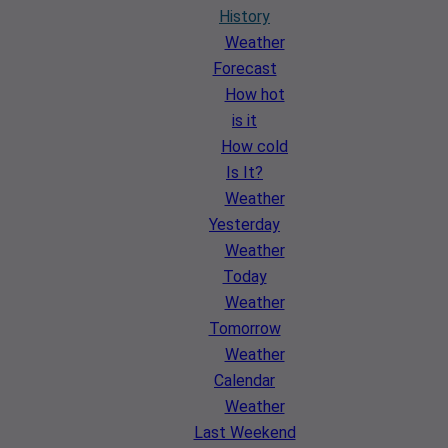
History
Weather
Forecast
How hot
is it
How cold
Is It?
Weather
Yesterday
Weather
Today
Weather
Tomorrow
Weather
Calendar
Weather
Last Weekend