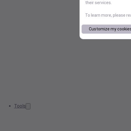
their services.
To learn more, please r
Customize my cookie
Tools