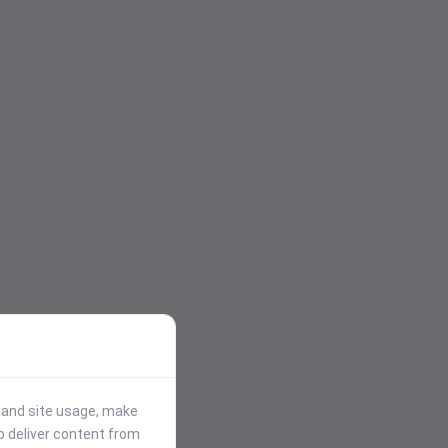
stand site usage, make
p deliver content from