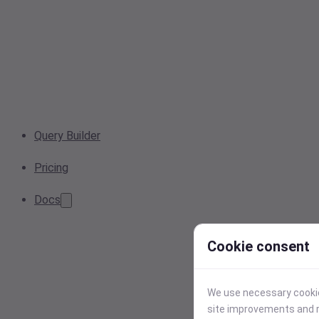
Query Builder
Pricing
Docs
Cookie consent
We use necessary cookies
site improvements and r