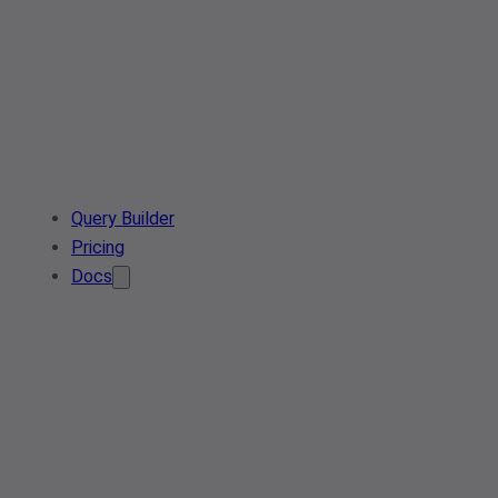
Query Builder
Pricing
Docs