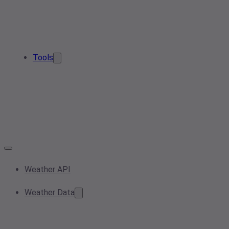
Tools
Weather API
Weather Data