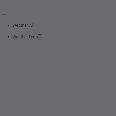
Weather API
Weather Data