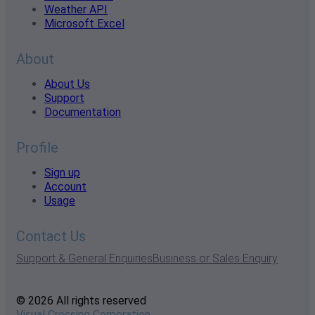
Weather API
Microsoft Excel
About
About Us
Support
Documentation
Profile
Sign up
Account
Usage
Contact Us
Support & General Enquiries
Business or Sales Enquiry
© 2026 All rights reserved
Visual Crossing Corporation