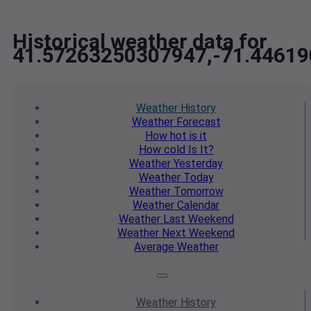
Historical weather data for
41.57263250307947,-71.4461
Weather
History
Weather
Forecast
How hot
is it
How cold
Is It?
Weather
Yesterday
Weather
Today
Weather
Tomorrow
Weather
Calendar
Weather
Last Weekend
Weather
Next Weekend
Average
Weather
Weather
History