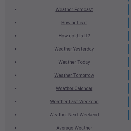
Weather
Forecast
How hot
is it
How cold
Is It?
Weather
Yesterday
Weather
Today
Weather
Tomorrow
Weather
Calendar
Weather
Last Weekend
Weather
Next Weekend
Average
Weather