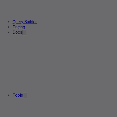
Query Builder
Pricing
Docs
Tools