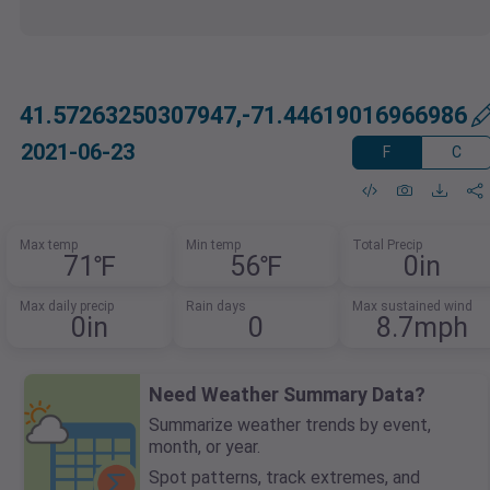
41.57263250307947,-71.44619016966986
2021-06-23
F
C
Max temp
Min temp
Total Precip
71℉
56℉
0in
Max daily precip
Rain days
Max sustained wind
0in
0
8.7mph
Need Weather Summary Data?
Summarize weather trends by event,
month, or year.
Spot patterns, track extremes, and