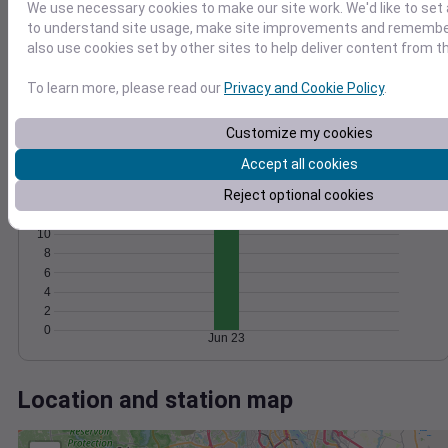
Wind
Gust
Pressure
We use necessary cookies to make our site work. We'd like to set 
1024
to understand site usage, make site improvements and remember
1022
15
also use cookies set by other sites to help deliver content from th
1020
10
To learn more, please read our
Privacy and Cookie Policy
.
1018
5
1016
Customize my cookies
0
Jun 23
Accept all cookies
Degree Days
Accumulated Degree Days
Reject optional cookies
12
10
8
6
4
2
0
Jun 23
Location and station map