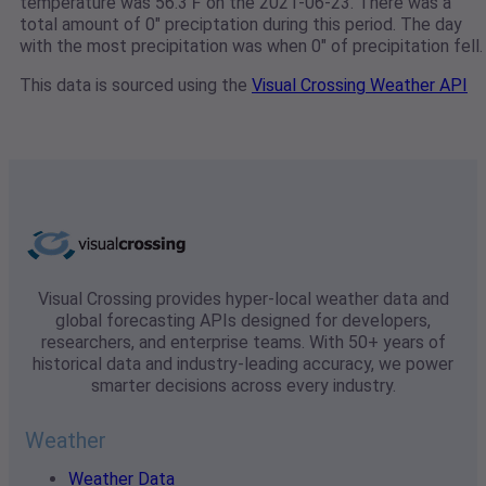
temperature was 56.3℉ on the 2021-06-23. There was a
total amount of 0" preciptation during this period. The day
with the most precipitation was when 0" of precipitation fell.
This data is sourced using the
Visual Crossing Weather API
Visual Crossing provides hyper-local weather data and
global forecasting APIs designed for developers,
researchers, and enterprise teams. With 50+ years of
historical data and industry-leading accuracy, we power
smarter decisions across every industry.
Weather
Weather Data