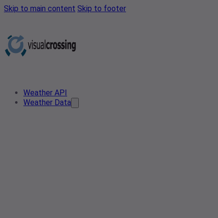
Skip to main content
Skip to footer
Weather API
Weather Data