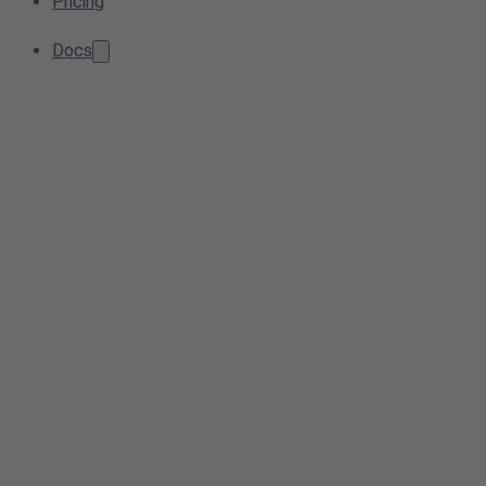
Pricing
Docs