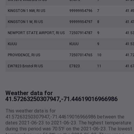
KINGSTON 1 NW, RI US
99999954796
7
41.4
KINGSTON 1 W, RI US
99999954797
8
41.4
NEWPORT STATE AIRPORT, RI US
72507914787
9
41.5
KUUU
KUUU
9
41.5
PROVIDENCE, RI US
72507014765
10
41.7
EW7823 Bristol RI US
E7823
11
41.6
Weather data for
41.57263250307947,-71.44619016966986
This weather data is for
41.57263250307947,-71.44619016966986 between the
dates 2021-06-23 to 2021-06-23. The highest temperature
during this period was 70.5℉ on the 2021-06-23. The lowest