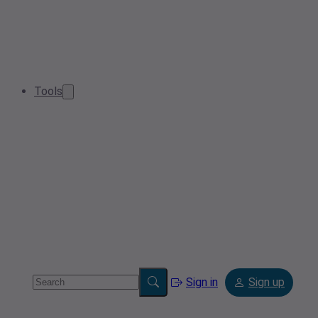
Tools
Sign in
Sign up