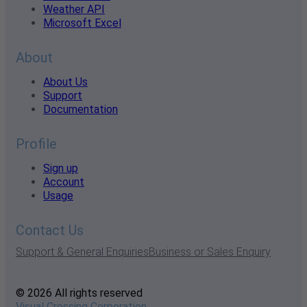
Weather API
Microsoft Excel
About
About Us
Support
Documentation
Profile
Sign up
Account
Usage
Contact Us
Support & General Enquiries
Business or Sales Enquiry
© 2026 All rights reserved
Visual Crossing Corporation