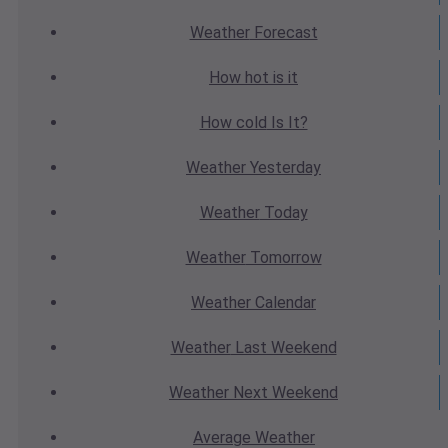
Weather
Forecast
How hot
is it
How cold
Is It?
Weather
Yesterday
Weather
Today
Weather
Tomorrow
Weather
Calendar
Weather
Last Weekend
Weather
Next Weekend
Average
Weather