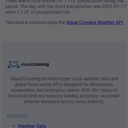
There was a total amount of 1.115" preciptation during this
period. The day with the most precipitation was 2022-01-17
when 1.115" of precipitation fell.
This data is sourced using the
Visual Crossing Weather API
Visual Crossing provides hyper-local weather data and
global forecasting APIs designed for developers,
researchers, and enterprise teams. With 50+ years of
historical data and industry-leading accuracy, we power
smarter decisions across every industry.
Weather
Weather Data