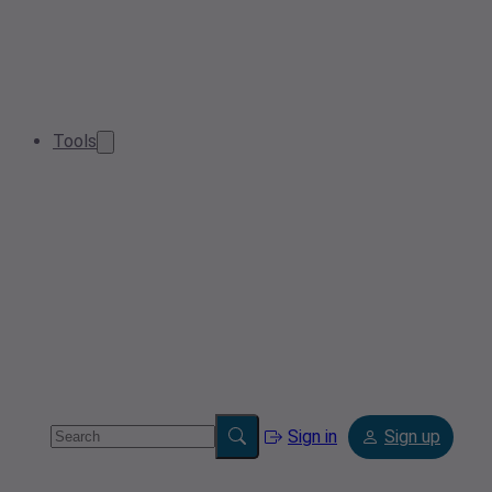
Tools
Sign in
Sign up