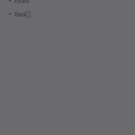
Pricing
Docs