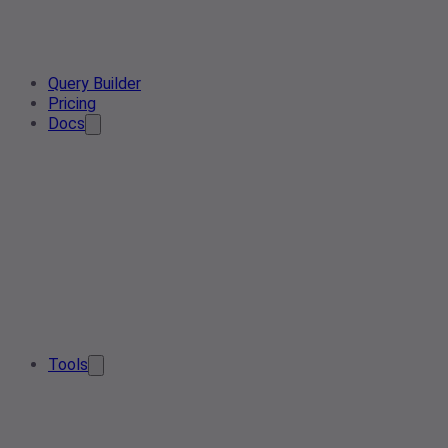
Query Builder
Pricing
Docs
Tools