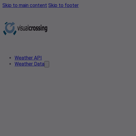
Skip to main content
Skip to footer
Weather API
Weather Data