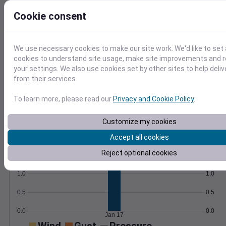
compute custom metrics like frost dates.
Learn More
Cookie consent
>
Temperature
Feels like
Normal
We use necessary cookies to make our site work. We'd like to set 
Maximum
Minimum
cookies to understand site usage, make site improvements and
your settings. We also use cookies set by other sites to help deli
50
from their services.
40
To learn more, please read our
Privacy and Cookie Policy
.
30
20
Customize my cookies
Jan 17
Accept all cookies
Precipitation
Total
Average
Reject optional cookies
1.5
1.5
1.0
1.0
0.5
0.5
0.0
0.0
Jan 17