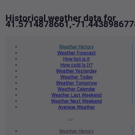
Historical weather data for
41.5714878661,-71.443898677
Weather
History
Weather
Forecast
How hot
is it
How cold
Is It?
Weather
Yesterday
Weather
Today
Weather
Tomorrow
Weather
Calendar
Weather
Last Weekend
Weather
Next Weekend
Average
Weather
Weather
History