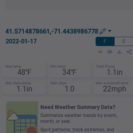
41.5714878661,-71.4438986778
2022-01-17
F
C
Max temp
Min temp
Total Precip
48℉
34℉
1.1in
Max daily precip
Rain days
Max sustained wind
1.1in
1.0
22mph
Need Weather Summary Data?
Summarize weather trends by event,
month, or year.
Spot patterns, track extremes, and