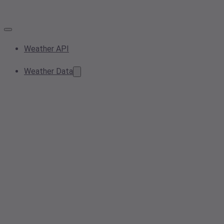
Weather API
Weather Data