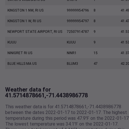
KINGSTON 1 NW, RI US
99999954796
8
41.4
KINGSTON 1 W, RI US
99999954797
8
41.4
NEWPORT STATE AIRPORT, RI US
72507914787
9
41.5
KUUU
KUUU
9
41.5
NINIGRET RI US
NINR1
15
41.3
BLUE HILLS MA US
BLUM3
47
42.2
Weather data for
41.5714878661,-71.4438986778
This weather data is for 41.5714878661,-71.4438986778
between the dates 2022-01-17 to 2022-01-17. The highest
temperature during this period was 47.9℉ on the 2022-01-17
The lowest temperature was 34.1℉ on the 2022-01-17.