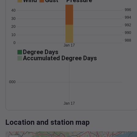
Wind
Gust
Pressure
996
40
994
30
992
20
990
10
988
0
Jan 17
Degree Days
Accumulated Degree Days
0.000000
Jan 17
Location and station map