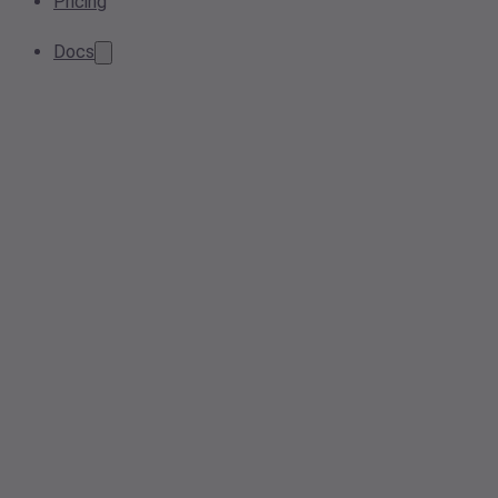
Pricing
Docs