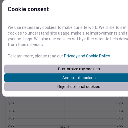
Export as CSV and import with our how-to
Cookie consent
guides and scripts.
Learn More
>
We use necessary cookies to make our site work. We'd like to set 
Temperature
Feels like
Normal
cookies to understand site usage, make site improvements and
Maximum
Minimum
your settings. We also use cookies set by other sites to help deli
from their services.
60
To learn more, please read our
Privacy and Cookie Policy
.
50
40
Customize my cookies
Accept all cookies
Nov 5
Precipitation
Total
Average
Reject optional cookies
0.10
0.10
0.08
0.08
0.06
0.06
0.04
0.04
0.02
0.02
0.00
0.00
Nov 5