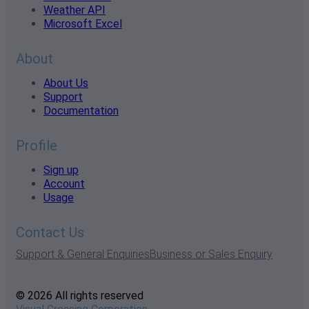
Weather API
Microsoft Excel
About
About Us
Support
Documentation
Profile
Sign up
Account
Usage
Contact Us
Support & General Enquiries
Business or Sales Enquiry
© 2026 All rights reserved