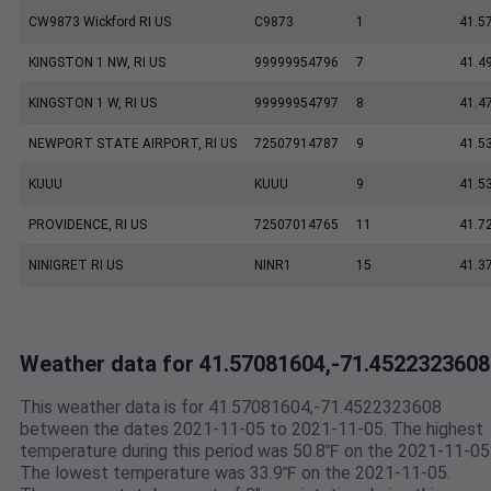
CW9873 Wickford RI US
C9873
1
41.5
KINGSTON 1 NW, RI US
99999954796
7
41.4
KINGSTON 1 W, RI US
99999954797
8
41.4
NEWPORT STATE AIRPORT, RI US
72507914787
9
41.5
KUUU
KUUU
9
41.5
PROVIDENCE, RI US
72507014765
11
41.7
NINIGRET RI US
NINR1
15
41.3
Weather data for 41.57081604,-71.4522323608
This weather data is for 41.57081604,-71.4522323608
between the dates 2021-11-05 to 2021-11-05. The highest
temperature during this period was 50.8℉ on the 2021-11-05
The lowest temperature was 33.9℉ on the 2021-11-05.