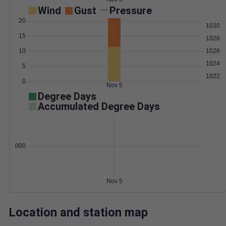
Wind
Gust
Pressure
20
1030
15
1028
10
1026
1024
5
1022
0
Nov 5
Degree Days
Accumulated Degree Days
0.000000
Nov 5
Location and station map