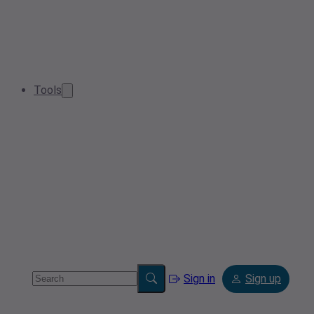
Tools
Sign in
Sign up