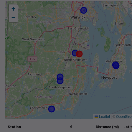
+
−
Leaflet
|
©
OpenStre
Station
Id
Distance (mi)
Lati