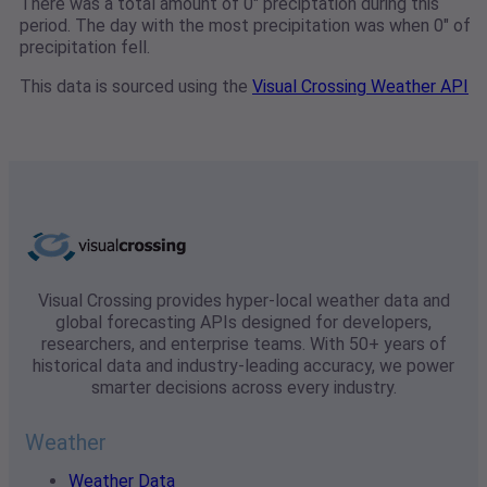
There was a total amount of 0" preciptation during this
period. The day with the most precipitation was when 0" of
precipitation fell.
This data is sourced using the
Visual Crossing Weather API
Visual Crossing provides hyper-local weather data and
global forecasting APIs designed for developers,
researchers, and enterprise teams. With 50+ years of
historical data and industry-leading accuracy, we power
smarter decisions across every industry.
Weather
Weather Data