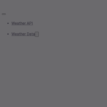
Weather API
Weather Data