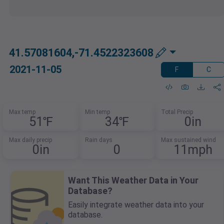
41.57081604,-71.4522323608
2021-11-05
F
C
Max temp
Min temp
Total Precip
51℉
34℉
0in
Max daily precip
Rain days
Max sustained wind
0in
0
11mph
Want This Weather Data in Your
Database?
Easily integrate weather data into your
database.