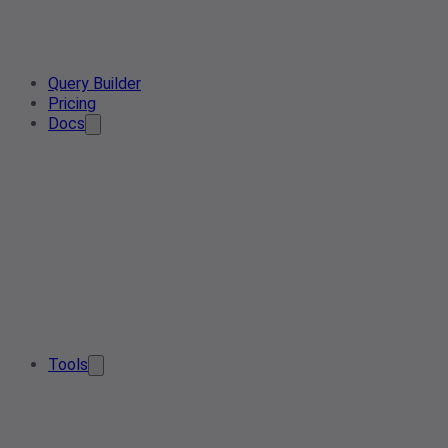
Query Builder
Pricing
Docs
Tools