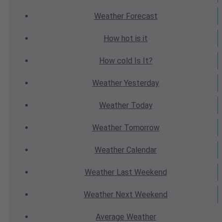
Weather
Forecast
How hot
is it
How cold
Is It?
Weather
Yesterday
Weather
Today
Weather
Tomorrow
Weather
Calendar
Weather
Last Weekend
Weather
Next Weekend
Average
Weather