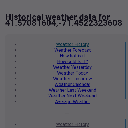
Historical weather data for
41.57081604,-71.4522323608
Weather
History
Weather
Forecast
How hot
is it
How cold
Is It?
Weather
Yesterday
Weather
Today
Weather
Tomorrow
Weather
Calendar
Weather
Last Weekend
Weather
Next Weekend
Average
Weather
Weather
History