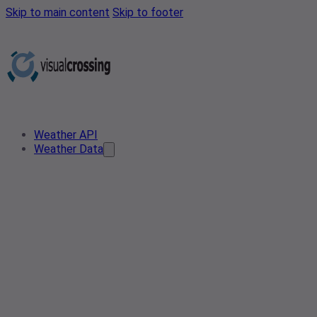
Skip to main content
Skip to footer
Weather API
Weather Data