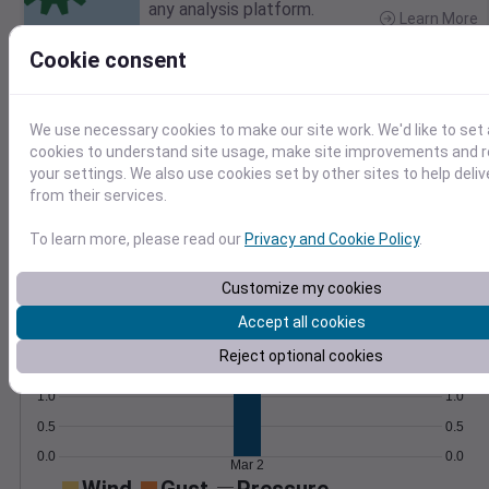
any analysis platform.
Learn More
>
Cookie consent
Temperature
Feels like
Normal
Maximum
Minimum
We use necessary cookies to make our site work. We'd like to set 
50
cookies to understand site usage, make site improvements and
your settings. We also use cookies set by other sites to help deli
40
from their services.
30
To learn more, please read our
Privacy and Cookie Policy
.
20
Mar 2
Customize my cookies
Precipitation
Total
Average
Accept all cookies
2.0
2.0
Reject optional cookies
1.5
1.5
1.0
1.0
0.5
0.5
0.0
0.0
Mar 2