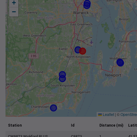
+
−
Leaflet
|
©
OpenStre
Station
Id
Distance (mi)
Lati
CW9873 Wickford RI US
C9873
1
41.5