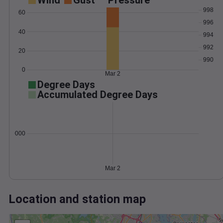
Wind
Gust
Pressure
998
60
996
40
994
992
20
990
0
Mar 2
Degree Days
Accumulated Degree Days
0.000000
Mar 2
Location and station map