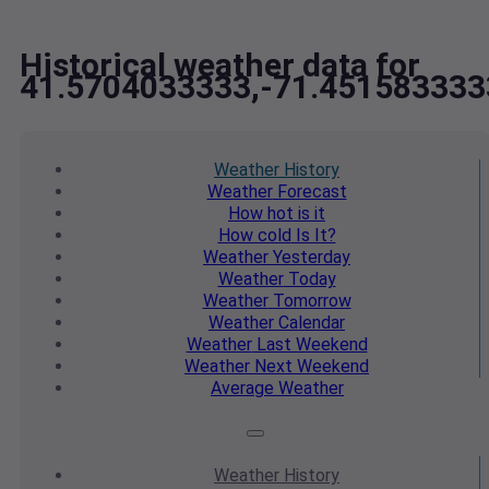
Historical weather data for
41.5704033333,-71.451583333
Weather
History
Weather
Forecast
How hot
is it
How cold
Is It?
Weather
Yesterday
Weather
Today
Weather
Tomorrow
Weather
Calendar
Weather
Last Weekend
Weather
Next Weekend
Average
Weather
Weather
History