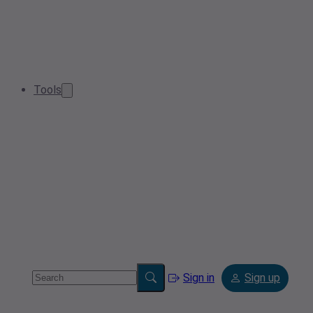
Tools
Sign in
Sign up