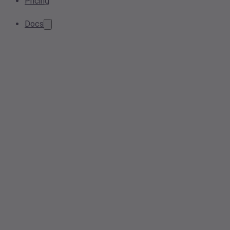
Pricing
Docs