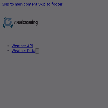
Skip to main content
Skip to footer
Weather API
Weather Data