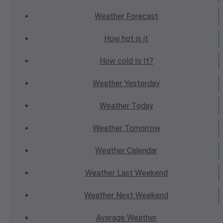
Weather
Forecast
How hot
is it
How cold
Is It?
Weather
Yesterday
Weather
Today
Weather
Tomorrow
Weather
Calendar
Weather
Last Weekend
Weather
Next Weekend
Average
Weather