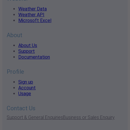
Weather Data
Weather API
Microsoft Excel
About
About Us
Support
Documentation
Profile
Sign up
Account
Usage
Contact Us
Support & General Enquiries
Business or Sales Enquiry