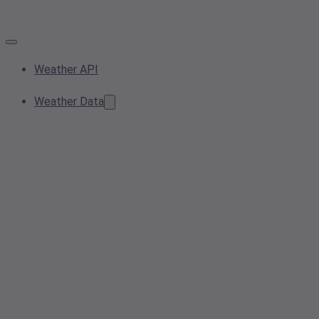
Weather API
Weather Data