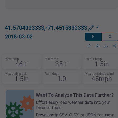
41.5704033333,-71.4515833333
2018-03-02
F
C
Max temp
Min temp
Total Precip
46℉
35℉
1.5in
Max daily precip
Rain days
Max sustained wind
1.5in
1.0
45mph
Want To Analyze This Data Further?
Effortlessly load weather data into your
favorite tools.
Download in CSV, XLSX, or JSON for use in