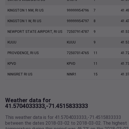
KINGSTON 1 NW, RI US
99999954796
7
41.4
KINGSTON 1 W, RI US
99999954797
8
41.4
NEWPORT STATE AIRPORT, RI US
72507914787
9
41.5
KUUU
KUUU
9
41.5
PROVIDENCE, RI US
72507014765
11
41.7
KPVD
KPVD
11
41.7
NINIGRET RI US
NINR1
15
41.3
Weather data for
41.5704033333,-71.4515833333
This weather data is for 41.5704033333,-71.4515833333
between the dates 2018-03-02 to 2018-03-02. The highest
temperature during this period was 46.2℉ on the 2018-03-02