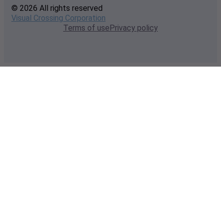
© 2026 All rights reserved
Visual Crossing Corporation
Terms of use
Privacy policy