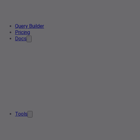
Query Builder
Pricing
Docs
Tools