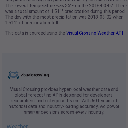
The lowest temperature was 35℉ on the 2018-03-02. There
was a total amount of 1.511" preciptation during this period.
The day with the most precipitation was 2018-03-02 when
1.511" of precipitation fell.
This data is sourced using the
Visual Crossing Weather API
Visual Crossing provides hyper-local weather data and
global forecasting APIs designed for developers,
researchers, and enterprise teams. With 50+ years of
historical data and industry-leading accuracy, we power
smarter decisions across every industry.
Weather