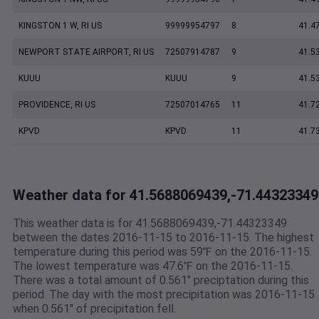
KINGSTON 1 W, RI US
99999954797
8
41.4
NEWPORT STATE AIRPORT, RI US
72507914787
9
41.5
KUUU
KUUU
9
41.5
PROVIDENCE, RI US
72507014765
11
41.7
KPVD
KPVD
11
41.7
Weather data for 41.5688069439,-71.44323349
This weather data is for 41.5688069439,-71.44323349
between the dates 2016-11-15 to 2016-11-15. The highest
temperature during this period was 59℉ on the 2016-11-15.
The lowest temperature was 47.6℉ on the 2016-11-15.
There was a total amount of 0.561" preciptation during this
period. The day with the most precipitation was 2016-11-15
when 0.561" of precipitation fell.