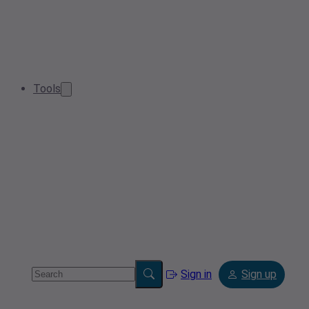
Tools
Sign in
Sign up