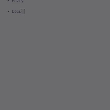
Pricing
Docs