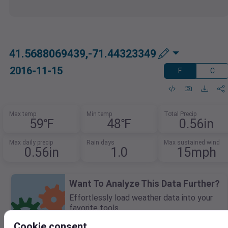
41.5688069439,-71.44323349
2016-11-15
F
C
Max temp
Min temp
Total Precip
59℉
48℉
0.56in
Max daily precip
Rain days
Max sustained wind
0.56in
1.0
15mph
Want To Analyze This Data Further?
Effortlessly load weather data into your
favorite tools.
Download in CSV, XLSX, or JSON for use in
Cookie consent