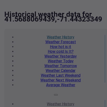
Historical weather data for
41.5688069439,-71.44323349
Weather
History
Weather
Forecast
How hot
is it
How cold
Is It?
Weather
Yesterday
Weather
Today
Weather
Tomorrow
Weather
Calendar
Weather
Last Weekend
Weather
Next Weekend
Average
Weather
Weather
History