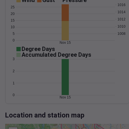
Wind
Gust
Pressure
1016
25
1014
20
1012
15
1010
10
1008
5
0
Nov 15
Degree Days
Accumulated Degree Days
3
2
1
0
Nov 15
Location and station map