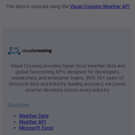
This data is sourced using the
Visual Crossing Weather API
Visual Crossing provides hyper-local weather data and
global forecasting APIs designed for developers,
researchers, and enterprise teams. With 50+ years of
historical data and industry-leading accuracy, we power
smarter decisions across every industry.
Weather
Weather Data
Weather API
Microsoft Excel