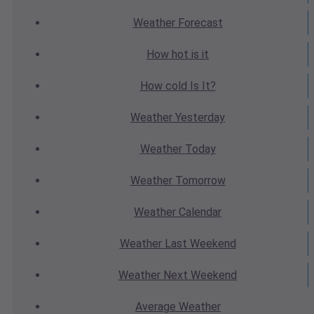
Weather
Forecast
How hot
is it
How cold
Is It?
Weather
Yesterday
Weather
Today
Weather
Tomorrow
Weather
Calendar
Weather
Last Weekend
Weather
Next Weekend
Average
Weather