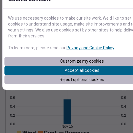
any analysis platform.
Learn More
>
We use necessary cookies to make our site work. We'd like to set 
cookies to understand site usage, make site improvements and
Temperature
Feels like
Normal
your settings. We also use cookies set by other sites to help deli
Maximum
Minimum
from their services.
60
To learn more, please read our
Privacy and Cookie Policy
.
50
Customize my cookies
40
Accept all cookies
Nov 15
Reject optional cookies
Precipitation
Total
Average
0.8
0.8
0.6
0.6
0.4
0.4
0.2
0.2
0.0
0.0
Nov 15