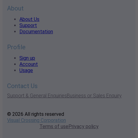
About
About Us
Support
Documentation
Profile
Sign up
Account
Usage
Contact Us
Support & General Enquiries
Business or Sales Enquiry
© 2026 All rights reserved
Visual Crossing Corporation
Terms of use
Privacy policy