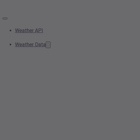
Weather API
Weather Data