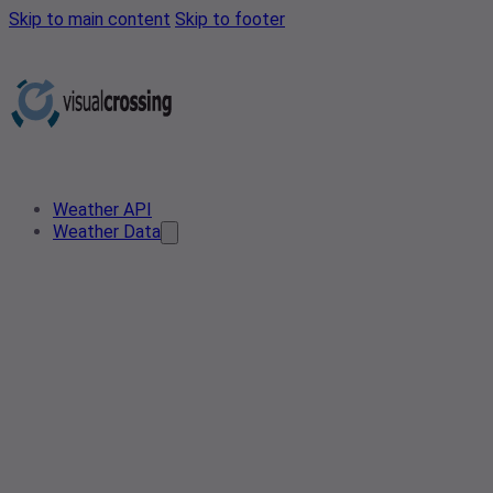
Skip to main content
Skip to footer
Weather API
Weather Data