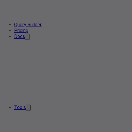
Query Builder
Pricing
Docs
Tools