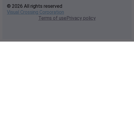
© 2026 All rights reserved
Visual Crossing Corporation
Terms of use
Privacy policy