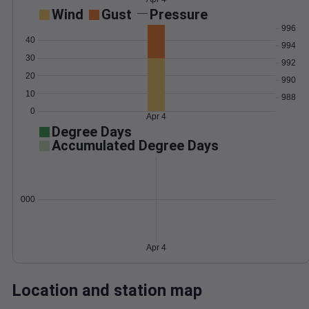
Wind
Gust
Pressure
996
40
994
30
992
20
990
10
988
0
Apr 4
Degree Days
Accumulated Degree Days
0.000000
Apr 4
Location and station map