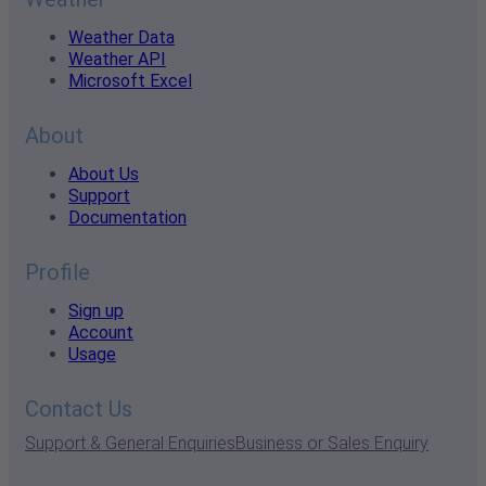
Weather Data
Weather API
Microsoft Excel
About
About Us
Support
Documentation
Profile
Sign up
Account
Usage
Contact Us
Support & General Enquiries
Business or Sales Enquiry