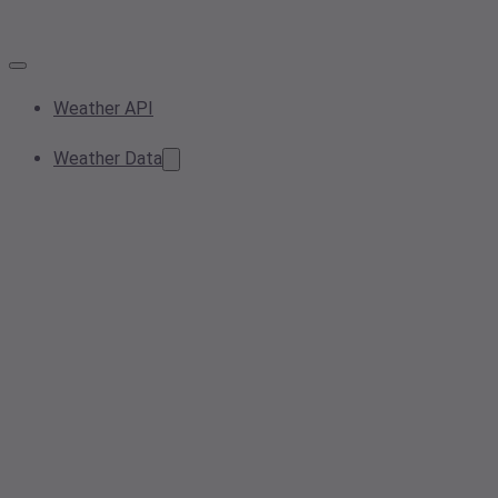
Weather API
Weather Data