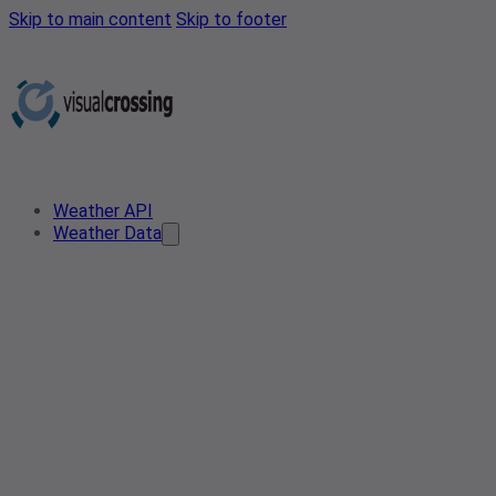
Skip to main content
Skip to footer
Weather API
Weather Data