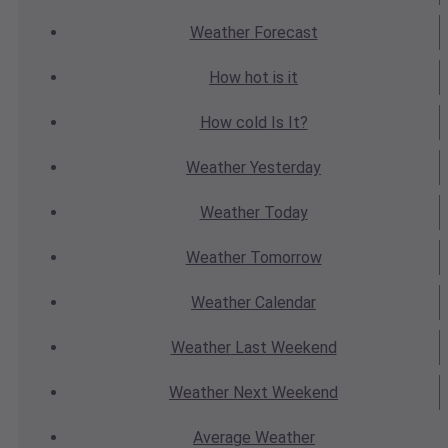
Weather
Forecast
How hot
is it
How cold
Is It?
Weather
Yesterday
Weather
Today
Weather
Tomorrow
Weather
Calendar
Weather
Last Weekend
Weather
Next Weekend
Average
Weather