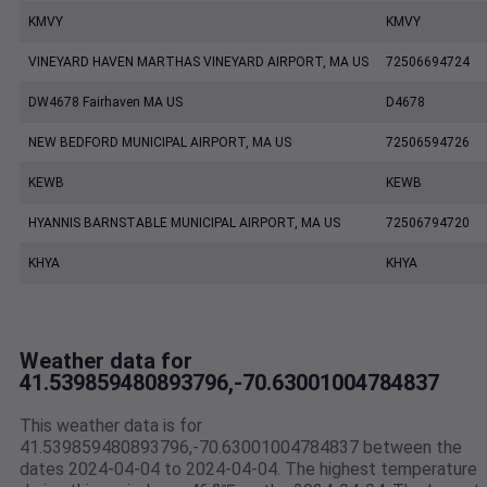
KMVY
KMVY
VINEYARD HAVEN MARTHAS VINEYARD AIRPORT, MA US
72506694724
DW4678 Fairhaven MA US
D4678
NEW BEDFORD MUNICIPAL AIRPORT, MA US
72506594726
KEWB
KEWB
HYANNIS BARNSTABLE MUNICIPAL AIRPORT, MA US
72506794720
KHYA
KHYA
Weather data for
41.539859480893796,-70.63001004784837
This weather data is for
41.539859480893796,-70.63001004784837 between the
dates 2024-04-04 to 2024-04-04. The highest temperature