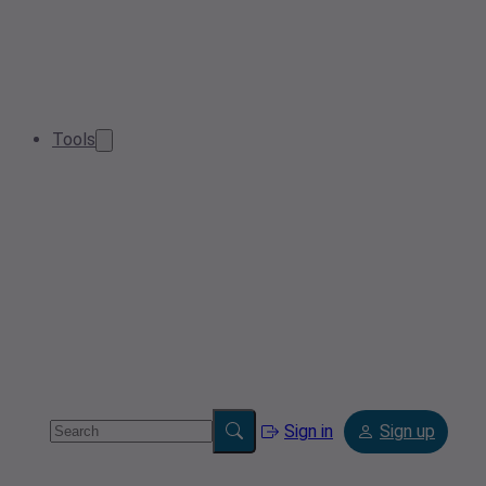
Tools
Sign in
Sign up