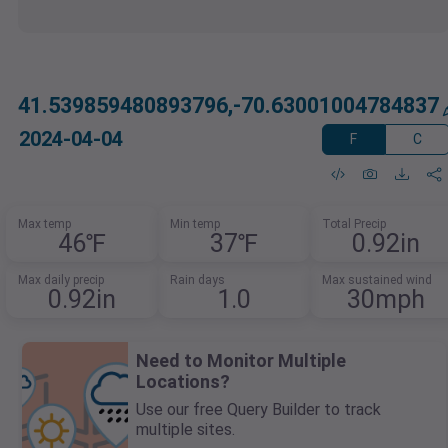
41.539859480893796,-70.63001004784837
2024-04-04
F
C
Max temp
Min temp
Total Precip
46℉
37℉
0.92in
Max daily precip
Rain days
Max sustained wind
0.92in
1.0
30mph
Need to Monitor Multiple
Locations?
Use our free Query Builder to track
multiple sites.