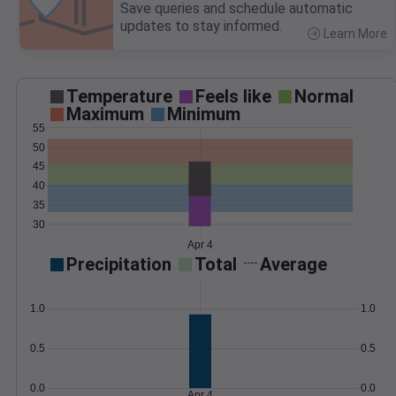
Save queries and schedule automatic
updates to stay informed.
Learn More
>
Temperature
Feels like
Normal
Maximum
Minimum
55
50
45
40
35
30
Apr 4
Precipitation
Total
Average
1.0
1.0
0.5
0.5
0.0
0.0
Apr 4