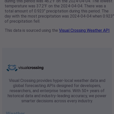
during this period was 46.2℉ on the 2024-04-04. The lowest
temperature was 37.2℉ on the 2024-04-04. There was a
total amount of 0.923" preciptation during this period. The
day with the most precipitation was 2024-04-04 when 0.923"
of precipitation fell.
This data is sourced using the
Visual Crossing Weather API
Visual Crossing provides hyper-local weather data and
global forecasting APIs designed for developers,
researchers, and enterprise teams. With 50+ years of
historical data and industry-leading accuracy, we power
smarter decisions across every industry.
Weather