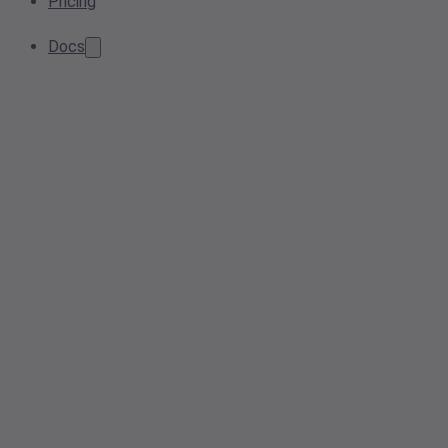
Pricing
Docs