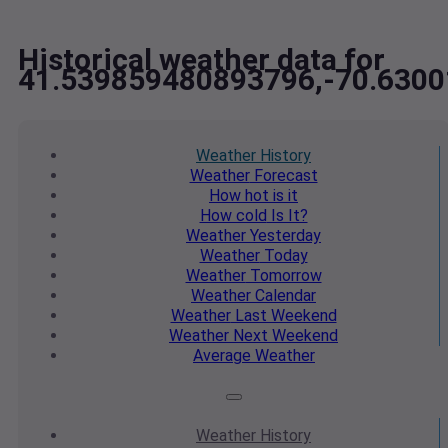
Historical weather data for
41.539859480893796,-70.630
Weather
History
Weather
Forecast
How hot
is it
How cold
Is It?
Weather
Yesterday
Weather
Today
Weather
Tomorrow
Weather
Calendar
Weather
Last Weekend
Weather
Next Weekend
Average
Weather
Weather
History