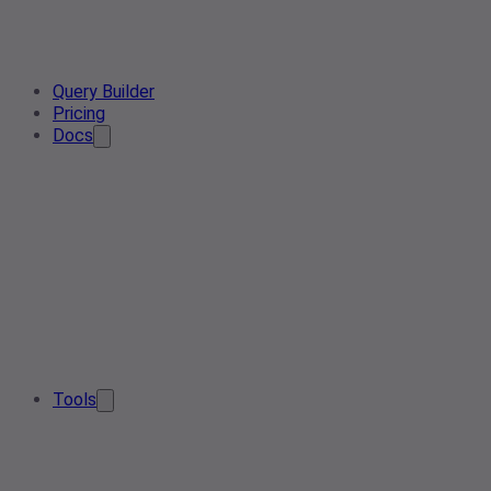
Query Builder
Pricing
Docs
Tools