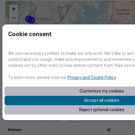
+
−
Cookie consent
We use necessary cookies to make our site work. We'd like to set 
understand site usage, make site improvements and remember yo
cookies set by other sites to help deliver content from their servi
To learn more, please read our
Privacy and Cookie Policy
.
Customize my cookies
Accept all cookies
Reject optional cookies
Station
Id