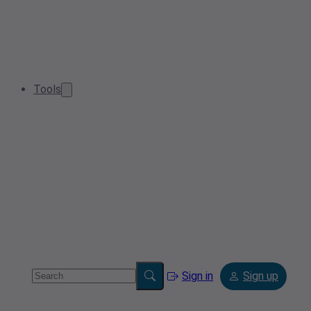
Tools
Sign in
Sign up