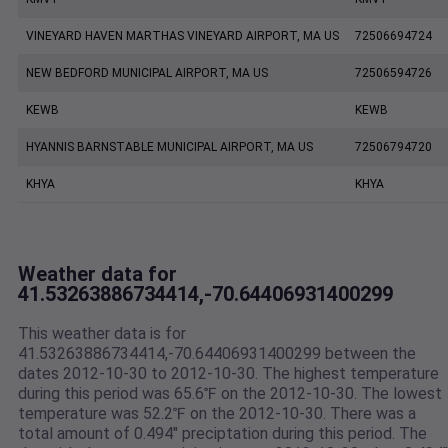
VINEYARD HAVEN MARTHAS VINEYARD AIRPORT, MA US
72506694724
NEW BEDFORD MUNICIPAL AIRPORT, MA US
72506594726
KEWB
KEWB
HYANNIS BARNSTABLE MUNICIPAL AIRPORT, MA US
72506794720
KHYA
KHYA
Weather data for
41.53263886734414,-70.64406931400299
This weather data is for
41.53263886734414,-70.64406931400299 between the
dates 2012-10-30 to 2012-10-30. The highest temperature
during this period was 65.6℉ on the 2012-10-30. The lowest
temperature was 52.2℉ on the 2012-10-30. There was a
total amount of 0.494" preciptation during this period. The