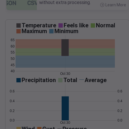
without extra processing.
Learn More
>
Temperature
Feels like
Normal
Maximum
Minimum
65
60
55
50
45
40
Oct 30
Precipitation
Total
Average
0.6
0.6
0.4
0.4
0.2
0.2
0.0
0.0
Oct 30