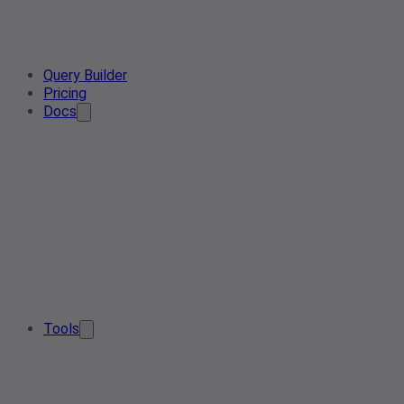
Query Builder
Pricing
Docs
Tools