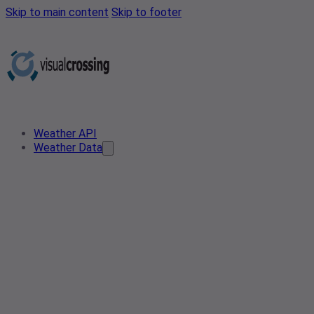
Skip to main content
Skip to footer
Weather API
Weather Data