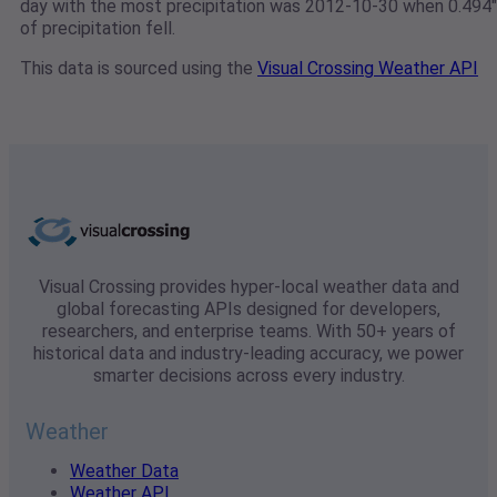
day with the most precipitation was 2012-10-30 when 0.494"
of precipitation fell.
This data is sourced using the
Visual Crossing Weather API
Visual Crossing provides hyper-local weather data and
global forecasting APIs designed for developers,
researchers, and enterprise teams. With 50+ years of
historical data and industry-leading accuracy, we power
smarter decisions across every industry.
Weather
Weather Data
Weather API