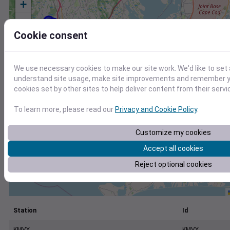
+
−
Cookie consent
We use necessary cookies to make our site work. We'd like to set 
understand site usage, make site improvements and remember yo
cookies set by other sites to help deliver content from their servi
To learn more, please read our
Privacy and Cookie Policy
.
Customize my cookies
Accept all cookies
Reject optional cookies
Station
Id
KMVY
KMVY