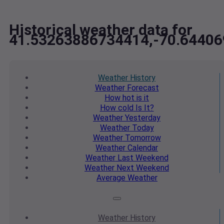
Historical weather data for
41.53263886734414,-70.6440
Weather
History
Weather
Forecast
How hot
is it
How cold
Is It?
Weather
Yesterday
Weather
Today
Weather
Tomorrow
Weather
Calendar
Weather
Last Weekend
Weather
Next Weekend
Average
Weather
Weather
History