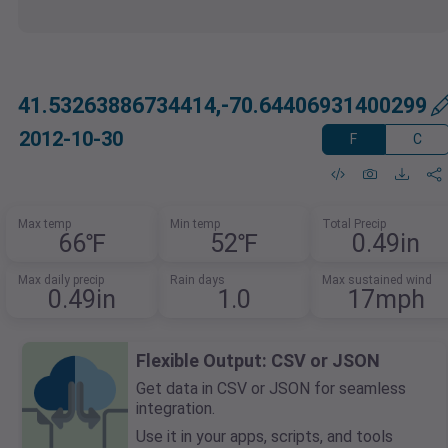
41.53263886734414,-70.64406931400299
2012-10-30
F
C
Max temp
Min temp
Total Precip
66℉
52℉
0.49in
Max daily precip
Rain days
Max sustained wind
0.49in
1.0
17mph
Flexible Output: CSV or JSON
Get data in CSV or JSON for seamless
integration.
Use it in your apps, scripts, and tools