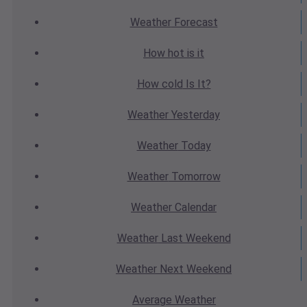
Weather
Forecast
How hot
is it
How cold
Is It?
Weather
Yesterday
Weather
Today
Weather
Tomorrow
Weather
Calendar
Weather
Last Weekend
Weather
Next Weekend
Average
Weather