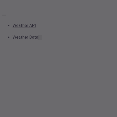
Weather API
Weather Data