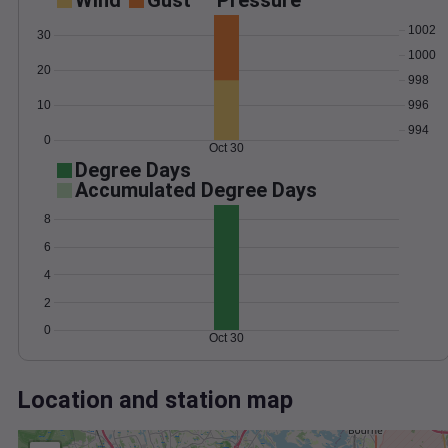
Wind
Gust
Pressure
1002
30
1000
20
998
10
996
994
0
Oct 30
Degree Days
Accumulated Degree Days
8
6
4
2
0
Oct 30
Location and station map