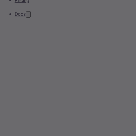
Pricing
Docs