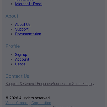
Microsoft Excel
About
About Us
Support
Documentation
Profile
Sign up
Account
Usage
Contact Us
Support & General Enquiries
Business or Sales Enquiry
© 2026 All rights reserved
Visual Crossing Corporation