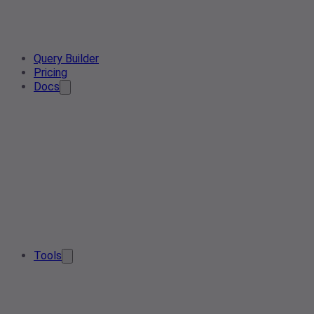
Query Builder
Pricing
Docs
Tools