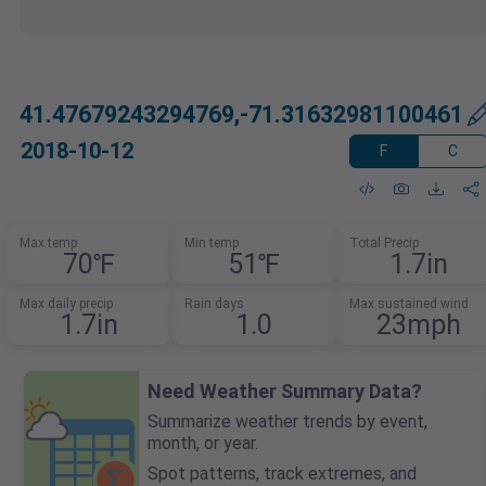
41.47679243294769,-71.31632981100461
2018-10-12
F
C
Max temp
Min temp
Total Precip
70℉
51℉
1.7in
Max daily precip
Rain days
Max sustained wind
1.7in
1.0
23mph
Need Weather Summary Data?
Summarize weather trends by event,
month, or year.
Spot patterns, track extremes, and