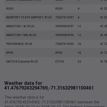
KUUU
KUUU
4
41.5
NEWPORT STATE AIRPORT, RI US
72507914787
4
41.5
KINGSTON 1 W, RI US
99999954797
12
41.4
KINGSTON 1 NW, RI US
99999954796
12
41.4
PROVIDENCE, RI US
72507014765
18
41.7
KPVD
KPVD
18
41.7
EW7318 Cranston RI US
E7318
23
41.7
Weather data for
41.47679243294769,-71.31632981100461
This weather data is for
41.47679243294769,-71.31632981100461 between the
dates 2018-10-12 to 2018-10-12. The highest temperature