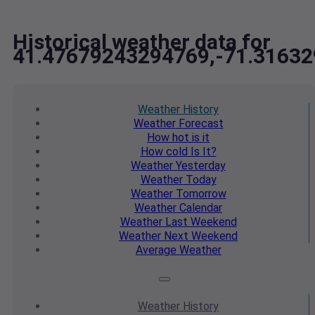
Historical weather data for
41.47679243294769,-71.3163
Weather
History
Weather
Forecast
How hot
is it
How cold
Is It?
Weather
Yesterday
Weather
Today
Weather
Tomorrow
Weather
Calendar
Weather
Last Weekend
Weather
Next Weekend
Average
Weather
Weather
History