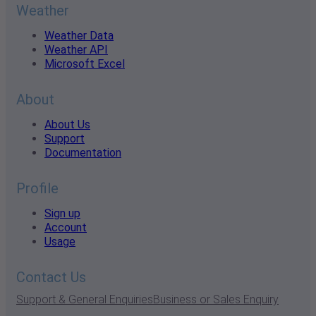
Weather
Weather Data
Weather API
Microsoft Excel
About
About Us
Support
Documentation
Profile
Sign up
Account
Usage
Contact Us
Support & General Enquiries
Business or Sales Enquiry