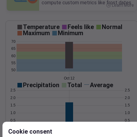
compute custom metrics like frost dates.
Learn More
>
Temperature
Feels like
Normal
Maximum
Minimum
70
65
60
55
50
Oct 12
Precipitation
Total
Average
2.5
2.5
2.0
2.0
1.5
1.5
1.0
1.0
0.5
0.5
0.0
0.0
Cookie consent
Oct 12