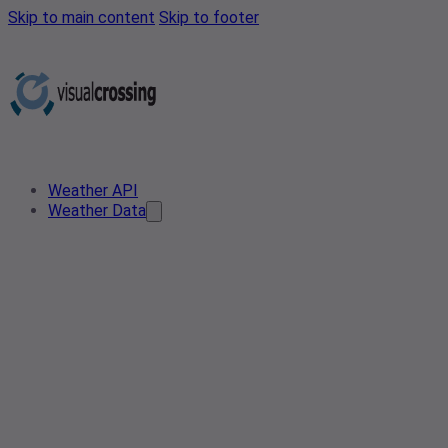
Skip to main content
Skip to footer
Weather API
Weather Data