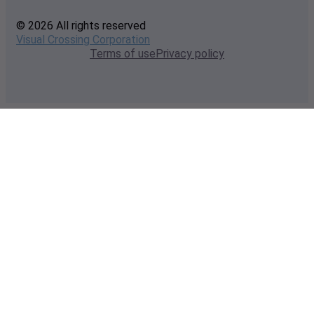
© 2026 All rights reserved
Visual Crossing Corporation
Terms of use
Privacy policy