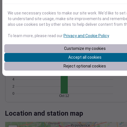
Wind
Gust
Pressure
30
1004
We use necessary cookies to make our site work. We'd like to set 
1002
20
to understand site usage, make site improvements and remember
1000
also use cookies set by other sites to help deliver content from th
10
998
To learn more, please read our
Privacy and Cookie Policy
.
996
0
Oct 12
Degree Days
Customize my cookies
Accumulated Degree Days
Accept all cookies
10
8
Reject optional cookies
6
4
2
0
Oct 12
Location and station map