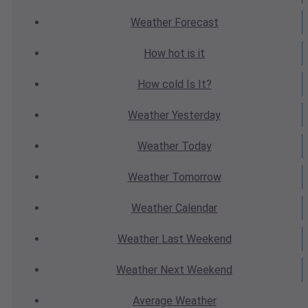
Weather
Forecast
How hot
is it
How cold
Is It?
Weather
Yesterday
Weather
Today
Weather
Tomorrow
Weather
Calendar
Weather
Last Weekend
Weather
Next Weekend
Average
Weather