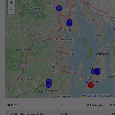
+
−
Leaflet
|
©
OpenStre
Station
Id
Distance (mi)
Lati
CW6451 Middletown RI US
C6451
4
41.5