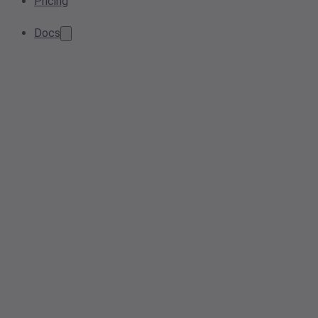
Pricing
Docs