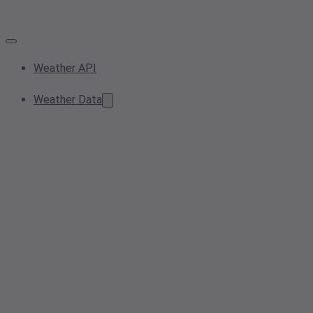
Weather API
Weather Data