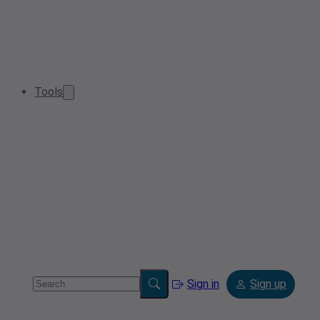
Tools
Sign in
Sign up