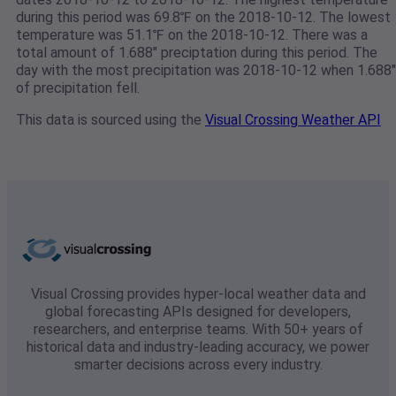
during this period was 69.8℉ on the 2018-10-12. The lowest
temperature was 51.1℉ on the 2018-10-12. There was a
total amount of 1.688" preciptation during this period. The
day with the most precipitation was 2018-10-12 when 1.688"
of precipitation fell.
This data is sourced using the
Visual Crossing Weather API
Visual Crossing provides hyper-local weather data and
global forecasting APIs designed for developers,
researchers, and enterprise teams. With 50+ years of
historical data and industry-leading accuracy, we power
smarter decisions across every industry.