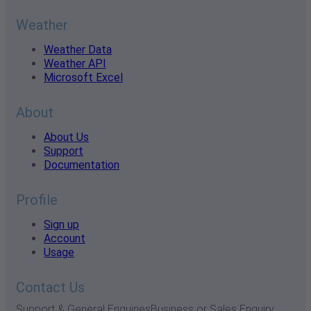
Weather
Weather Data
Weather API
Microsoft Excel
About
About Us
Support
Documentation
Profile
Sign up
Account
Usage
Contact Us
Support & General Enquiries
Business or Sales Enquiry