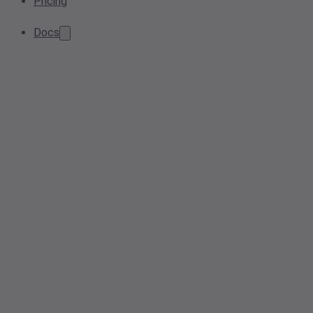
Pricing
Docs