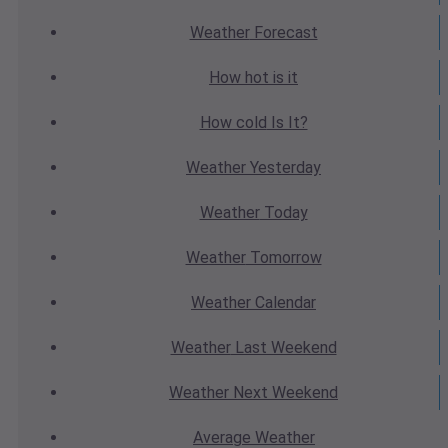
Weather
Forecast
How hot
is it
How cold
Is It?
Weather
Yesterday
Weather
Today
Weather
Tomorrow
Weather
Calendar
Weather
Last Weekend
Weather
Next Weekend
Average
Weather