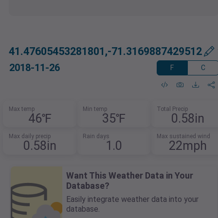
41.47605453281801,-71.3169887429512
2018-11-26
F
C
Max temp
Min temp
Total Precip
46℉
35℉
0.58in
Max daily precip
Rain days
Max sustained wind
0.58in
1.0
22mph
Want This Weather Data in Your
Database?
Easily integrate weather data into your
database.