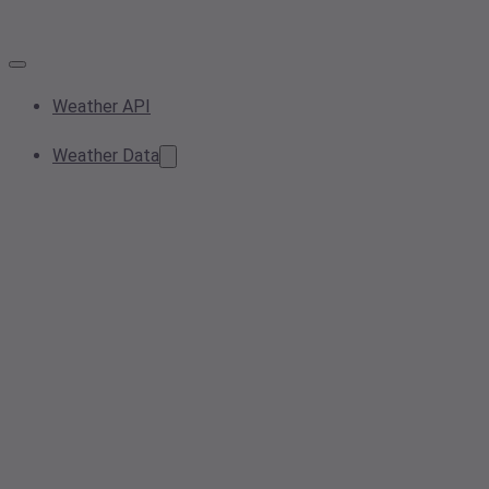
Weather API
Weather Data