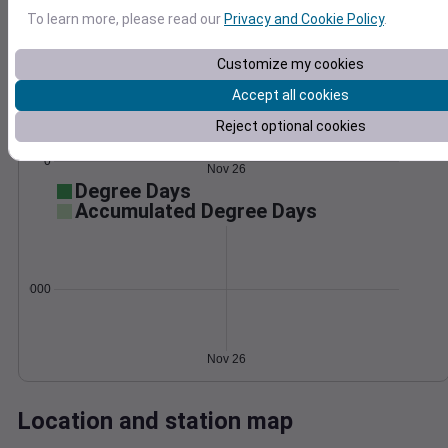
Wind
Gust
Pressure
To learn more, please read our
Privacy and Cookie Policy
.
1014
30
Customize my cookies
1012
20
Accept all cookies
1010
1008
10
Reject optional cookies
1006
0
Nov 26
Degree Days
Accumulated Degree Days
0.000000
Nov 26
Location and station map