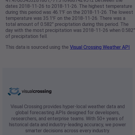
41.47605453281801,-71.3169887429512 between the
dates 2018-11-26 to 2018-11-26. The highest temperature
during this period was 46.1℉ on the 2018-11-26. The lowest
temperature was 35.1℉ on the 2018-11-26. There was a
total amount of 0.582" preciptation during this period. The
day with the most precipitation was 2018-11-26 when 0.582"
of precipitation fell.
This data is sourced using the
Visual Crossing Weather API
Visual Crossing provides hyper-local weather data and
global forecasting APIs designed for developers,
researchers, and enterprise teams. With 50+ years of
historical data and industry-leading accuracy, we power
smarter decisions across every industry.