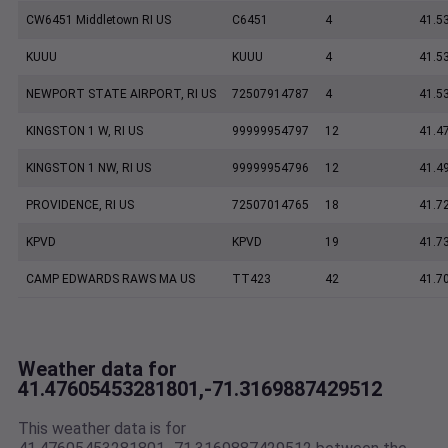
CW6451 Middletown RI US
C6451
4
41.5
KUUU
KUUU
4
41.5
NEWPORT STATE AIRPORT, RI US
72507914787
4
41.5
KINGSTON 1 W, RI US
99999954797
12
41.4
KINGSTON 1 NW, RI US
99999954796
12
41.4
PROVIDENCE, RI US
72507014765
18
41.7
KPVD
KPVD
19
41.7
CAMP EDWARDS RAWS MA US
TT423
42
41.7
Weather data for
41.47605453281801,-71.3169887429512
This weather data is for