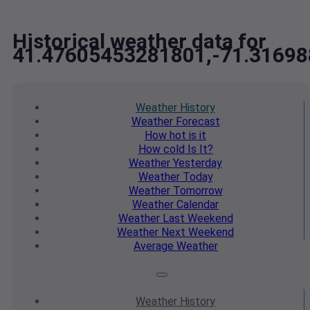
Historical weather data for
41.47605453281801,-71.3169
Weather
History
Weather
Forecast
How hot
is it
How cold
Is It?
Weather
Yesterday
Weather
Today
Weather
Tomorrow
Weather
Calendar
Weather
Last Weekend
Weather
Next Weekend
Average
Weather
Weather
History