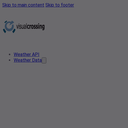
Skip to main content
Skip to footer
Weather API
Weather Data