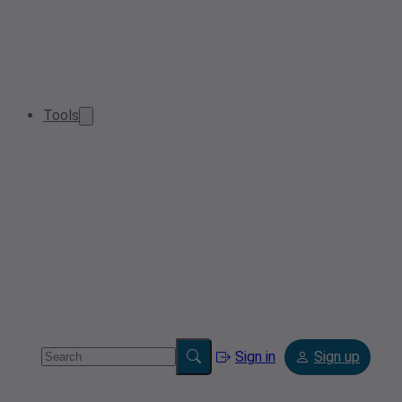
Tools
Sign in
Sign up