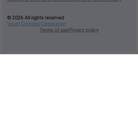
© 2026 All rights reserved
Visual Crossing Corporation
Terms of use
Privacy policy