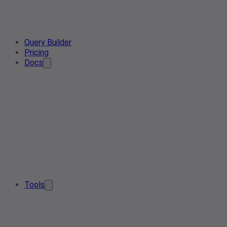
Query Builder
Pricing
Docs
Tools