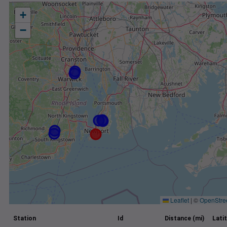
+
−
Leaflet
|
©
OpenStre
Station
Id
Distance (mi)
Lati