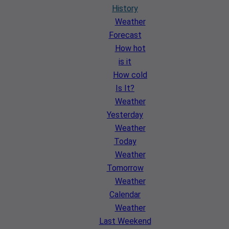
History
Weather
Forecast
How hot
is it
How cold
Is It?
Weather
Yesterday
Weather
Today
Weather
Tomorrow
Weather
Calendar
Weather
Last Weekend