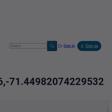
Sign in
Sign up
36,-71.44982074229532