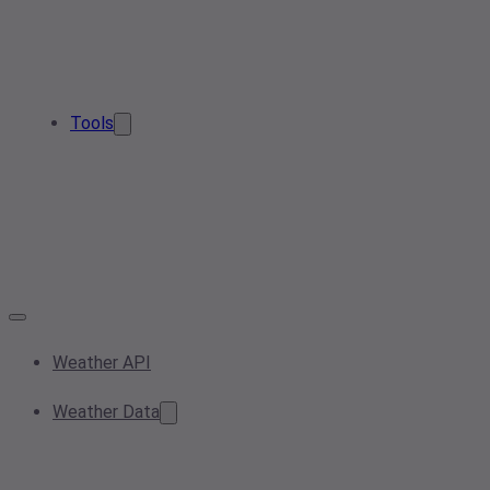
Tools
Weather API
Weather Data