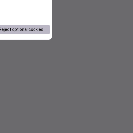
Reject optional cookies