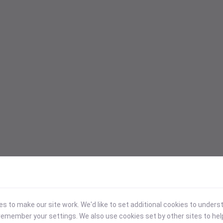
 to make our site work. We'd like to set additional cookies to under
emember your settings. We also use cookies set by other sites to hel