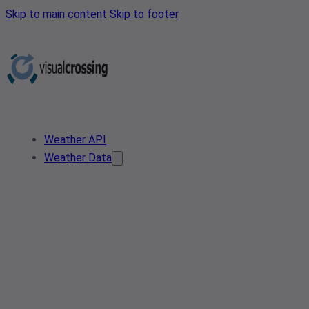
Skip to main content
Skip to footer
Weather API
Weather Data