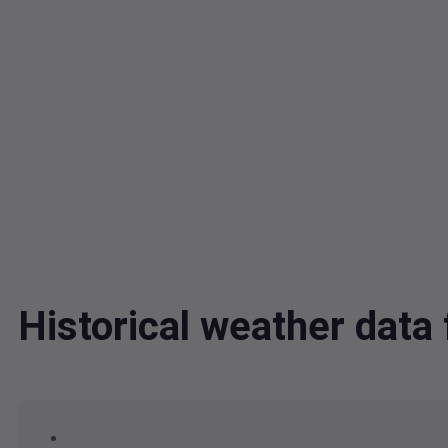
Historical weather da