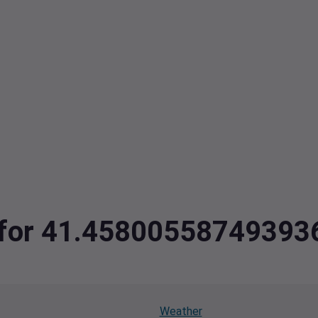
ta for 41.4580055874939
Weather