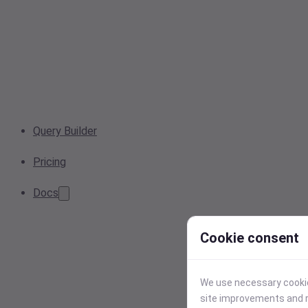
Query Builder
Pricing
Docs
Cookie consent
We use necessary cookies
site improvements and r