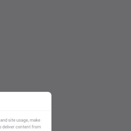
stand site usage, make
p deliver content from