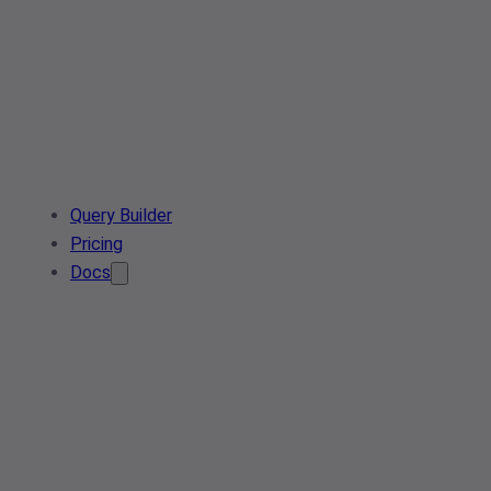
Query Builder
Pricing
Docs