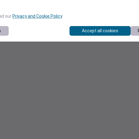
ead our
Privacy and Cookie Policy
.
s
Accept all cookies