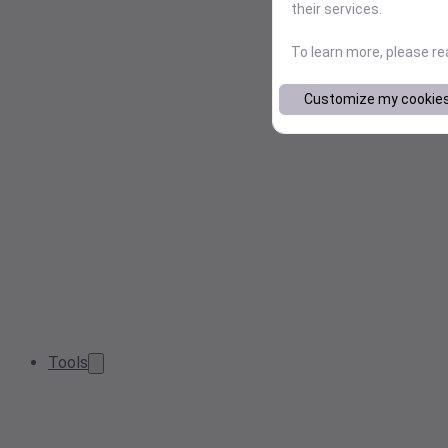
their services.
To learn more, please r
Customize my cookie
Tools