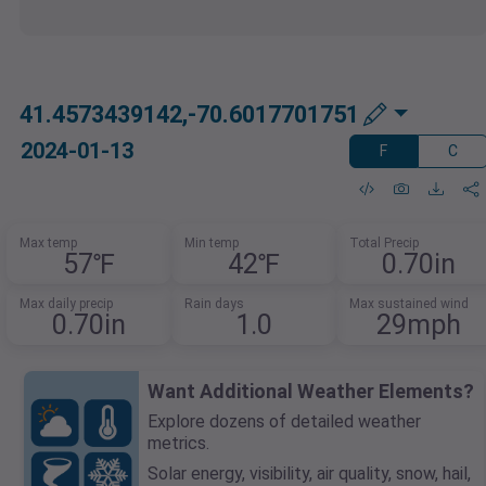
41.4573439142,-70.6017701751
2024-01-13
F
C
Max temp
Min temp
Total Precip
57℉
42℉
0.70in
Max daily precip
Rain days
Max sustained wind
0.70in
1.0
29mph
Want Additional Weather Elements?
Explore dozens of detailed weather
metrics.
Solar energy, visibility, air quality, snow, hail,