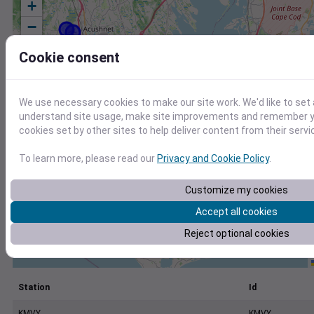
+
−
Cookie consent
We use necessary cookies to make our site work. We'd like to set 
understand site usage, make site improvements and remember yo
cookies set by other sites to help deliver content from their servi
To learn more, please read our
Privacy and Cookie Policy
.
Customize my cookies
Accept all cookies
Reject optional cookies
Station
Id
KMVY
KMVY