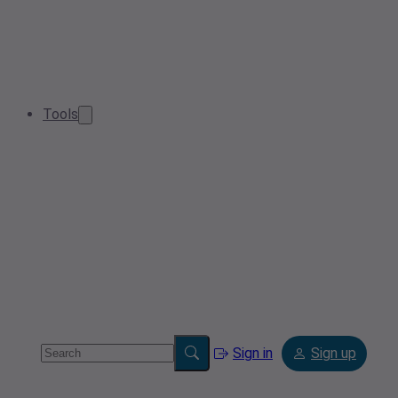
Tools
Sign in
Sign up