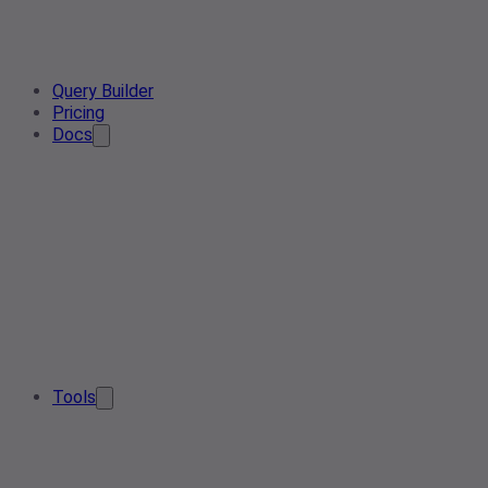
Query Builder
Pricing
Docs
Tools