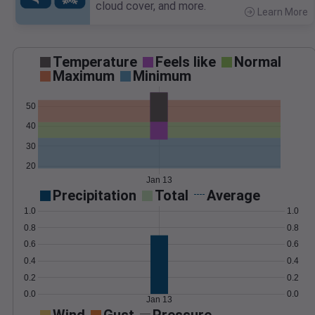
cloud cover, and more.
Learn More
>
Temperature
Feels like
Normal
Maximum
Minimum
50
40
30
20
Jan 13
Precipitation
Total
Average
1.0
1.0
0.8
0.8
0.6
0.6
0.4
0.4
0.2
0.2
0.0
0.0
Jan 13