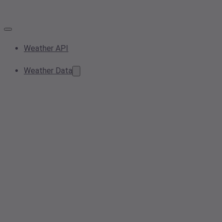
Weather API
Weather Data