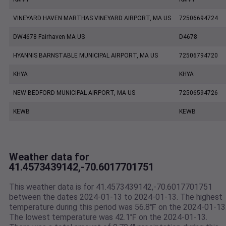
VINEYARD HAVEN MARTHAS VINEYARD AIRPORT, MA US
72506694724
DW4678 Fairhaven MA US
D4678
HYANNIS BARNSTABLE MUNICIPAL AIRPORT, MA US
72506794720
KHYA
KHYA
NEW BEDFORD MUNICIPAL AIRPORT, MA US
72506594726
KEWB
KEWB
Weather data for
41.4573439142,-70.6017701751
This weather data is for 41.4573439142,-70.6017701751
between the dates 2024-01-13 to 2024-01-13. The highest
temperature during this period was 56.8℉ on the 2024-01-13
The lowest temperature was 42.1℉ on the 2024-01-13.