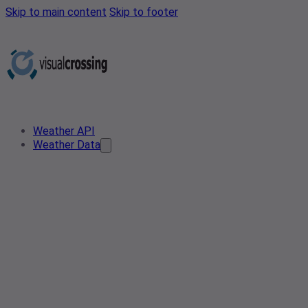
Skip to main content
Skip to footer
Weather API
Weather Data