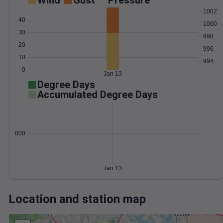
Wind
Gust
Pressure
1002
40
1000
30
998
20
996
10
994
0
Jan 13
Degree Days
Accumulated Degree Days
0.000000
Jan 13
Location and station map