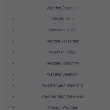
Weather
Forecast
How hot
is it
How cold
Is It?
Weather
Yesterday
Weather
Today
Weather
Tomorrow
Weather
Calendar
Weather
Last Weekend
Weather
Next Weekend
Average
Weather