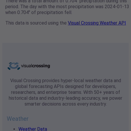
There was a total amount of 0.704" preciptation during this
period. The day with the most precipitation was 2024-01-13
when 0.704" of precipitation fell.
This data is sourced using the
Visual Crossing Weather API
Visual Crossing provides hyper-local weather data and
global forecasting APIs designed for developers,
researchers, and enterprise teams. With 50+ years of
historical data and industry-leading accuracy, we power
smarter decisions across every industry.
Weather
Weather Data