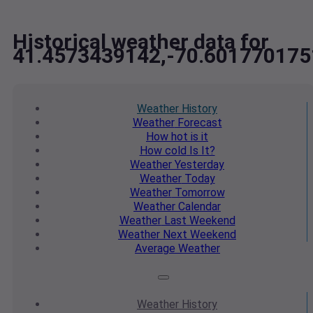
Historical weather data for
41.4573439142,-70.601770175
Weather
History
Weather
Forecast
How hot
is it
How cold
Is It?
Weather
Yesterday
Weather
Today
Weather
Tomorrow
Weather
Calendar
Weather
Last Weekend
Weather
Next Weekend
Average
Weather
Weather
History