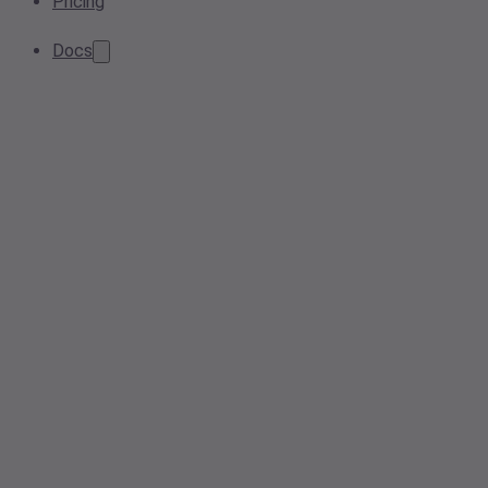
Pricing
Docs