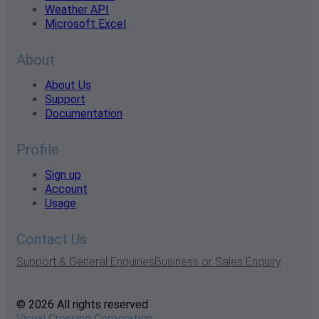
Weather API
Microsoft Excel
About
About Us
Support
Documentation
Profile
Sign up
Account
Usage
Contact Us
Support & General Enquiries
Business or Sales Enquiry
© 2026 All rights reserved
Visual Crossing Corporation