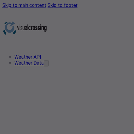
Skip to main content
Skip to footer
Weather API
Weather Data