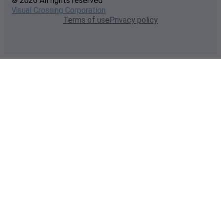
© 2026 All rights reserved
Visual Crossing Corporation
Terms of use
Privacy policy