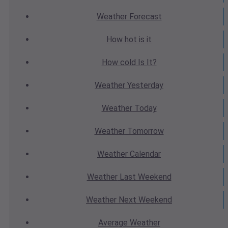
Weather
Forecast
How hot
is it
How cold
Is It?
Weather
Yesterday
Weather
Today
Weather
Tomorrow
Weather
Calendar
Weather
Last Weekend
Weather
Next Weekend
Average
Weather