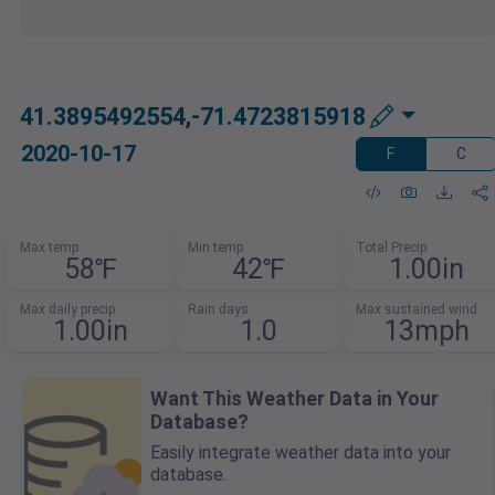
41.3895492554,-71.4723815918
2020-10-17
F
C
Max temp
Min temp
Total Precip
58℉
42℉
1.00in
Max daily precip
Rain days
Max sustained wind
1.00in
1.0
13mph
Want This Weather Data in Your
Database?
Easily integrate weather data into your
database.