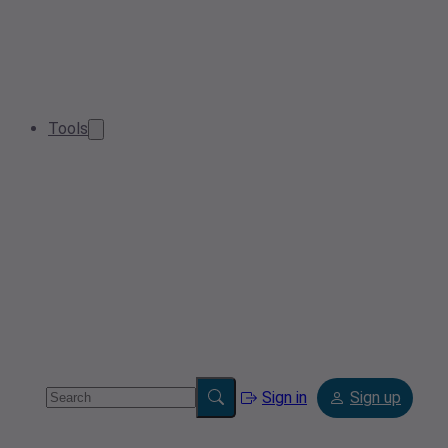
Tools
Sign in
Sign up