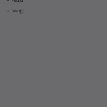
Pricing
Docs