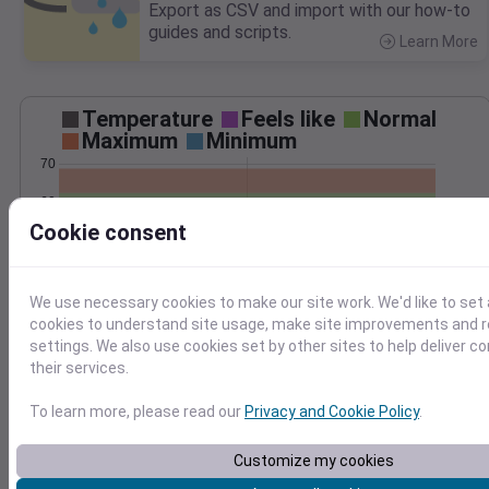
Export as CSV and import with our how-to
guides and scripts.
Learn More
>
Temperature
Feels like
Normal
Maximum
Minimum
70
60
Cookie consent
50
40
We use necessary cookies to make our site work. We'd like to set 
Oct 17
Precipitation
Total
Average
cookies to understand site usage, make site improvements and
settings. We also use cookies set by other sites to help deliver c
their services.
1.0
1.0
To learn more, please read our
Privacy and Cookie Policy
.
0.5
0.5
Customize my cookies
0.0
0.0
Oct 17