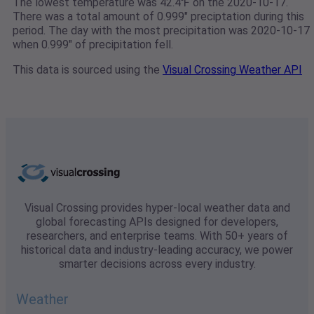
The lowest temperature was 42.4℉ on the 2020-10-17.
There was a total amount of 0.999" preciptation during this
period. The day with the most precipitation was 2020-10-17
when 0.999" of precipitation fell.
This data is sourced using the
Visual Crossing Weather API
Visual Crossing provides hyper-local weather data and
global forecasting APIs designed for developers,
researchers, and enterprise teams. With 50+ years of
historical data and industry-leading accuracy, we power
smarter decisions across every industry.
Weather