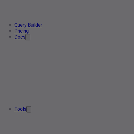
Query Builder
Pricing
Docs
Tools