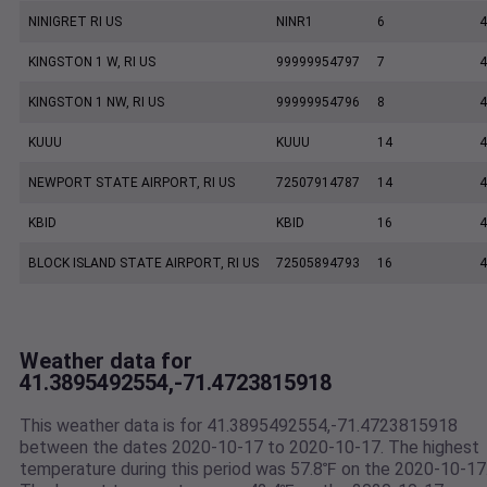
NINIGRET RI US
NINR1
6
4
KINGSTON 1 W, RI US
99999954797
7
4
KINGSTON 1 NW, RI US
99999954796
8
4
KUUU
KUUU
14
4
NEWPORT STATE AIRPORT, RI US
72507914787
14
4
KBID
KBID
16
4
BLOCK ISLAND STATE AIRPORT, RI US
72505894793
16
4
Weather data for
41.3895492554,-71.4723815918
This weather data is for 41.3895492554,-71.4723815918
between the dates 2020-10-17 to 2020-10-17. The highest
temperature during this period was 57.8℉ on the 2020-10-17