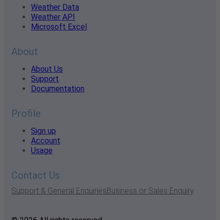
Weather Data
Weather API
Microsoft Excel
About
About Us
Support
Documentation
Profile
Sign up
Account
Usage
Contact Us
Support & General Enquiries
Business or Sales Enquiry