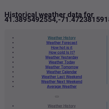
Historical weather data for
41.3895492554,-71.472381591
Weather
History
Weather
Forecast
How hot
is it
How cold
Is It?
Weather
Yesterday
Weather
Today
Weather
Tomorrow
Weather
Calendar
Weather
Last Weekend
Weather
Next Weekend
Average
Weather
Weather
History