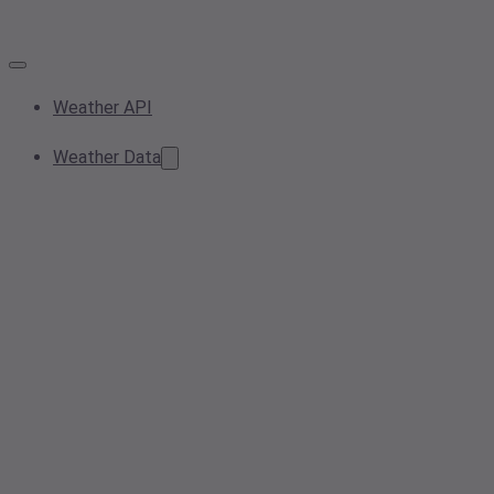
Weather API
Weather Data