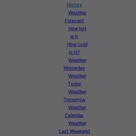
History
Weather
Forecast
How hot
is it
How cold
Is It?
Weather
Yesterday
Weather
Today
Weather
Tomorrow
Weather
Calendar
Weather
Last Weekend