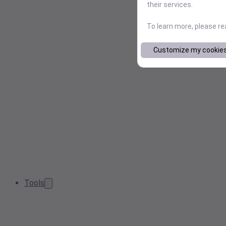
their services.
To learn more, please r
Customize my cookie
Tools