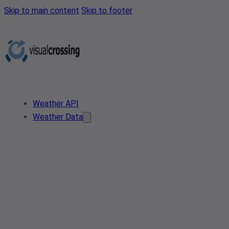
Skip to main content
Skip to footer
Weather API
Weather Data