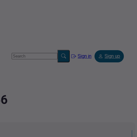
Sign in
Sign up
56