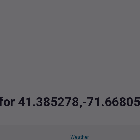
a for 41.385278,-71.6680
Weather