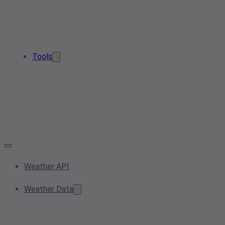
Tools
Weather API
Weather Data