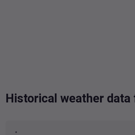
Historical weather dat