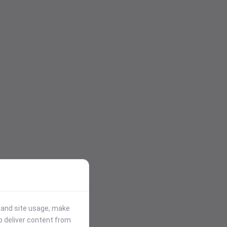
stand site usage, make
p deliver content from