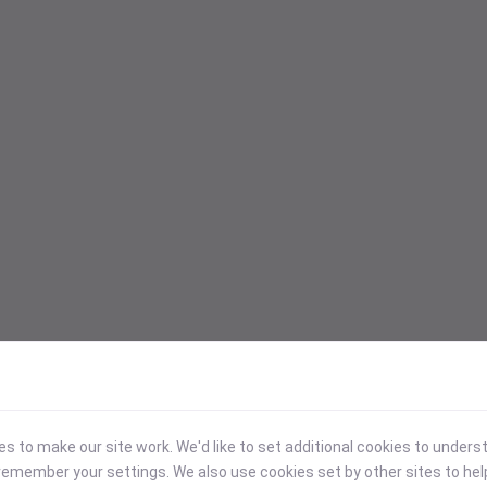
 to make our site work. We'd like to set additional cookies to under
emember your settings. We also use cookies set by other sites to hel