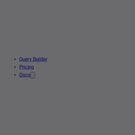
Query Builder
Pricing
Docs