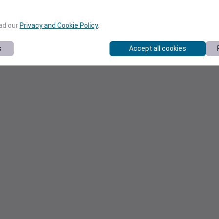
ead our
Privacy and Cookie Policy
.
s
Accept all cookies