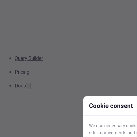
Query Builder
Pricing
Docs
Cookie consent
We use necessary cookies
site improvements and r