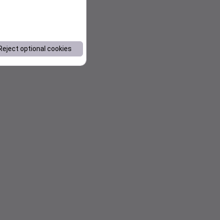
Reject optional cookies