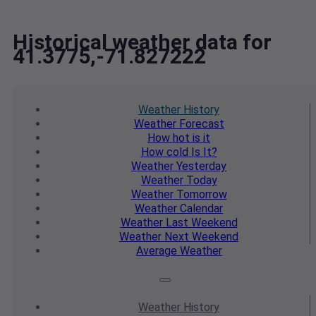
Historical weather data for
41.3775,-71.827222
Weather
History
Weather
Forecast
How hot
is it
How cold
Is It?
Weather
Yesterday
Weather
Today
Weather
Tomorrow
Weather
Calendar
Weather
Last Weekend
Weather
Next Weekend
Average
Weather
Weather
History