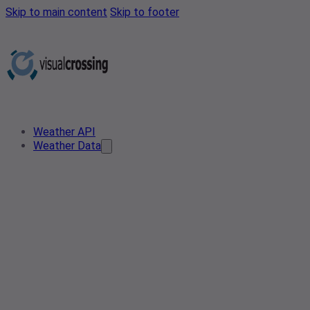
Skip to main content
Skip to footer
Weather API
Weather Data