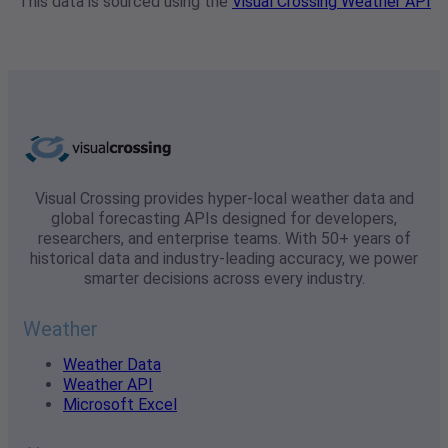
This data is sourced using the
Visual Crossing Weather API
Visual Crossing provides hyper-local weather data and
global forecasting APIs designed for developers,
researchers, and enterprise teams. With 50+ years of
historical data and industry-leading accuracy, we power
smarter decisions across every industry.
Weather
Weather Data
Weather API
Microsoft Excel