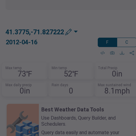
41.3775,-71.827222
2012-04-16
F
C
Max temp
Min temp
Total Precip
73℉
52℉
0in
Max daily precip
Rain days
Max sustained wind
0in
0
8.1mph
Best Weather Data Tools
Use Dashboards, Query Builder, and
Schedulers.
Query data easily and automate your