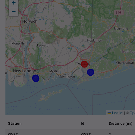
+
−
Leaflet
|
©
Op
Station
Id
Distance (mi)
KWST
KWST
2