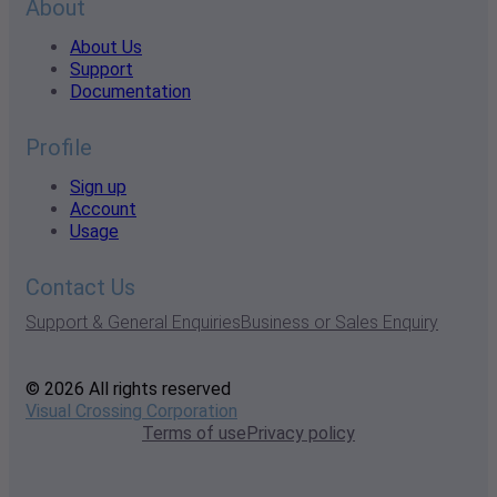
About
About Us
Support
Documentation
Profile
Sign up
Account
Usage
Contact Us
Support & General Enquiries
Business or Sales Enquiry
© 2026 All rights reserved
Visual Crossing Corporation
Terms of use
Privacy policy