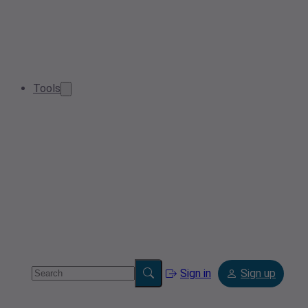
Tools
Sign in
Sign up