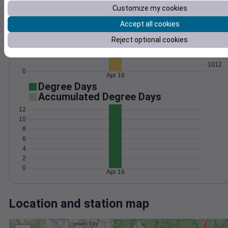
Wind
Gust
Pressure
Customize my cookies
8
1020
Accept all cookies
6
1018
1016
Reject optional cookies
4
1014
2
1012
0
Apr 16
Degree Days
Accumulated Degree Days
12
10
8
6
4
2
0
Apr 16
Location and station map