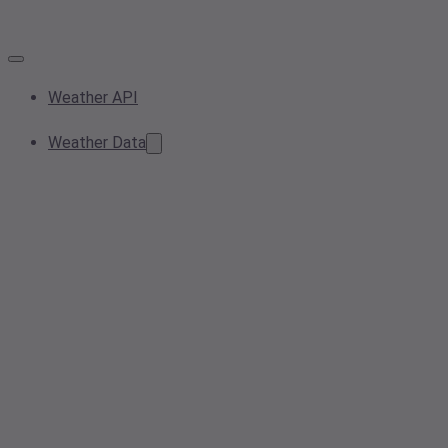
Weather API
Weather Data