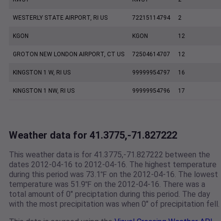
WESTERLY STATE AIRPORT, RI US
72215114794
2
KGON
KGON
12
GROTON NEW LONDON AIRPORT, CT US
72504614707
12
KINGSTON 1 W, RI US
99999954797
16
KINGSTON 1 NW, RI US
99999954796
17
Weather data for 41.3775,-71.827222
This weather data is for 41.3775,-71.827222 between the
dates 2012-04-16 to 2012-04-16. The highest temperature
during this period was 73.1℉ on the 2012-04-16. The lowest
temperature was 51.9℉ on the 2012-04-16. There was a
total amount of 0" preciptation during this period. The day
with the most precipitation was when 0" of precipitation fell.