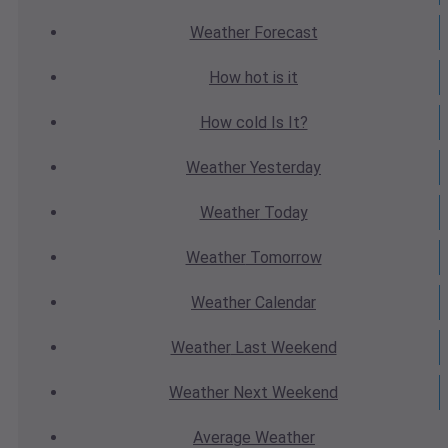
Weather
Forecast
How hot
is it
How cold
Is It?
Weather
Yesterday
Weather
Today
Weather
Tomorrow
Weather
Calendar
Weather
Last Weekend
Weather
Next Weekend
Average
Weather