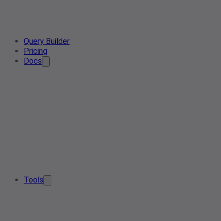
Query Builder
Pricing
Docs
Tools