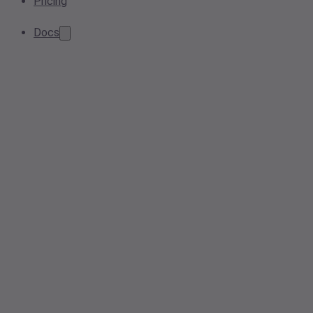
Pricing
Docs