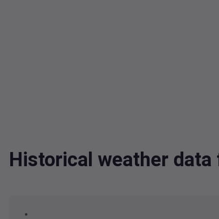
Historical weather dat