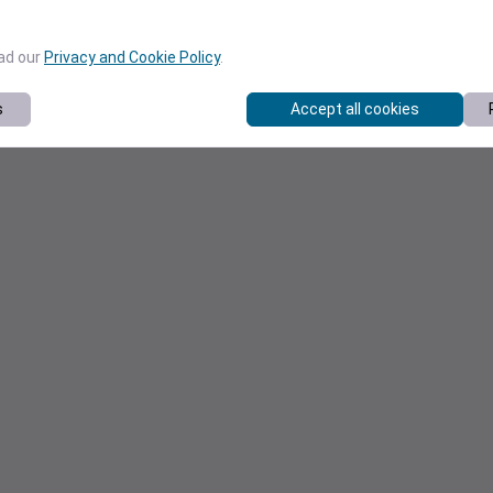
ead our
Privacy and Cookie Policy
.
s
Accept all cookies