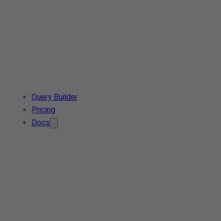
Query Builder
Pricing
Docs