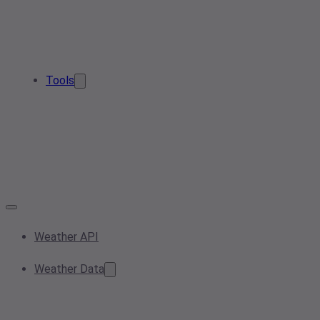
Tools
Weather API
Weather Data