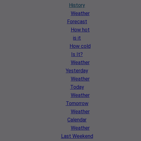
History
Weather
Forecast
How hot
is it
How cold
Is It?
Weather
Yesterday
Weather
Today
Weather
Tomorrow
Weather
Calendar
Weather
Last Weekend