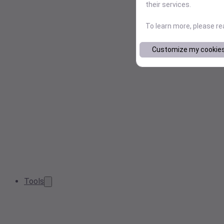
their services.
To learn more, please r
Customize my cookie
Tools