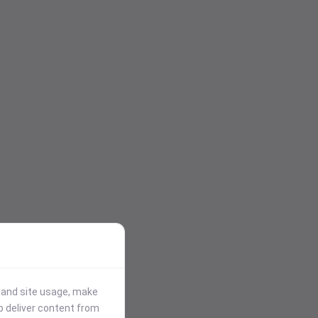
stand site usage, make
p deliver content from