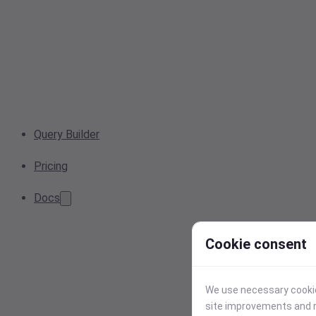
Query Builder
Pricing
Docs
Cookie consent
We use necessary cookies
site improvements and r