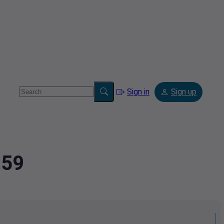
Sign in
Sign up
259