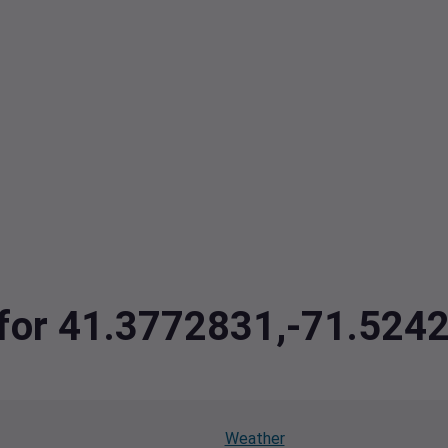
a for 41.3772831,-71.524
Weather