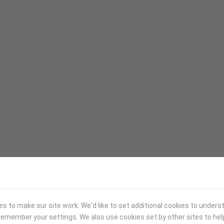
 to make our site work. We'd like to set additional cookies to under
emember your settings. We also use cookies set by other sites to hel