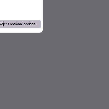
Reject optional cookies