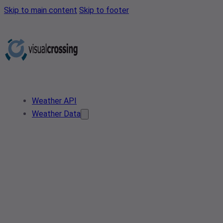
Skip to main content
Skip to footer
Weather API
Weather Data