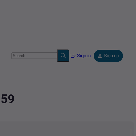
Sign in
Sign up
259