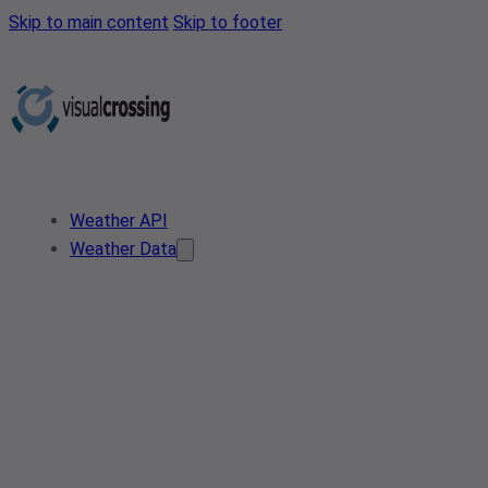
Skip to main content
Skip to footer
Weather API
Weather Data