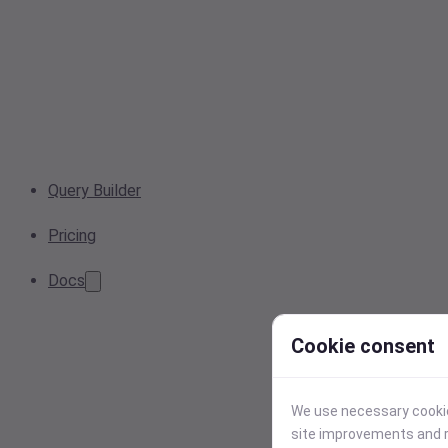
Query Builder
Pricing
Docs
Cookie consent
We use necessary cookies
site improvements and r