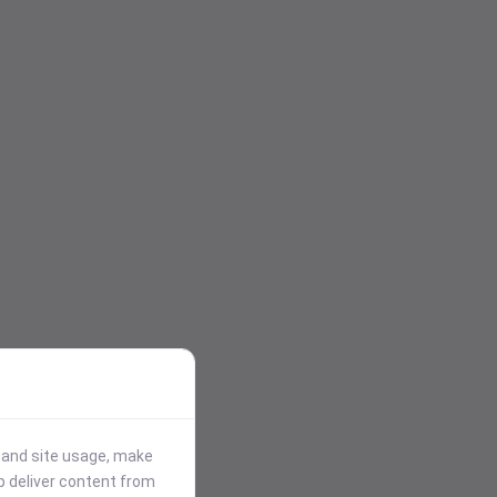
stand site usage, make
p deliver content from