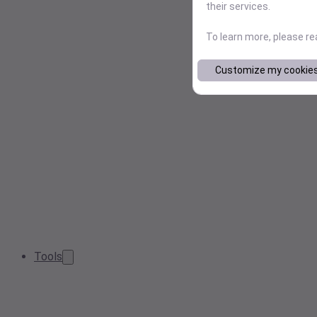
their services.
To learn more, please r
Customize my cookie
Tools