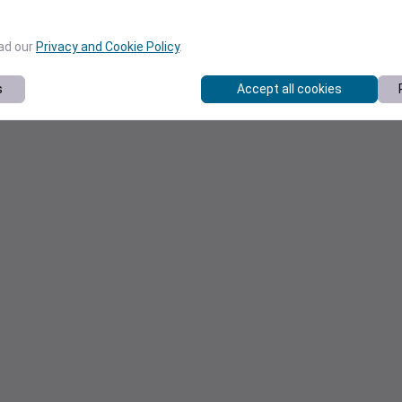
ead our
Privacy and Cookie Policy
.
s
Accept all cookies