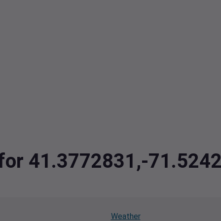
a for 41.3772831,-71.524
Weather