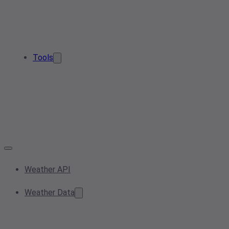
Tools
Weather API
Weather Data