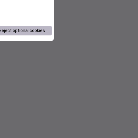
Reject optional cookies