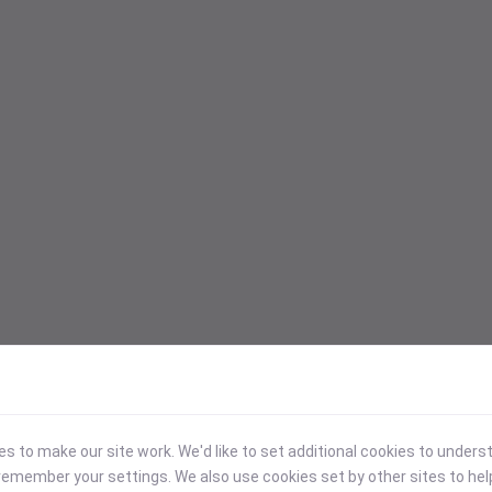
 to make our site work. We'd like to set additional cookies to under
emember your settings. We also use cookies set by other sites to hel