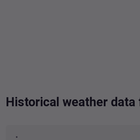
Historical weather dat