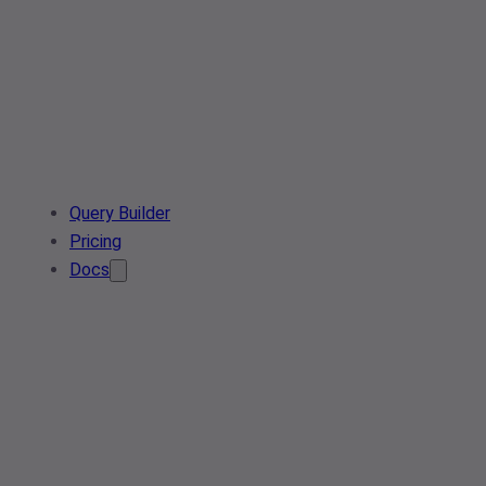
Query Builder
Pricing
Docs