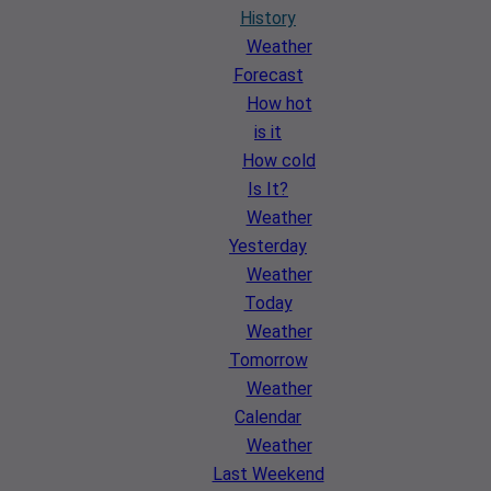
History
Weather
Forecast
How hot
is it
How cold
Is It?
Weather
Yesterday
Weather
Today
Weather
Tomorrow
Weather
Calendar
Weather
Last Weekend