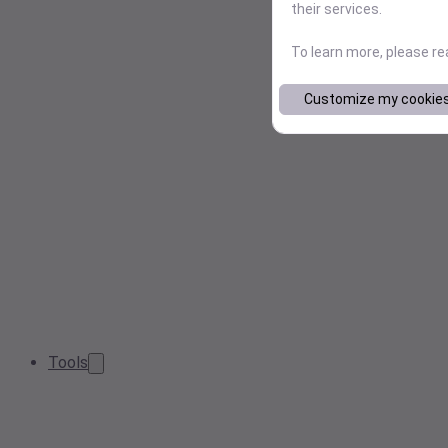
their services.
To learn more, please r
Customize my cookie
Tools