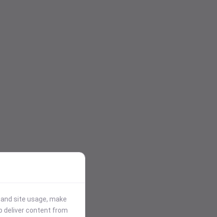
stand site usage, make
p deliver content from