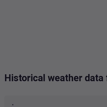
Historical weather dat