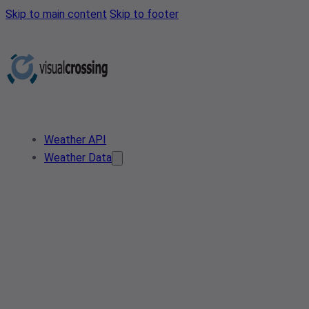
Skip to main content
Skip to footer
Weather API
Weather Data