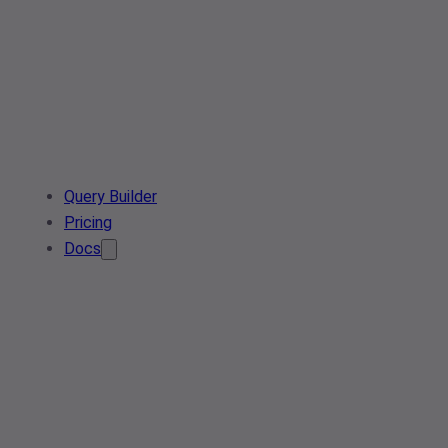
Query Builder
Pricing
Docs