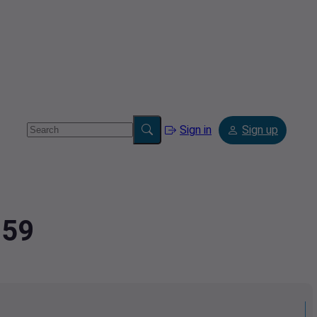
Sign in
Sign up
259