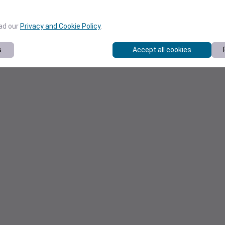
ead our
Privacy and Cookie Policy
.
s
Accept all cookies