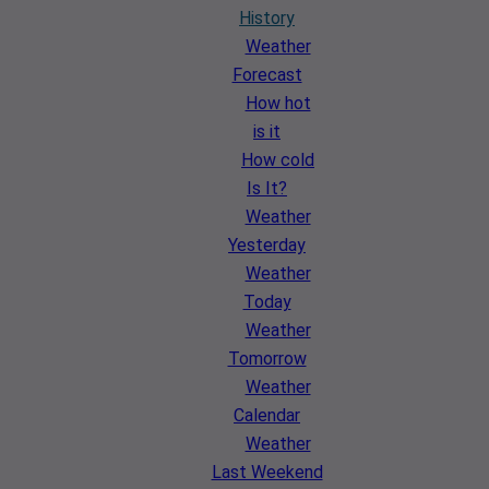
History
Weather
Forecast
How hot
is it
How cold
Is It?
Weather
Yesterday
Weather
Today
Weather
Tomorrow
Weather
Calendar
Weather
Last Weekend