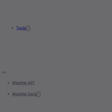
Tools
Weather API
Weather Data