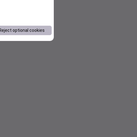
Reject optional cookies