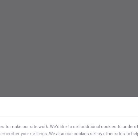
 to make our site work. We'd like to set additional cookies to under
emember your settings. We also use cookies set by other sites to hel