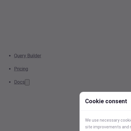
Query Builder
Pricing
Docs
Cookie consent
We use necessary cookies
site improvements and r