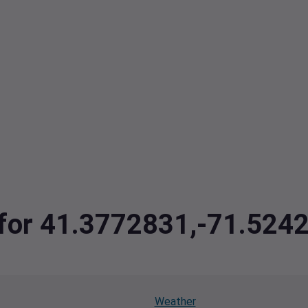
a for 41.3772831,-71.524
Weather