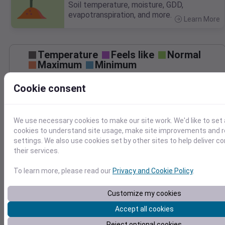
Soil temperature, moisture, GDD,
evapotranspiration, and more.
Learn More
>
Temperature
Feels like
Normal
Maximum
Minimum
65
Cookie consent
60
55
50
We use necessary cookies to make our site work. We'd like to set 
45
cookies to understand site usage, make site improvements and
Oct 30
settings. We also use cookies set by other sites to help deliver c
Precipitation
Total
Average
their services.
To learn more, please read our
Privacy and Cookie Policy
.
1.0
1.0
Customize my cookies
0.5
0.5
Accept all cookies
0.0
0.0
Reject optional cookies
Oct 30