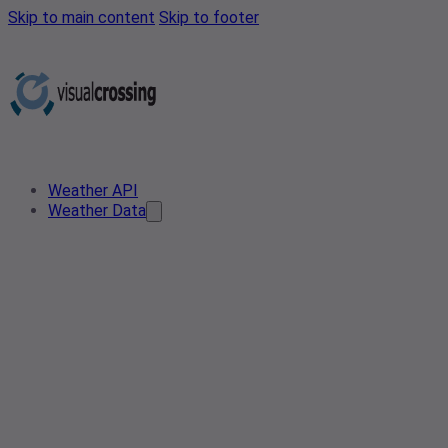
Skip to main content
Skip to footer
Weather API
Weather Data