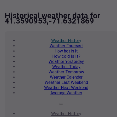
Historical weather data for
41.3590953,-71.6321869
Weather
History
Weather
Forecast
How hot
is it
How cold
Is It?
Weather
Yesterday
Weather
Today
Weather
Tomorrow
Weather
Calendar
Weather
Last Weekend
Weather
Next Weekend
Average
Weather
Weather
History