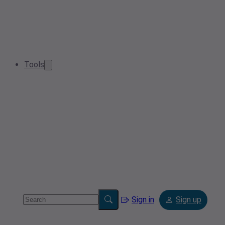
Tools
Sign in
Sign up