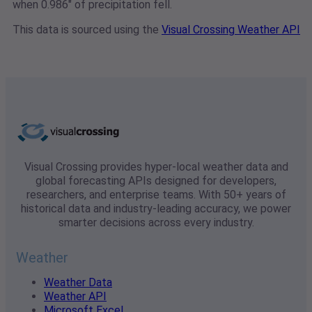
when 0.986" of precipitation fell.
This data is sourced using the
Visual Crossing Weather API
Visual Crossing provides hyper-local weather data and
global forecasting APIs designed for developers,
researchers, and enterprise teams. With 50+ years of
historical data and industry-leading accuracy, we power
smarter decisions across every industry.
Weather
Weather Data
Weather API
Microsoft Excel