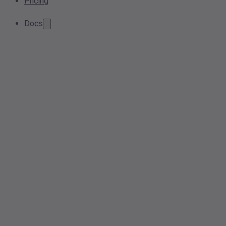
Pricing
Docs