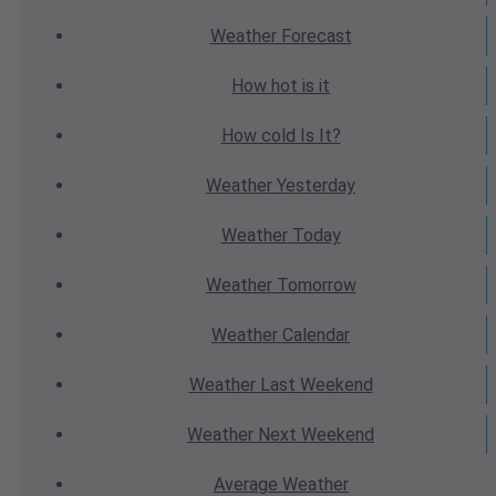
Weather
Forecast
How hot
is it
How cold
Is It?
Weather
Yesterday
Weather
Today
Weather
Tomorrow
Weather
Calendar
Weather
Last Weekend
Weather
Next Weekend
Average
Weather