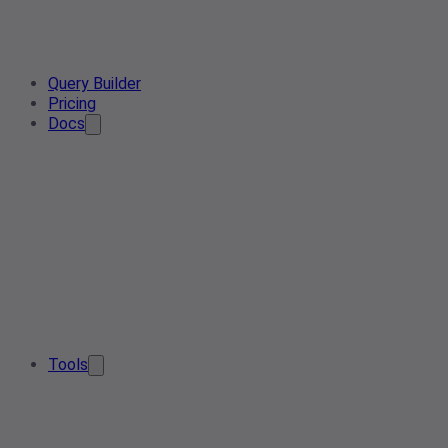
Query Builder
Pricing
Docs
Tools