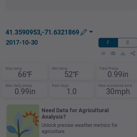
41.3590953,-71.6321869
2017-10-30
F
C
Max temp
Min temp
Total Precip
66℉
52℉
0.99in
Max daily precip
Rain days
Max sustained wind
0.99in
1.0
30mph
Need Data for Agricultural
Analysis?
Unlock precise weather metrics for
agriculture.