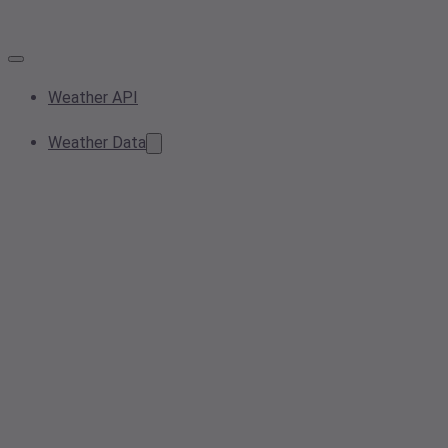
Weather API
Weather Data