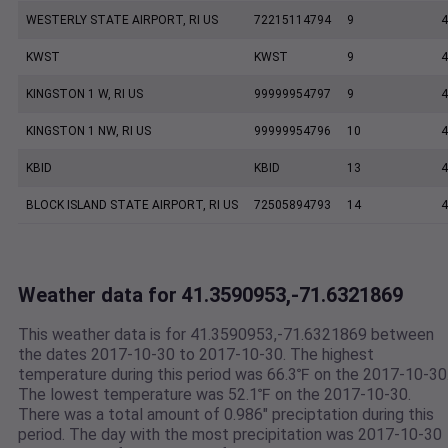
WESTERLY STATE AIRPORT, RI US
72215114794
9
4
KWST
KWST
9
4
KINGSTON 1 W, RI US
99999954797
9
4
KINGSTON 1 NW, RI US
99999954796
10
4
KBID
KBID
13
4
BLOCK ISLAND STATE AIRPORT, RI US
72505894793
14
4
Weather data for 41.3590953,-71.6321869
This weather data is for 41.3590953,-71.6321869 between
the dates 2017-10-30 to 2017-10-30. The highest
temperature during this period was 66.3℉ on the 2017-10-30
The lowest temperature was 52.1℉ on the 2017-10-30.
There was a total amount of 0.986" preciptation during this
period. The day with the most precipitation was 2017-10-30