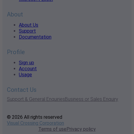
About
About Us
Support
Documentation
Profile
Sign up
Account
Usage
Contact Us
Support & General Enquiries
Business or Sales Enquiry
© 2026 All rights reserved
Visual Crossing Corporation
Terms of use
Privacy policy