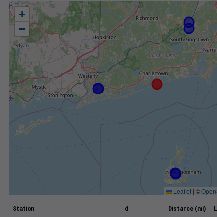
+
−
Leaflet
|
©
Open
Station
Id
Distance (mi)
L