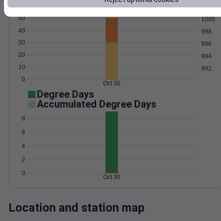
Wind
Gust
Pressure
50
1000
40
998
30
996
20
994
10
992
0
Oct 30
Degree Days
Accumulated Degree Days
8
6
4
2
0
Oct 30
Location and station map