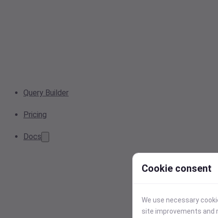
Query Builder
Pricing
Docs
Cookie consent
We use necessary cookies
site improvements and r