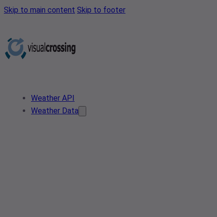
Skip to main content
Skip to footer
Weather API
Weather Data