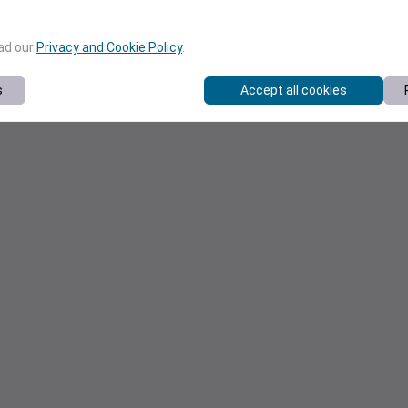
ead our
Privacy and Cookie Policy
.
s
Accept all cookies