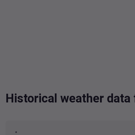
Historical weather dat