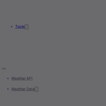
Tools
Weather API
Weather Data