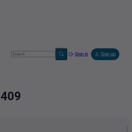
Sign in
Sign up
2409