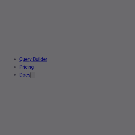
Query Builder
Pricing
Docs