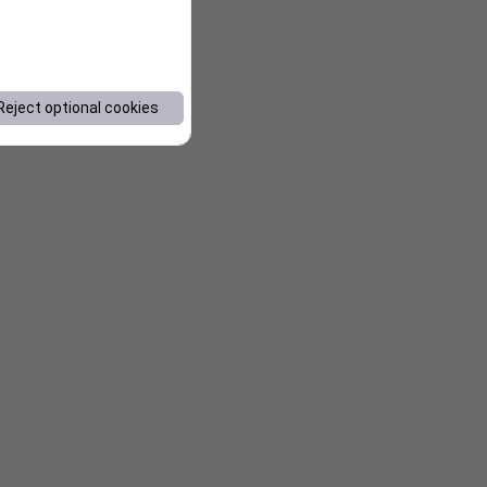
Reject optional cookies