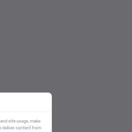
stand site usage, make
p deliver content from