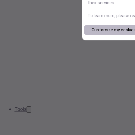
their services.
To learn more, please r
Customize my cookie
Tools