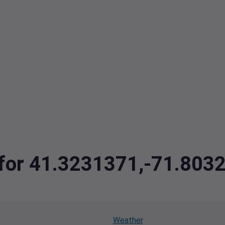
a for 41.3231371,-71.803
Weather