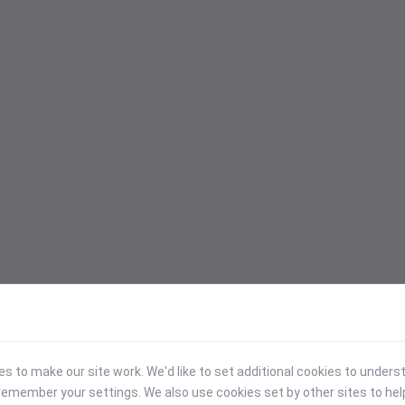
 to make our site work. We'd like to set additional cookies to under
emember your settings. We also use cookies set by other sites to hel