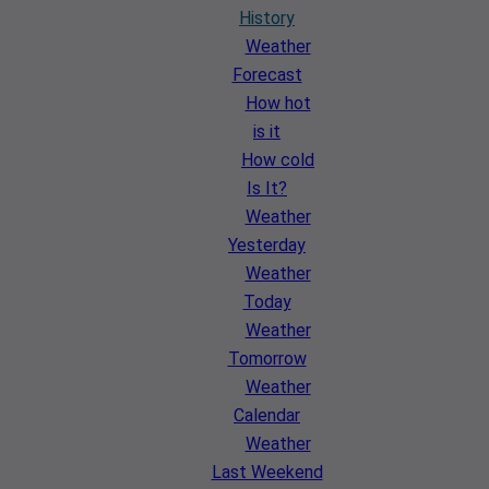
History
Weather
Forecast
How hot
is it
How cold
Is It?
Weather
Yesterday
Weather
Today
Weather
Tomorrow
Weather
Calendar
Weather
Last Weekend