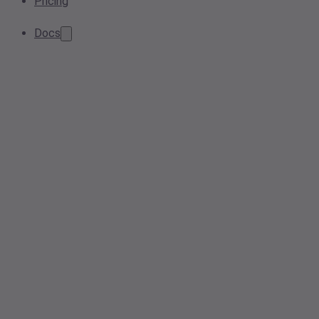
Pricing
Docs