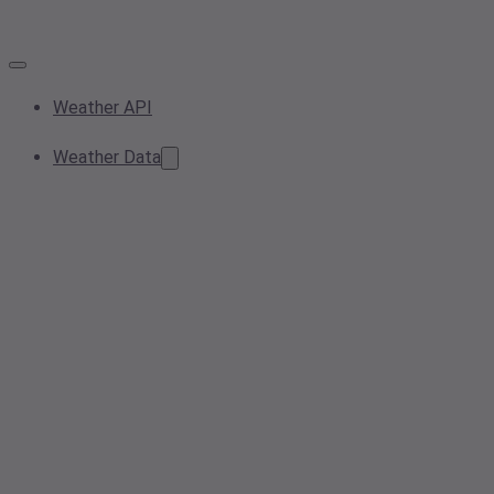
Weather API
Weather Data