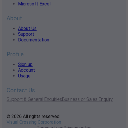
Microsoft Excel
About
About Us
Support
Documentation
Profile
Sign up
Account
Usage
Contact Us
Support & General Enquiries
Business or Sales Enquiry
© 2026 All rights reserved
Visual Crossing Corporation
Terms of use
Privacy policy