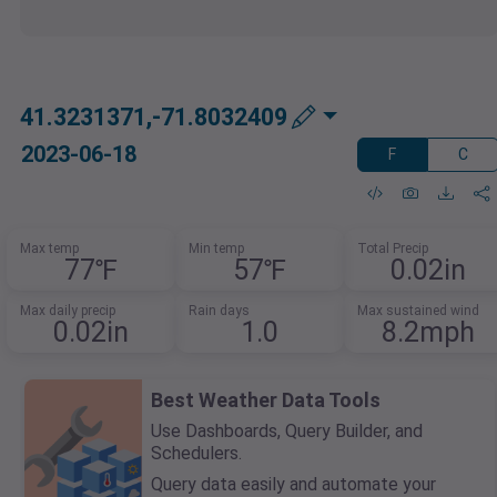
41.3231371,-71.8032409
2023-06-18
F
C
Max temp
Min temp
Total Precip
77℉
57℉
0.02in
Max daily precip
Rain days
Max sustained wind
0.02in
1.0
8.2mph
Best Weather Data Tools
Use Dashboards, Query Builder, and
Schedulers.
Query data easily and automate your