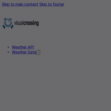
Skip to main content
Skip to footer
Weather API
Weather Data