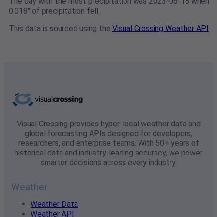
The day with the most precipitation was 2023-06-18 when
0.018" of precipitation fell.
This data is sourced using the
Visual Crossing Weather API
Visual Crossing provides hyper-local weather data and
global forecasting APIs designed for developers,
researchers, and enterprise teams. With 50+ years of
historical data and industry-leading accuracy, we power
smarter decisions across every industry.
Weather
Weather Data
Weather API