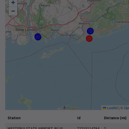
+
−
Leaflet
|
©
Op
Station
Id
Distance (mi)
WESTERLY STATE AIRPORT, RI US
72215114794
2