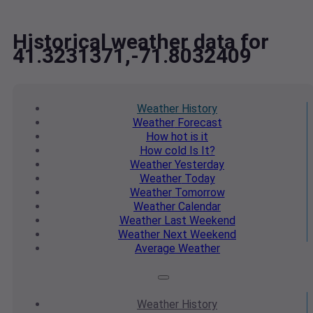
Historical weather data for
41.3231371,-71.8032409
Weather
History
Weather
Forecast
How hot
is it
How cold
Is It?
Weather
Yesterday
Weather
Today
Weather
Tomorrow
Weather
Calendar
Weather
Last Weekend
Weather
Next Weekend
Average
Weather
Weather
History