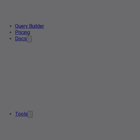
Query Builder
Pricing
Docs
Tools