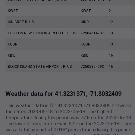
KWST
KWST
2
NINIGRET RI US
NINR1
12
GROTON NEW LONDON AIRPORT, CT US
72504614707
13
KGON
KGON
13
KBID
KBID
16
BLOCK ISLAND STATE AIRPORT, RI US
72505894793
16
Weather data for 41.3231371,-71.8032409
This weather data is for 41.3231371,-71.8032409 between
the dates 2023-06-18 to 2023-06-18. The highest
temperature during this period was 77℉ on the 2023-06-18.
The lowest temperature was 57℉ on the 2023-06-18. There
was a total amount of 0.018" preciptation during this period.