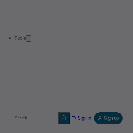
Tools
Sign in
Sign up