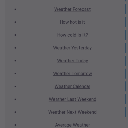
Weather
Forecast
How hot
is it
How cold
Is It?
Weather
Yesterday
Weather
Today
Weather
Tomorrow
Weather
Calendar
Weather
Last Weekend
Weather
Next Weekend
Average
Weather