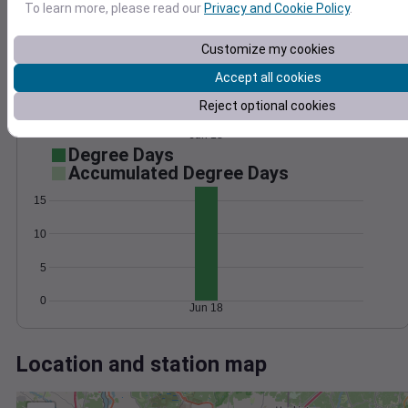
Wind
Gust
Pressure
To learn more, please read our
Privacy and Cookie Policy
.
20
1012
Customize my cookies
15
1010
10
Accept all cookies
1008
1006
5
Reject optional cookies
1004
0
Jun 18
Degree Days
Accumulated Degree Days
15
10
5
0
Jun 18
Location and station map