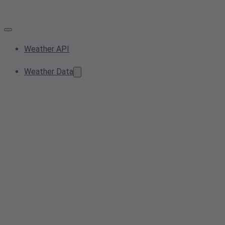
Weather API
Weather Data