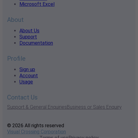
Microsoft Excel
About
About Us
Support
Documentation
Profile
Sign up
Account
Usage
Contact Us
Support & General Enquiries
Business or Sales Enquiry
© 2026 All rights reserved
Visual Crossing Corporation
Terms of use
Privacy policy