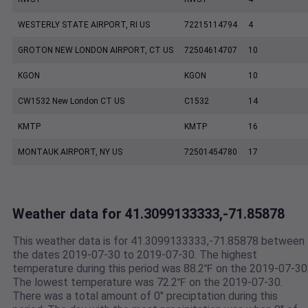
WESTERLY STATE AIRPORT, RI US
72215114794
4
GROTON NEW LONDON AIRPORT, CT US
72504614707
10
KGON
KGON
10
CW1532 New London CT US
C1532
14
KMTP
KMTP
16
MONTAUK AIRPORT, NY US
72501454780
17
Weather data for 41.3099133333,-71.85878
This weather data is for 41.3099133333,-71.85878 between
the dates 2019-07-30 to 2019-07-30. The highest
temperature during this period was 88.2℉ on the 2019-07-30
The lowest temperature was 72.2℉ on the 2019-07-30.
There was a total amount of 0" preciptation during this