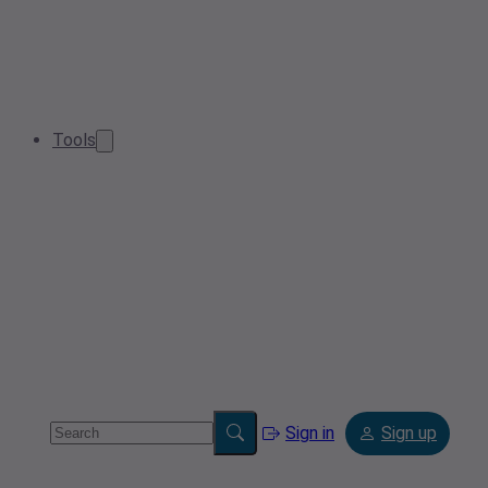
Tools
Sign in
Sign up