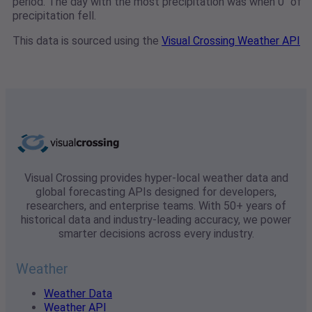
period. The day with the most precipitation was when 0" of
precipitation fell.
This data is sourced using the
Visual Crossing Weather API
Visual Crossing provides hyper-local weather data and
global forecasting APIs designed for developers,
researchers, and enterprise teams. With 50+ years of
historical data and industry-leading accuracy, we power
smarter decisions across every industry.
Weather
Weather Data
Weather API