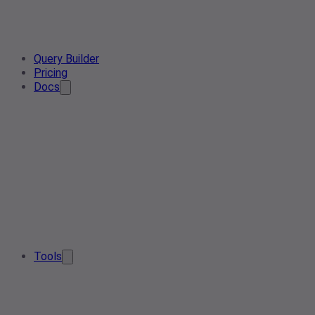
Query Builder
Pricing
Docs
Tools