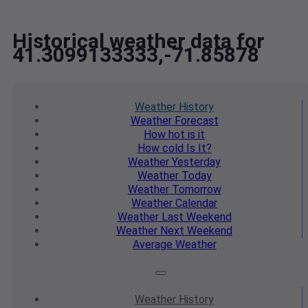
Historical weather data for
41.3099133333,-71.85878
Weather
History
Weather
Forecast
How hot
is it
How cold
Is It?
Weather
Yesterday
Weather
Today
Weather
Tomorrow
Weather
Calendar
Weather
Last Weekend
Weather
Next Weekend
Average
Weather
Weather
History