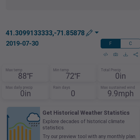
41.3099133333,-71.85878
2019-07-30
F
C
Max temp
Min temp
Total Precip
88℉
72℉
0in
Max daily precip
Rain days
Max sustained wind
0in
0
9.9mph
Get Historical Weather Statistics
Explore decades of historical climate
statistics.
Try our preview tool with any monthly plan.