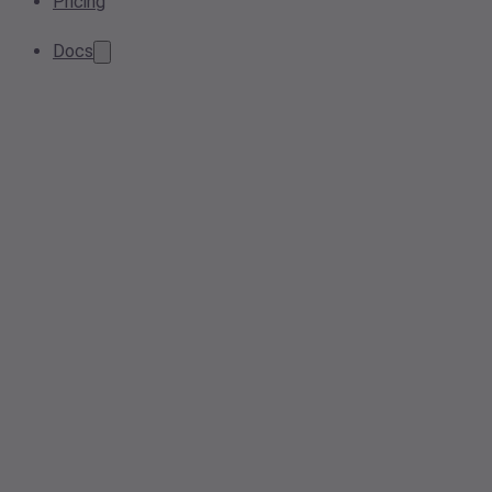
Pricing
Docs