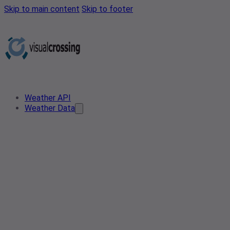
Skip to main content
Skip to footer
Weather API
Weather Data