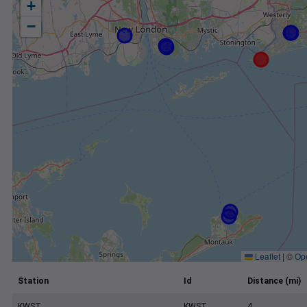
+
−
Leaflet
|
©
Op
Station
Id
Distance (mi)
KWST
KWST
4