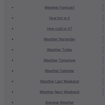
Weather
Forecast
How hot
is it
How cold
Is It?
Weather
Yesterday
Weather
Today
Weather
Tomorrow
Weather
Calendar
Weather
Last Weekend
Weather
Next Weekend
Average
Weather