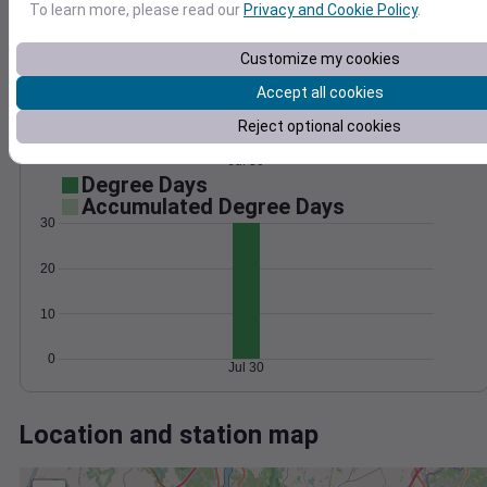
Wind
Gust
Pressure
To learn more, please read our
Privacy and Cookie Policy
.
1020
8
1018
Customize my cookies
6
1016
Accept all cookies
4
1014
Reject optional cookies
2
1012
0
Jul 30
Degree Days
Accumulated Degree Days
30
20
10
0
Jul 30
Location and station map