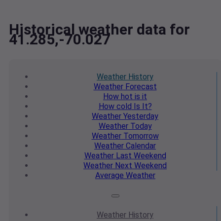
Historical weather data for
41.285,-70.027
Weather
History
Weather
Forecast
How hot
is it
How cold
Is It?
Weather
Yesterday
Weather
Today
Weather
Tomorrow
Weather
Calendar
Weather
Last Weekend
Weather
Next Weekend
Average
Weather
Weather
History