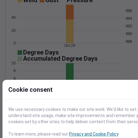
Wind
Gust
Pressure
996
40
994
992
20
990
988
0
Oct 29
Degree Days
Accumulated Degree Days
10
8
6
4
Cookie consent
2
0
Oct 29
We use necessary cookies to make our site work. We'd like to set 
understand site usage, make site improvements and remember yo
Location and station map
cookies set by other sites to help deliver content from their servi
To learn more, please read our
Privacy and Cookie Policy
.