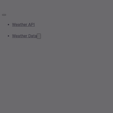
Weather API
Weather Data