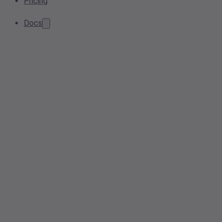
Pricing
Docs