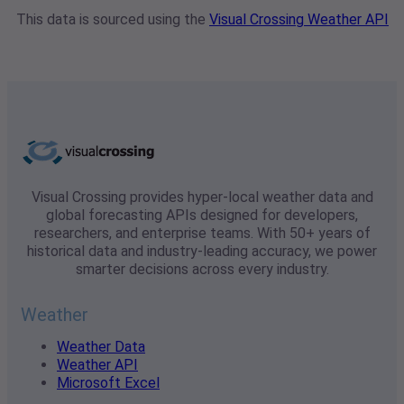
This data is sourced using the
Visual Crossing Weather API
Visual Crossing provides hyper-local weather data and
global forecasting APIs designed for developers,
researchers, and enterprise teams. With 50+ years of
historical data and industry-leading accuracy, we power
smarter decisions across every industry.
Weather
Weather Data
Weather API
Microsoft Excel