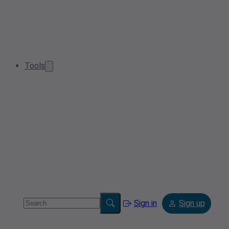
Tools
Sign in
Sign up