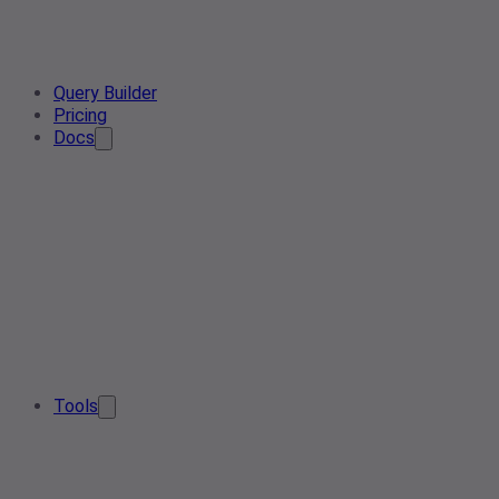
Query Builder
Pricing
Docs
Tools