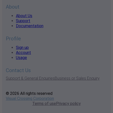
About
About Us
Support
Documentation
Profile
Sign up
Account
Usage
Contact Us
Support & General Enquiries
Business or Sales Enquiry
© 2026 All rights reserved
Visual Crossing Corporation
Terms of use
Privacy policy