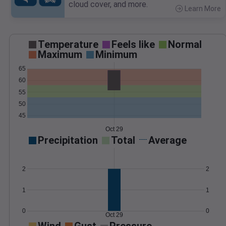
cloud cover, and more.
Learn More
>
Temperature
Feels like
Normal
Maximum
Minimum
65
60
55
50
45
Oct 29
Precipitation
Total
Average
2
2
1
1
0
0
Oct 29