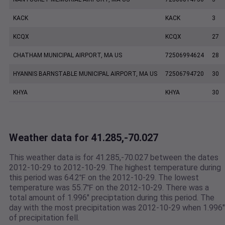
KACK
KACK
3
KCQX
KCQX
27
CHATHAM MUNICIPAL AIRPORT, MA US
72506994624
28
HYANNIS BARNSTABLE MUNICIPAL AIRPORT, MA US
72506794720
30
KHYA
KHYA
30
Weather data for 41.285,-70.027
This weather data is for 41.285,-70.027 between the dates
2012-10-29 to 2012-10-29. The highest temperature during
this period was 64.2℉ on the 2012-10-29. The lowest
temperature was 55.7℉ on the 2012-10-29. There was a
total amount of 1.996" preciptation during this period. The
day with the most precipitation was 2012-10-29 when 1.996"
of precipitation fell.