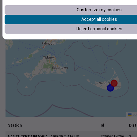
+
Customize my cookies
−
Accept all cookies
Reject optional cookies
Lea
Station
Id
Dist
NANTUCKET MEMORIAL AIRPORT, MA US
72506014756
3