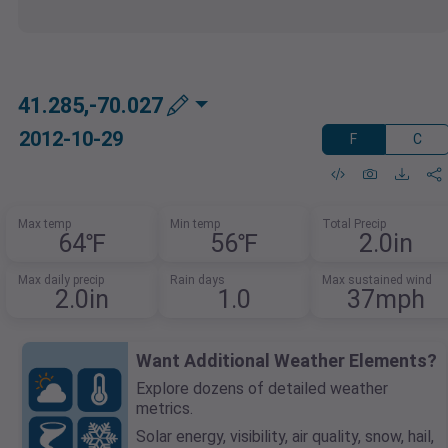
41.285,-70.027
2012-10-29
F
C
Max temp
Min temp
Total Precip
64℉
56℉
2.0in
Max daily precip
Rain days
Max sustained wind
2.0in
1.0
37mph
Want Additional Weather Elements?
Explore dozens of detailed weather
metrics.
Solar energy, visibility, air quality, snow, hail,