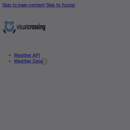
Skip to main content
Skip to footer
Weather API
Weather Data