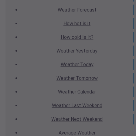
Weather
Forecast
How hot
is it
How cold
Is It?
Weather
Yesterday
Weather
Today
Weather
Tomorrow
Weather
Calendar
Weather
Last Weekend
Weather
Next Weekend
Average
Weather