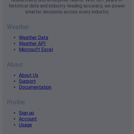
historical data and industry-leading accuracy, we power
smarter decisions across every industry.
Weather
Weather Data
Weather API
Microsoft Excel
About
About Us
Support
Documentation
Profile
Sign up
Account
Usage