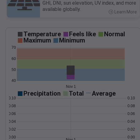
GHI, DNI, sun elevation, UV index, and more
available globally.
Learn More
>
Temperature
Feels like
Normal
Maximum
Minimum
70
60
50
40
Nov 1
Precipitation
Total
Average
0.10
0.10
0.08
0.08
0.06
0.06
0.04
0.04
0.02
0.02
0.00
0.00
Nov 1