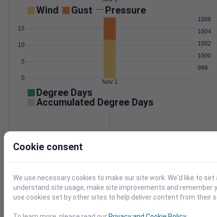
Wind
Gust
Pressure
1006
15
1004
1002
10
1000
5
998
0
Nov 1
Degree Days
Accumulated Degree Days
0.000000
Cookie consent
Nov 1
We use necessary cookies to make our site work. We'd like to set 
understand site usage, make site improvements and remember yo
use cookies set by other sites to help deliver content from their s
Location and station map
To learn more, please read our
Privacy and Cookie Policy
.