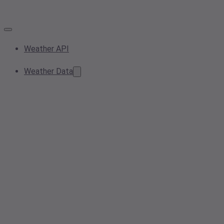
Weather API
Weather Data