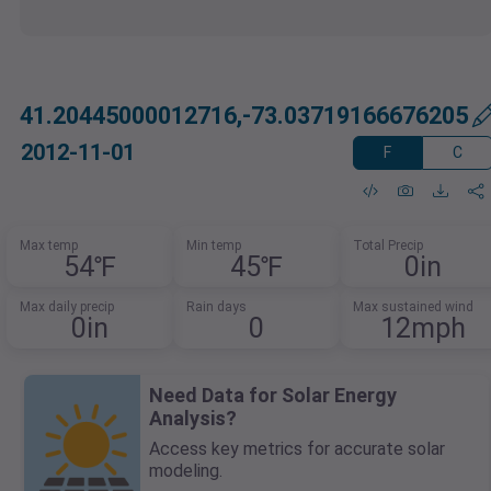
41.20445000012716,-73.03719166676205
2012-11-01
F
C
Max temp
Min temp
Total Precip
54℉
45℉
0in
Max daily precip
Rain days
Max sustained wind
0in
0
12mph
Need Data for Solar Energy
Analysis?
Access key metrics for accurate solar
modeling.