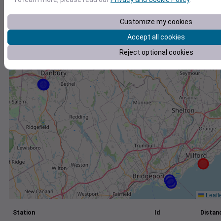
+
Customize my cookies
−
Accept all cookies
Reject optional cookies
Leafl
Station
Id
Distanc