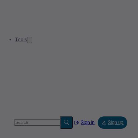
Tools
Sign in
Sign up