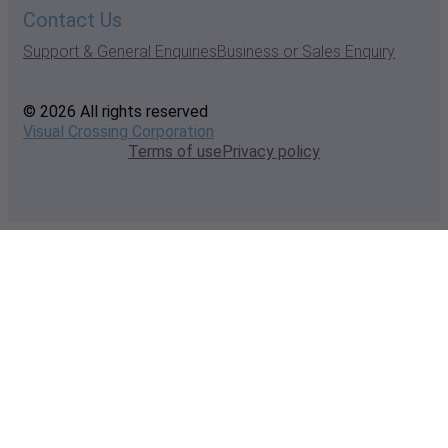
Contact Us
Support & General Enquiries
Business or Sales Enquiry
© 2026 All rights reserved
Visual Crossing Corporation
Terms of use
Privacy policy