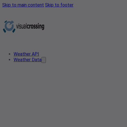
Skip to main content
Skip to footer
Weather API
Weather Data