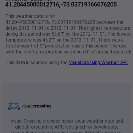
41.20445000012716,-73.03719166676205
This weather data is for
41.20445000012716,-73.03719166676205 between the
dates 2012-11-01 to 2012-11-01. The highest temperature
during this period was 53.6℉ on the 2012-11-01. The lowest
temperature was 45.2℉ on the 2012-11-01. There was a
total amount of 0" preciptation during this period. The day
with the most precipitation was when 0" of precipitation fell.
This data is sourced using the
Visual Crossing Weather API
Visual Crossing provides hyper-local weather data and
global forecasting APIs designed for developers,
researchers, and enterprise teams. With 50+ years of