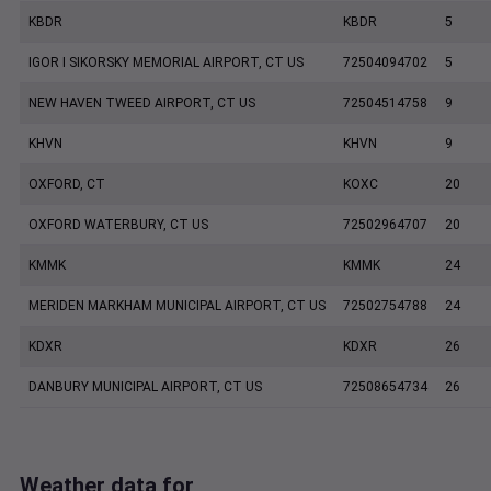
KBDR
KBDR
5
IGOR I SIKORSKY MEMORIAL AIRPORT, CT US
72504094702
5
NEW HAVEN TWEED AIRPORT, CT US
72504514758
9
KHVN
KHVN
9
OXFORD, CT
KOXC
20
OXFORD WATERBURY, CT US
72502964707
20
KMMK
KMMK
24
MERIDEN MARKHAM MUNICIPAL AIRPORT, CT US
72502754788
24
KDXR
KDXR
26
DANBURY MUNICIPAL AIRPORT, CT US
72508654734
26
Weather data for