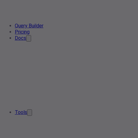
Query Builder
Pricing
Docs
Tools