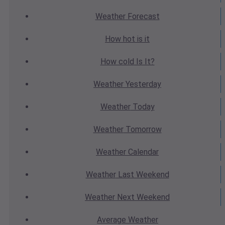
Weather
Forecast
How hot
is it
How cold
Is It?
Weather
Yesterday
Weather
Today
Weather
Tomorrow
Weather
Calendar
Weather
Last Weekend
Weather
Next Weekend
Average
Weather