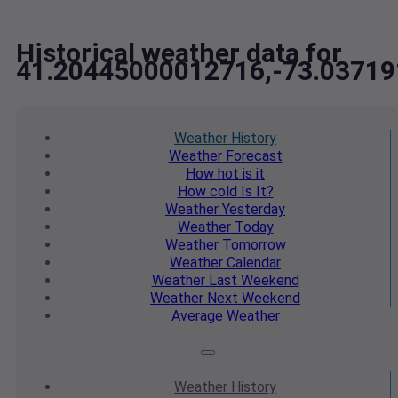
Historical weather data for
41.20445000012716,-73.0371
Weather
History
Weather
Forecast
How hot
is it
How cold
Is It?
Weather
Yesterday
Weather
Today
Weather
Tomorrow
Weather
Calendar
Weather
Last Weekend
Weather
Next Weekend
Average
Weather
Weather
History