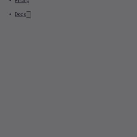
Pricing
Docs