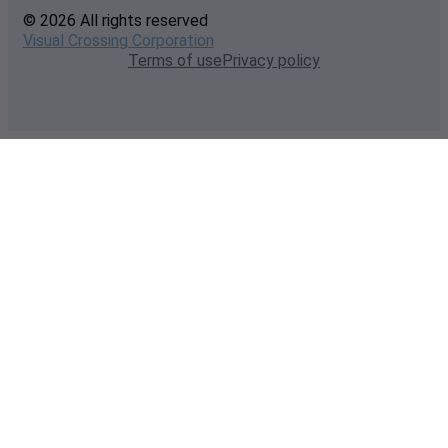
© 2026 All rights reserved
Visual Crossing Corporation
Terms of use
Privacy policy