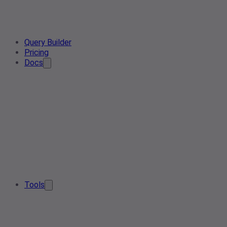
Query Builder
Pricing
Docs
Tools