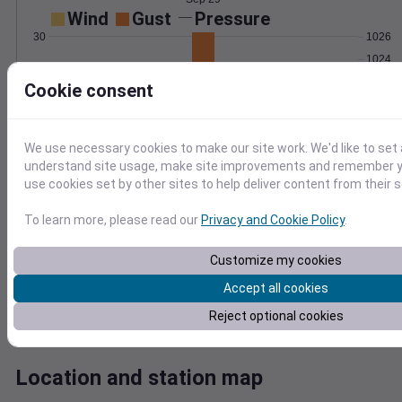
Wind
Gust
Pressure
30
1026
1024
20
1022
Cookie consent
1020
10
1018
0
We use necessary cookies to make our site work. We'd like to set 
Sep 29
understand site usage, make site improvements and remember yo
Degree Days
use cookies set by other sites to help deliver content from their s
Accumulated Degree Days
8
To learn more, please read our
Privacy and Cookie Policy
.
6
Customize my cookies
4
Accept all cookies
2
Reject optional cookies
0
Sep 29
Location and station map