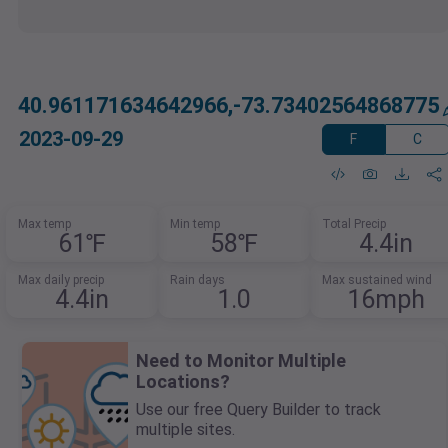
40.961171634642966,-73.73402564868775
2023-09-29
F
C
Max temp
Min temp
Total Precip
61℉
58℉
4.4in
Max daily precip
Rain days
Max sustained wind
4.4in
1.0
16mph
Need to Monitor Multiple
Locations?
Use our free Query Builder to track
multiple sites.