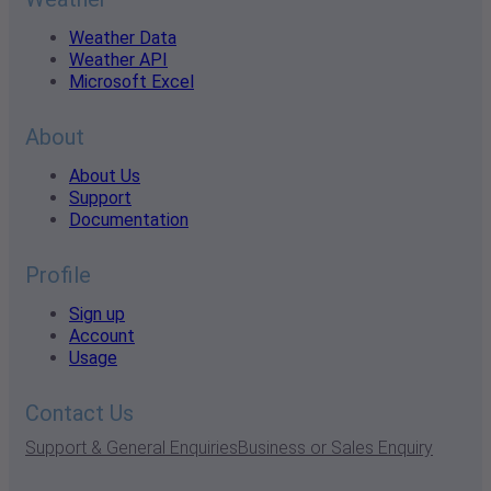
Weather Data
Weather API
Microsoft Excel
About
About Us
Support
Documentation
Profile
Sign up
Account
Usage
Contact Us
Support & General Enquiries
Business or Sales Enquiry