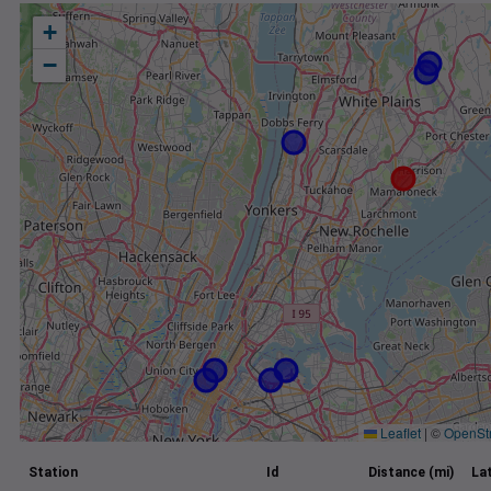
+
−
Leaflet
|
©
OpenSt
Station
Id
Distance (mi)
La