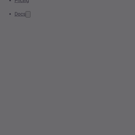
Pricing
Docs