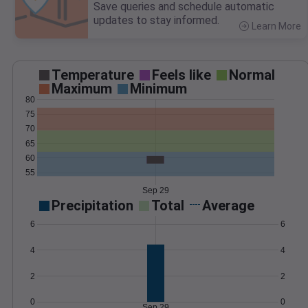
Save queries and schedule automatic
updates to stay informed.
Learn More
>
Temperature
Feels like
Normal
Maximum
Minimum
80
75
70
65
60
55
Sep 29
Precipitation
Total
Average
6
6
4
4
2
2
0
0
Sep 29