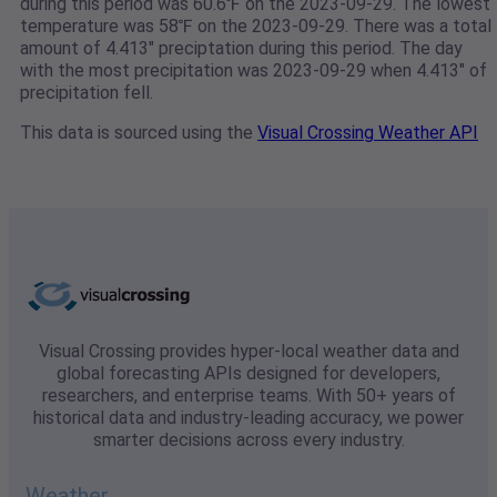
during this period was 60.6℉ on the 2023-09-29. The lowest
temperature was 58℉ on the 2023-09-29. There was a total
amount of 4.413" preciptation during this period. The day
with the most precipitation was 2023-09-29 when 4.413" of
precipitation fell.
This data is sourced using the
Visual Crossing Weather API
Visual Crossing provides hyper-local weather data and
global forecasting APIs designed for developers,
researchers, and enterprise teams. With 50+ years of
historical data and industry-leading accuracy, we power
smarter decisions across every industry.
Weather