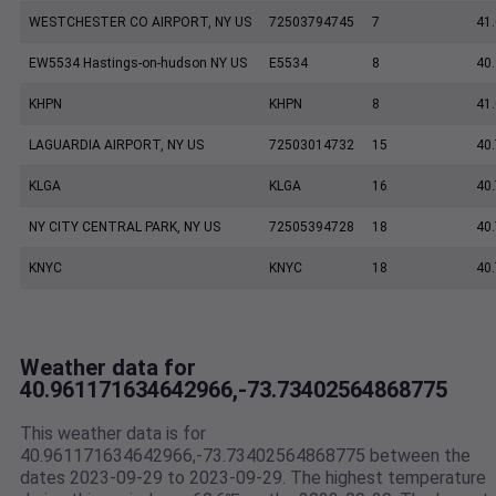
WESTCHESTER CO AIRPORT, NY US
72503794745
7
41
EW5534 Hastings-on-hudson NY US
E5534
8
40
KHPN
KHPN
8
41
LAGUARDIA AIRPORT, NY US
72503014732
15
40
KLGA
KLGA
16
40
NY CITY CENTRAL PARK, NY US
72505394728
18
40
KNYC
KNYC
18
40
Weather data for
40.961171634642966,-73.73402564868775
This weather data is for
40.961171634642966,-73.73402564868775 between the
dates 2023-09-29 to 2023-09-29. The highest temperature