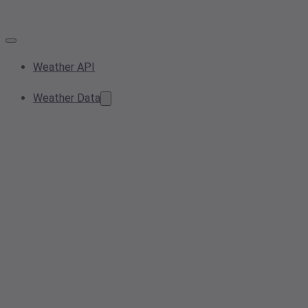
Weather API
Weather Data