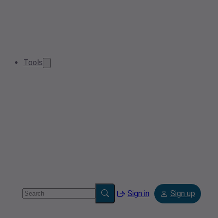
Tools
Sign in
Sign up