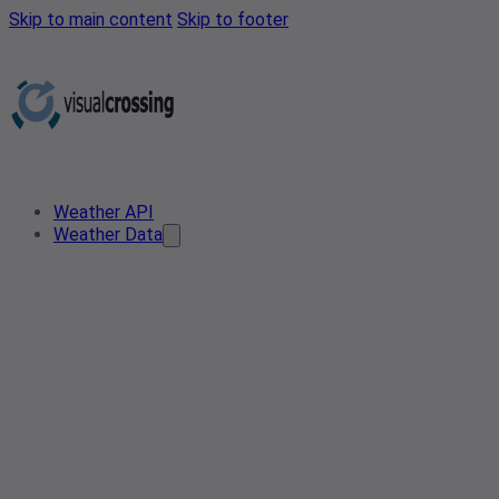
Skip to main content
Skip to footer
Weather API
Weather Data