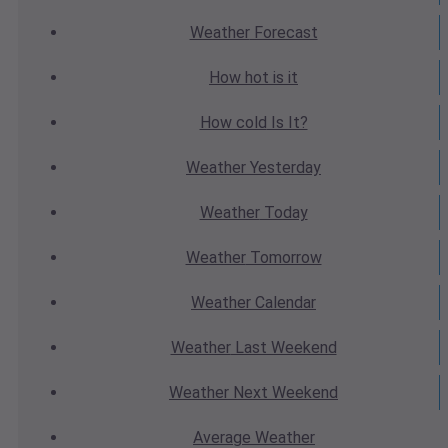
Weather
Forecast
How hot
is it
How cold
Is It?
Weather
Yesterday
Weather
Today
Weather
Tomorrow
Weather
Calendar
Weather
Last Weekend
Weather
Next Weekend
Average
Weather