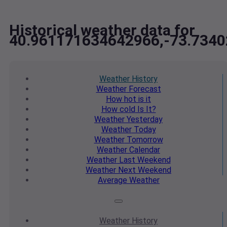
Historical weather data for
40.961171634642966,-73.734
Weather
History
Weather
Forecast
How hot
is it
How cold
Is It?
Weather
Yesterday
Weather
Today
Weather
Tomorrow
Weather
Calendar
Weather
Last Weekend
Weather
Next Weekend
Average
Weather
Weather
History