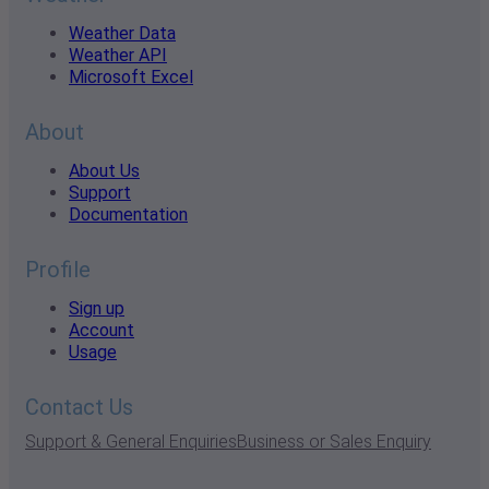
Weather Data
Weather API
Microsoft Excel
About
About Us
Support
Documentation
Profile
Sign up
Account
Usage
Contact Us
Support & General Enquiries
Business or Sales Enquiry