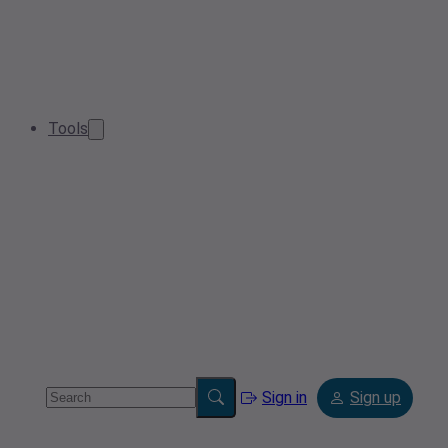
Tools
Sign in
Sign up