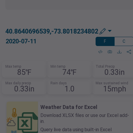
40.8640696539,-73.8018234802
2020-07-11
F
C
Max temp
Min temp
Total Precip
85℉
74℉
0.33in
Max daily precip
Rain days
Max sustained wind
0.33in
1.0
15mph
Weather Data for Excel
Download XLSX files or use our Excel add-
in.
Query live data using built-in Excel