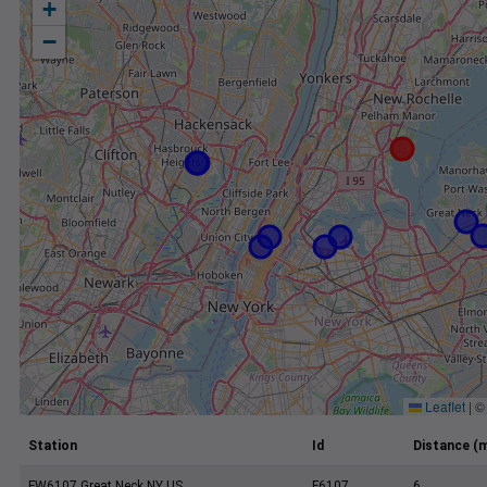
+
−
Leaflet
|
Station
Id
Distance (m
FW6107 Great Neck NY US
F6107
6