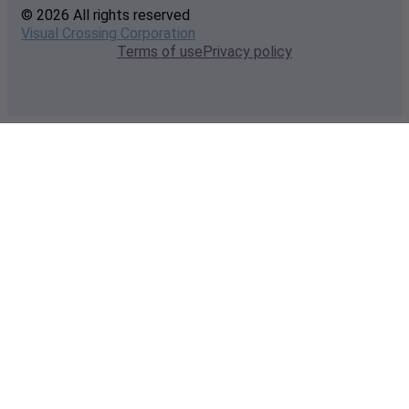
© 2026 All rights reserved
Visual Crossing Corporation
Terms of use
Privacy policy