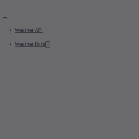
Weather API
Weather Data