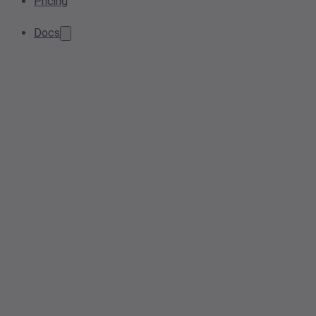
Pricing
Docs