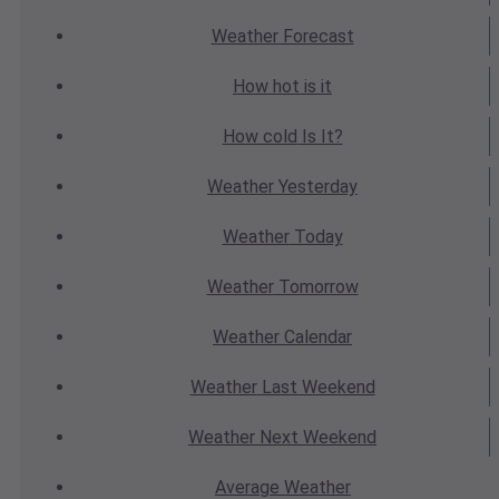
Weather
Forecast
How hot
is it
How cold
Is It?
Weather
Yesterday
Weather
Today
Weather
Tomorrow
Weather
Calendar
Weather
Last Weekend
Weather
Next Weekend
Average
Weather