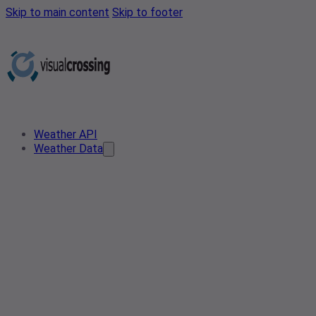
Skip to main content
Skip to footer
Weather API
Weather Data