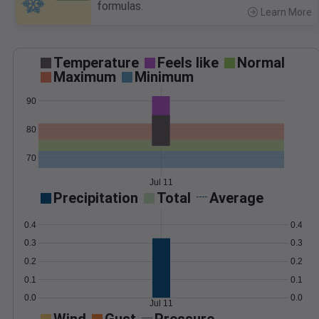
formulas.
Learn More
>
Temperature
Feels like
Normal
Maximum
Minimum
90
80
70
Jul 11
Precipitation
Total
Average
0.4
0.4
0.3
0.3
0.2
0.2
0.1
0.1
0.0
0.0
Jul 11