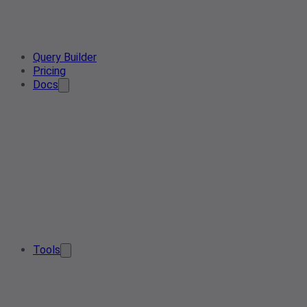
Query Builder
Pricing
Docs
Tools