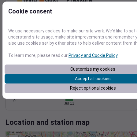
Wind
Gust
Pressure
30
Cookie consent
1008
20
1006
1004
We use necessary cookies to make our site work. We'd like to set 
10
1002
understand site usage, make site improvements and remember y
1000
also use cookies set by other sites to help deliver content from th
0
Jul 11
Degree Days
To learn more, please read our
Privacy and Cookie Policy
.
Accumulated Degree Days
30
Customize my cookies
20
Accept all cookies
Reject optional cookies
10
0
Jul 11
Location and station map