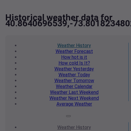
Historical weather data for
40.8640696539,-73.801823480
Weather
History
Weather
Forecast
How hot
is it
How cold
Is It?
Weather
Yesterday
Weather
Today
Weather
Tomorrow
Weather
Calendar
Weather
Last Weekend
Weather
Next Weekend
Average
Weather
Weather
History