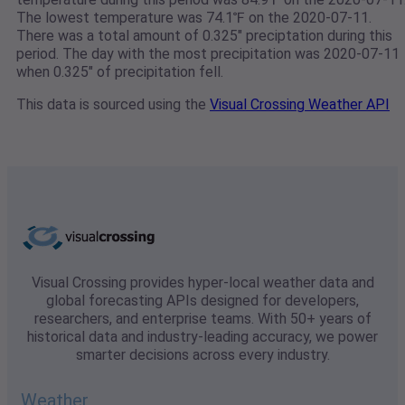
The lowest temperature was 74.1℉ on the 2020-07-11.
There was a total amount of 0.325" preciptation during this
period. The day with the most precipitation was 2020-07-11
when 0.325" of precipitation fell.
This data is sourced using the
Visual Crossing Weather API
Visual Crossing provides hyper-local weather data and
global forecasting APIs designed for developers,
researchers, and enterprise teams. With 50+ years of
historical data and industry-leading accuracy, we power
smarter decisions across every industry.
Weather