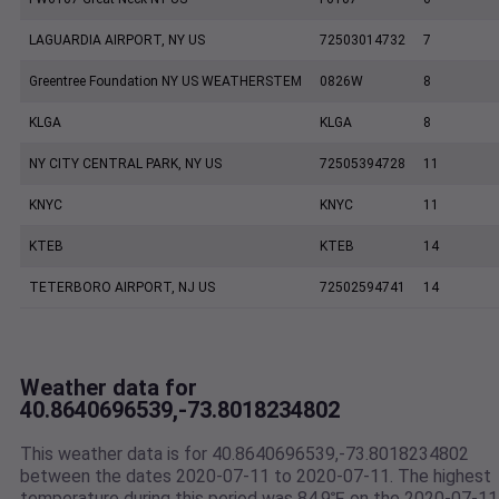
LAGUARDIA AIRPORT, NY US
72503014732
7
Greentree Foundation NY US WEATHERSTEM
0826W
8
KLGA
KLGA
8
NY CITY CENTRAL PARK, NY US
72505394728
11
KNYC
KNYC
11
KTEB
KTEB
14
TETERBORO AIRPORT, NJ US
72502594741
14
Weather data for
40.8640696539,-73.8018234802
This weather data is for 40.8640696539,-73.8018234802
between the dates 2020-07-11 to 2020-07-11. The highest
temperature during this period was 84.9℉ on the 2020-07-11