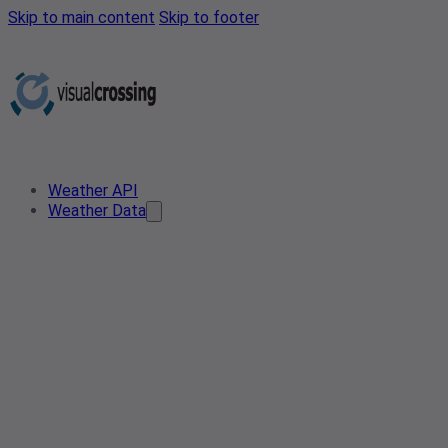
Skip to main content
Skip to footer
Weather API
Weather Data