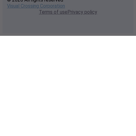
Visual Crossing Corporation
Terms of use
Privacy policy