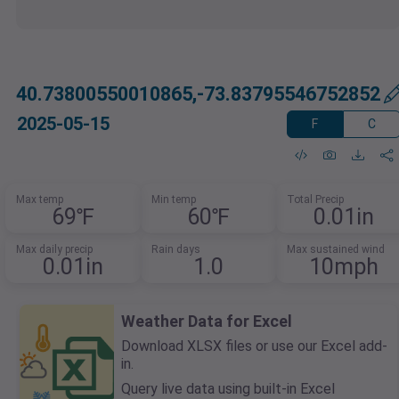
40.73800550010865,-73.83795546752852
2025-05-15
F
C
Max temp
Min temp
Total Precip
69℉
60℉
0.01in
Max daily precip
Rain days
Max sustained wind
0.01in
1.0
10mph
Weather Data for Excel
Download XLSX files or use our Excel add-
in.
Query live data using built-in Excel