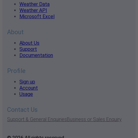
Weather Data
Weather API
Microsoft Excel
About
About Us
Support
Documentation
Profile
Sign up
Account
Usage
Contact Us
Support & General Enquiries
Business or Sales Enquiry
© 2026 All rights reserved