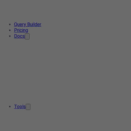
Query Builder
Pricing
Docs
Tools