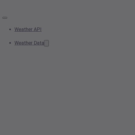
Weather API
Weather Data