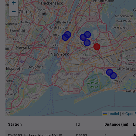
+
−
Leaflet
|
©
OpenS
Station
Id
Distance (mi)
L
DW9152 Jackson Heights NY US
D9152
2
4