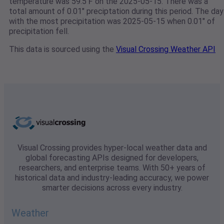
temperature was 59.5℉ on the 2025-05-15. There was a
total amount of 0.01" preciptation during this period. The day
with the most precipitation was 2025-05-15 when 0.01" of
precipitation fell.
This data is sourced using the
Visual Crossing Weather API
Visual Crossing provides hyper-local weather data and
global forecasting APIs designed for developers,
researchers, and enterprise teams. With 50+ years of
historical data and industry-leading accuracy, we power
smarter decisions across every industry.
Weather