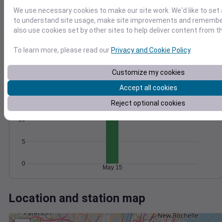
Wind
Gust
Pressure
We use necessary cookies to make our site work. We'd like to set 
20
1016
to understand site usage, make site improvements and remember
1014
15
also use cookies set by other sites to help deliver content from th
1012
10
To learn more, please read our
Privacy and Cookie Policy
.
1010
5
1008
0
Customize my cookies
May 15
Degree Days
Accept all cookies
Accumulated Degree Days
Reject optional cookies
10
5
0
May 15
Location and station map