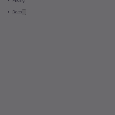
Pricing
Docs