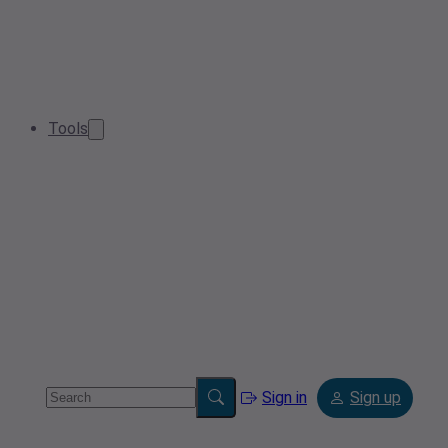
Tools
Sign in
Sign up