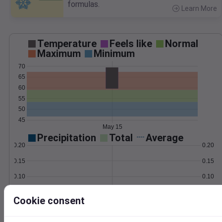
formulas.
Learn More
>
Temperature
Feels like
Normal
Maximum
Minimum
70
65
60
55
50
45
May 15
Precipitation
Total
Average
0.20
0.20
0.15
0.15
0.10
0.10
0.05
0.05
Cookie consent
0.00
0.00
May 15