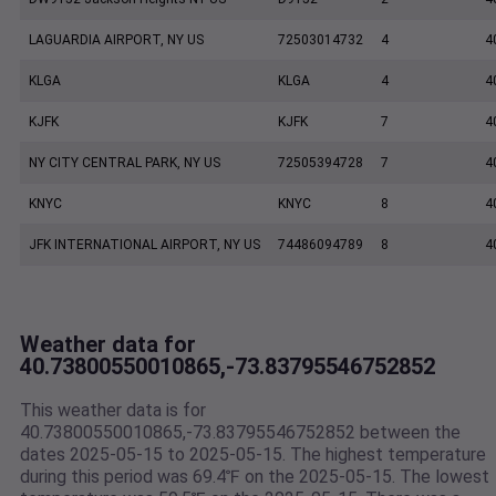
LAGUARDIA AIRPORT, NY US
72503014732
4
4
KLGA
KLGA
4
4
KJFK
KJFK
7
4
NY CITY CENTRAL PARK, NY US
72505394728
7
4
KNYC
KNYC
8
4
JFK INTERNATIONAL AIRPORT, NY US
74486094789
8
4
Weather data for
40.73800550010865,-73.83795546752852
This weather data is for
40.73800550010865,-73.83795546752852 between the
dates 2025-05-15 to 2025-05-15. The highest temperature
during this period was 69.4℉ on the 2025-05-15. The lowest