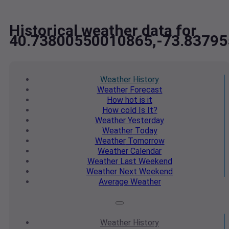
Historical weather data for
40.73800550010865,-73.8379
Weather
History
Weather
Forecast
How hot
is it
How cold
Is It?
Weather
Yesterday
Weather
Today
Weather
Tomorrow
Weather
Calendar
Weather
Last Weekend
Weather
Next Weekend
Average
Weather
Weather
History