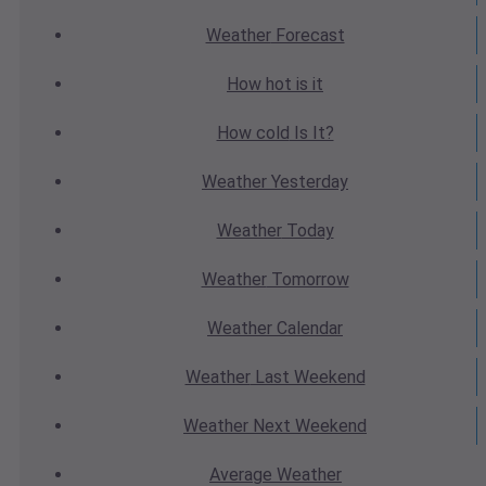
Weather
Forecast
How hot
is it
How cold
Is It?
Weather
Yesterday
Weather
Today
Weather
Tomorrow
Weather
Calendar
Weather
Last Weekend
Weather
Next Weekend
Average
Weather