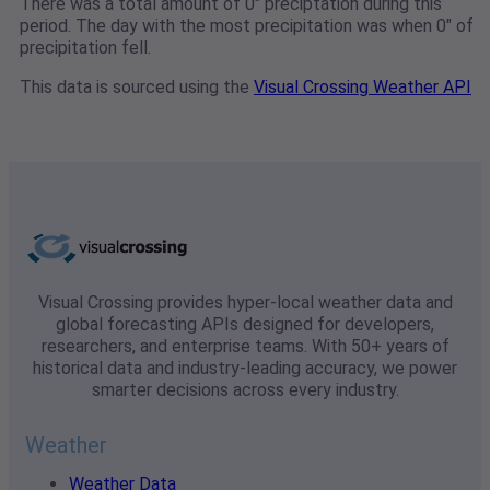
There was a total amount of 0" preciptation during this
period. The day with the most precipitation was when 0" of
precipitation fell.
This data is sourced using the
Visual Crossing Weather API
Visual Crossing provides hyper-local weather data and
global forecasting APIs designed for developers,
researchers, and enterprise teams. With 50+ years of
historical data and industry-leading accuracy, we power
smarter decisions across every industry.
Weather
Weather Data