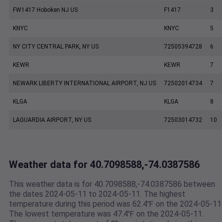
FW1417 Hoboken NJ US
F1417
3
KNYC
KNYC
5
NY CITY CENTRAL PARK, NY US
72505394728
6
KEWR
KEWR
7
NEWARK LIBERTY INTERNATIONAL AIRPORT, NJ US
72502014734
7
KLGA
KLGA
8
LAGUARDIA AIRPORT, NY US
72503014732
10
Weather data for 40.7098588,-74.0387586
This weather data is for 40.7098588,-74.0387586 between
the dates 2024-05-11 to 2024-05-11. The highest
temperature during this period was 62.4℉ on the 2024-05-11
The lowest temperature was 47.4℉ on the 2024-05-11.