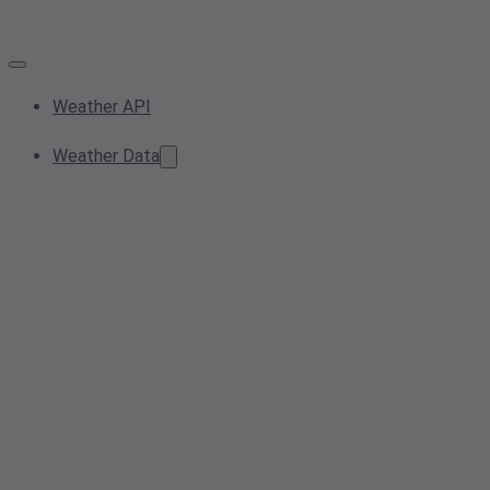
Weather API
Weather Data