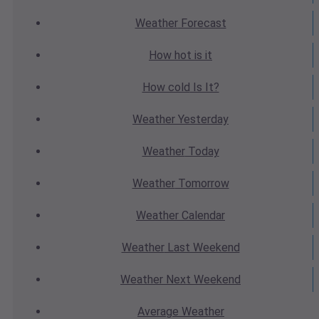
Weather
Forecast
How hot
is it
How cold
Is It?
Weather
Yesterday
Weather
Today
Weather
Tomorrow
Weather
Calendar
Weather
Last Weekend
Weather
Next Weekend
Average
Weather