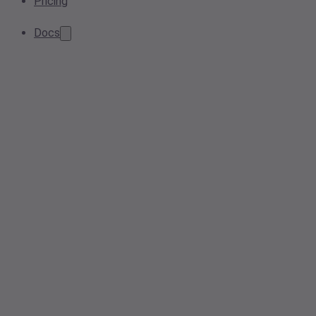
Pricing
Docs