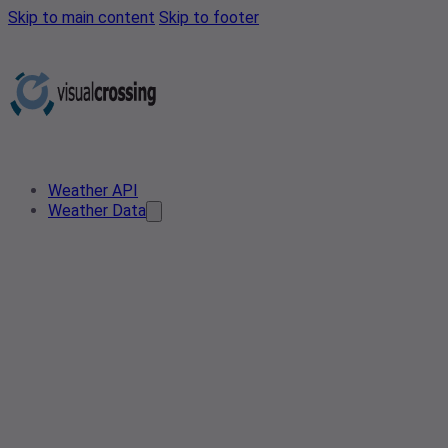
Skip to main content
Skip to footer
Weather API
Weather Data