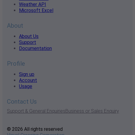
Weather API
Microsoft Excel
About
About Us
Support
Documentation
Profile
Sign up
Account
Usage
Contact Us
Support & General Enquiries
Business or Sales Enquiry
© 2026 All rights reserved