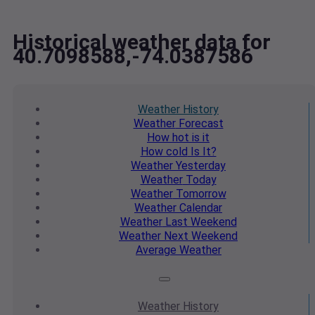
Historical weather data for
40.7098588,-74.0387586
Weather
History
Weather
Forecast
How hot
is it
How cold
Is It?
Weather
Yesterday
Weather
Today
Weather
Tomorrow
Weather
Calendar
Weather
Last Weekend
Weather
Next Weekend
Average
Weather
Weather
History