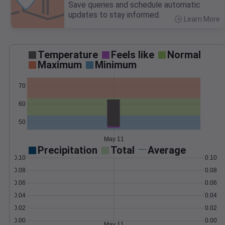
Save queries and schedule automatic
updates to stay informed.
Learn More
>
Temperature
Feels like
Normal
Maximum
Minimum
70
60
50
May 11
Precipitation
Total
Average
0.10
0.10
0.08
0.08
0.06
0.06
0.04
0.04
0.02
0.02
0.00
0.00
May 11