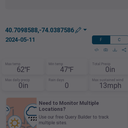
40.7098588,-74.0387586
2024-05-11
F
C
Max temp
Min temp
Total Precip
62℉
47℉
0in
Max daily precip
Rain days
Max sustained wind
0in
0
13mph
Need to Monitor Multiple
Locations?
Use our free Query Builder to track
multiple sites.