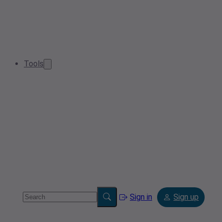
Tools
Sign in
Sign up