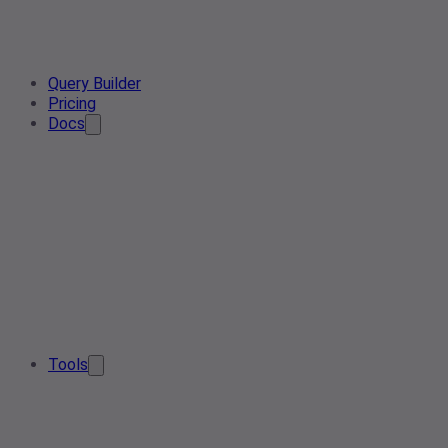
Query Builder
Pricing
Docs
Tools