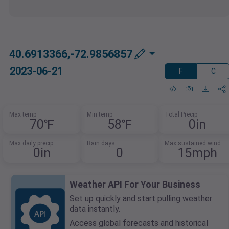
40.6913366,-72.9856857
2023-06-21
F
C
Max temp
Min temp
Total Precip
70℉
58℉
0in
Max daily precip
Rain days
Max sustained wind
0in
0
15mph
Weather API For Your Business
Set up quickly and start pulling weather
data instantly.
Access global forecasts and historical