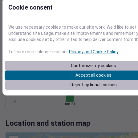
Wind
Gust
Pressure
Cookie consent
25
1028
20
1026
15
We use necessary cookies to make our site work. We'd like to set 
1024
10
understand site usage, make site improvements and remember y
1022
5
also use cookies set by other sites to help deliver content from th
1020
0
Jun 21
Degree Days
To learn more, please read our
Privacy and Cookie Policy
.
Accumulated Degree Days
Customize my cookies
10
Accept all cookies
Reject optional cookies
5
0
Jun 21
Location and station map