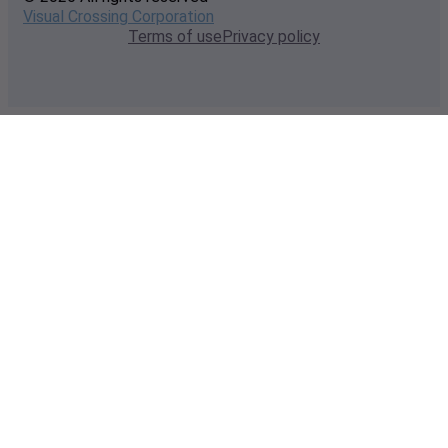
Visual Crossing Corporation
Terms of use
Privacy policy