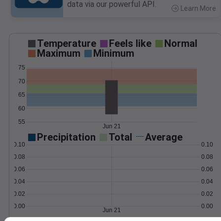
data via our powerful API.
Learn More
>
Temperature
Feels like
Normal
Maximum
Minimum
75
70
65
60
55
Jun 21
Precipitation
Total
Average
0.10
0.10
0.08
0.08
0.06
0.06
0.04
0.04
0.02
0.02
0.00
0.00
Jun 21