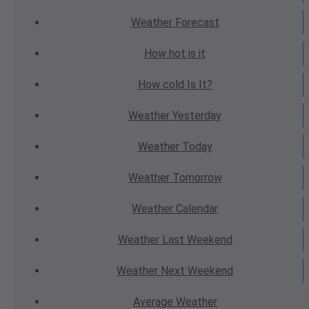
Weather
Forecast
How hot
is it
How cold
Is It?
Weather
Yesterday
Weather
Today
Weather
Tomorrow
Weather
Calendar
Weather
Last Weekend
Weather
Next Weekend
Average
Weather