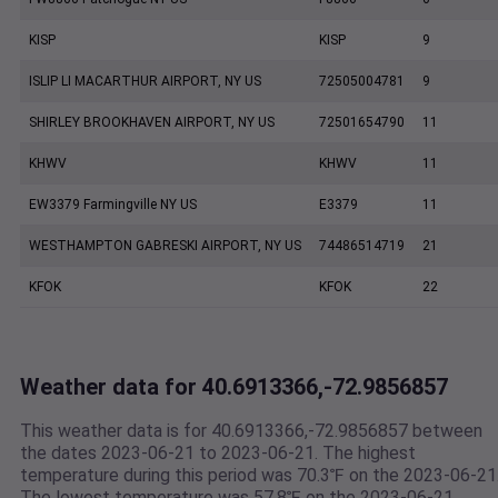
KISP
KISP
9
ISLIP LI MACARTHUR AIRPORT, NY US
72505004781
9
SHIRLEY BROOKHAVEN AIRPORT, NY US
72501654790
11
KHWV
KHWV
11
EW3379 Farmingville NY US
E3379
11
WESTHAMPTON GABRESKI AIRPORT, NY US
74486514719
21
KFOK
KFOK
22
Weather data for 40.6913366,-72.9856857
This weather data is for 40.6913366,-72.9856857 between
the dates 2023-06-21 to 2023-06-21. The highest
temperature during this period was 70.3℉ on the 2023-06-21
The lowest temperature was 57.8℉ on the 2023-06-21.