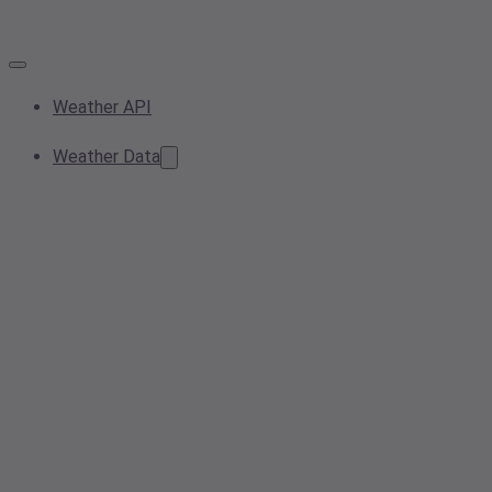
Weather API
Weather Data