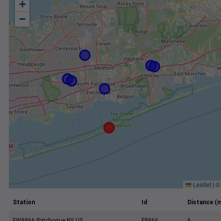
+
−
Leaflet
|
Station
Id
Distance (m
FW8866 Patchogue NY US
F8866
6