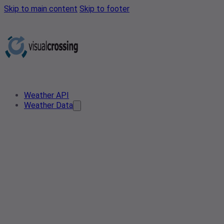
Skip to main content
Skip to footer
Weather API
Weather Data