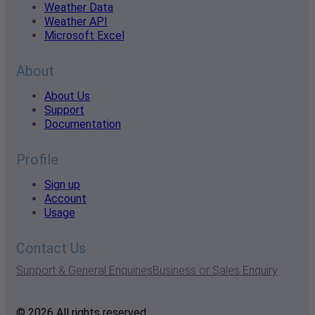
Weather Data
Weather API
Microsoft Excel
About
About Us
Support
Documentation
Profile
Sign up
Account
Usage
Contact Us
Support & General Enquiries
Business or Sales Enquiry
© 2026 All rights reserved