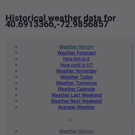
Historical weather data for
40.6913366,-72.9856857
Weather
History
Weather
Forecast
How hot
is it
How cold
Is It?
Weather
Yesterday
Weather
Today
Weather
Tomorrow
Weather
Calendar
Weather
Last Weekend
Weather
Next Weekend
Average
Weather
Weather
History