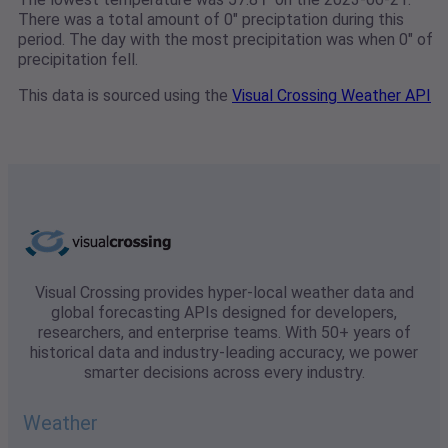
There was a total amount of 0" preciptation during this
period. The day with the most precipitation was when 0" of
precipitation fell.
This data is sourced using the
Visual Crossing Weather API
Visual Crossing provides hyper-local weather data and
global forecasting APIs designed for developers,
researchers, and enterprise teams. With 50+ years of
historical data and industry-leading accuracy, we power
smarter decisions across every industry.
Weather