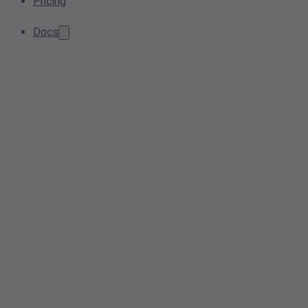
Pricing
Docs