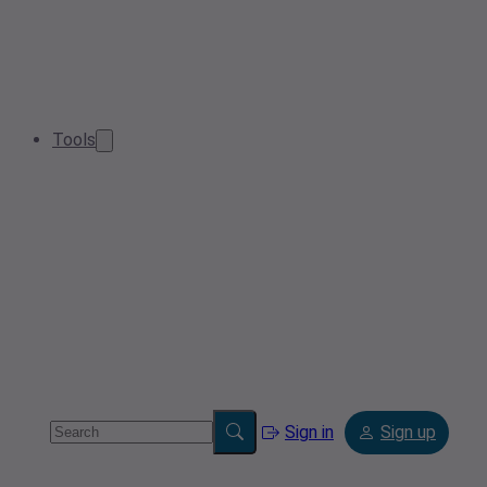
Tools
Sign in
Sign up