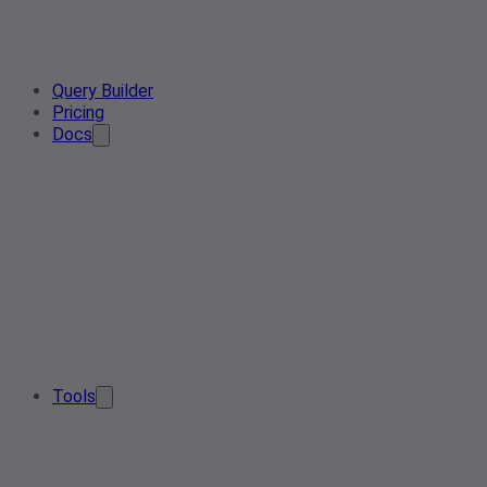
Query Builder
Pricing
Docs
Tools