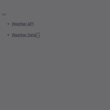
Weather API
Weather Data