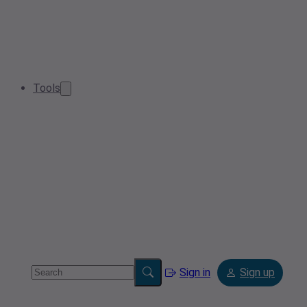
Tools
Sign in
Sign up