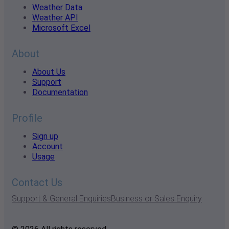
Weather Data
Weather API
Microsoft Excel
About
About Us
Support
Documentation
Profile
Sign up
Account
Usage
Contact Us
Support & General Enquiries
Business or Sales Enquiry