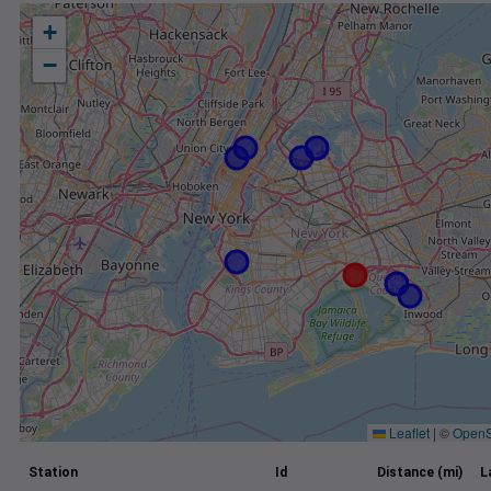
+
−
Leaflet
|
©
OpenS
Station
Id
Distance (mi)
L