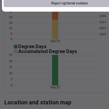
Reject optional cookies
Wind
Gust
Pressure
1018
25
1016
20
1014
15
10
1012
5
1010
0
Sep 20
Degree Days
Accumulated Degree Days
25
20
15
10
5
0
Sep 20
Location and station map