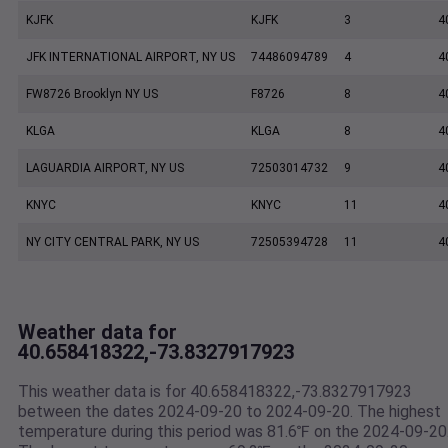
KJFK
KJFK
3
4
JFK INTERNATIONAL AIRPORT, NY US
74486094789
4
4
FW8726 Brooklyn NY US
F8726
8
4
KLGA
KLGA
8
4
LAGUARDIA AIRPORT, NY US
72503014732
9
4
KNYC
KNYC
11
4
NY CITY CENTRAL PARK, NY US
72505394728
11
4
Weather data for
40.658418322,-73.8327917923
This weather data is for 40.658418322,-73.8327917923
between the dates 2024-09-20 to 2024-09-20. The highest
temperature during this period was 81.6℉ on the 2024-09-20