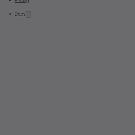
Pricing
Docs