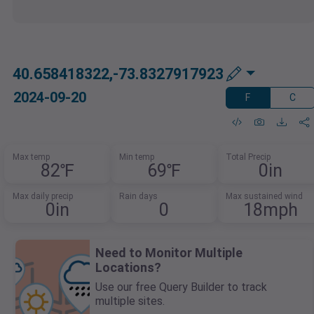
40.658418322,-73.8327917923
2024-09-20
F
C
Max temp
Min temp
Total Precip
82℉
69℉
0in
Max daily precip
Rain days
Max sustained wind
0in
0
18mph
Need to Monitor Multiple
Locations?
Use our free Query Builder to track
multiple sites.