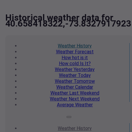
Historical weather data for
40.658418322,-73.8327917923
Weather
History
Weather
Forecast
How hot
is it
How cold
Is It?
Weather
Yesterday
Weather
Today
Weather
Tomorrow
Weather
Calendar
Weather
Last Weekend
Weather
Next Weekend
Average
Weather
Weather
History