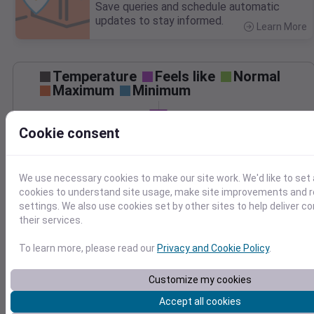
Save queries and schedule automatic
updates to stay informed.
Learn More
>
Temperature
Feels like
Normal
Maximum
Minimum
80
Cookie consent
70
60
We use necessary cookies to make our site work. We'd like to set 
cookies to understand site usage, make site improvements and
Sep 20
settings. We also use cookies set by other sites to help deliver c
Precipitation
Total
Average
their services.
0.10
0.10
0.08
0.08
To learn more, please read our
Privacy and Cookie Policy
.
0.06
0.06
0.04
0.04
Customize my cookies
0.02
0.02
Accept all cookies
0.00
0.00
Sep 20