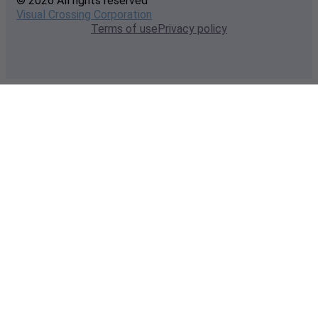
© 2026 All rights reserved
Visual Crossing Corporation
Terms of use
Privacy policy