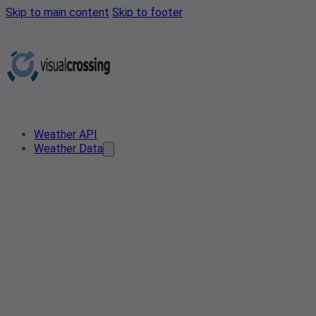
Skip to main content
Skip to footer
Weather API
Weather Data