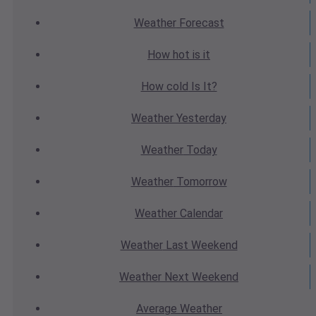
Weather
Forecast
How hot
is it
How cold
Is It?
Weather
Yesterday
Weather
Today
Weather
Tomorrow
Weather
Calendar
Weather
Last Weekend
Weather
Next Weekend
Average
Weather