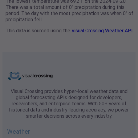
The lowest temperature was 69.2℉ on the 2024-09-20.
There was a total amount of 0" preciptation during this
period. The day with the most precipitation was when 0" of
precipitation fell.
This data is sourced using the
Visual Crossing Weather API
Visual Crossing provides hyper-local weather data and
global forecasting APIs designed for developers,
researchers, and enterprise teams. With 50+ years of
historical data and industry-leading accuracy, we power
smarter decisions across every industry.
Weather