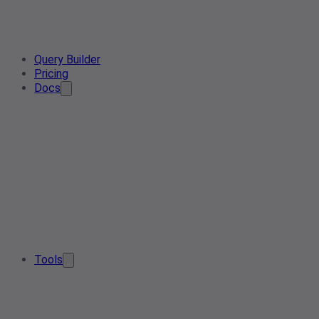
Query Builder
Pricing
Docs
Tools