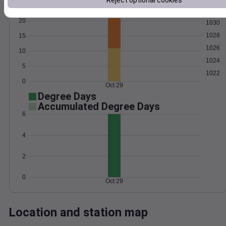
Reject optional cookies
Wind
Gust
Pressure
20
1030
1028
15
1026
10
1024
5
1022
0
Oct 29
Degree Days
Accumulated Degree Days
6
4
2
0
Oct 29
Location and station map