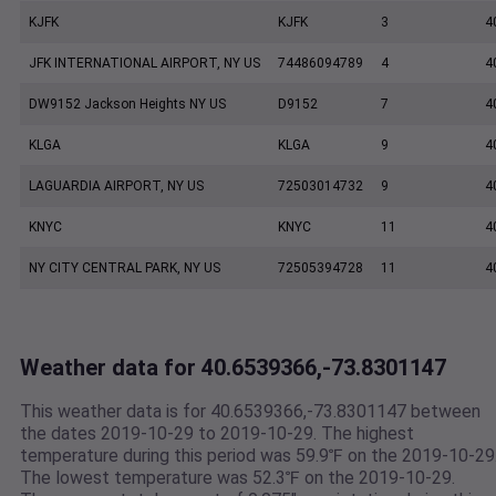
KJFK
KJFK
3
4
JFK INTERNATIONAL AIRPORT, NY US
74486094789
4
4
DW9152 Jackson Heights NY US
D9152
7
4
KLGA
KLGA
9
4
LAGUARDIA AIRPORT, NY US
72503014732
9
4
KNYC
KNYC
11
4
NY CITY CENTRAL PARK, NY US
72505394728
11
4
Weather data for 40.6539366,-73.8301147
This weather data is for 40.6539366,-73.8301147 between
the dates 2019-10-29 to 2019-10-29. The highest
temperature during this period was 59.9℉ on the 2019-10-29
The lowest temperature was 52.3℉ on the 2019-10-29.