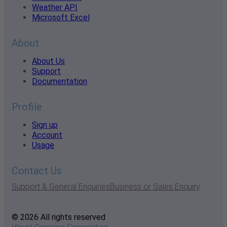
Weather API
Microsoft Excel
About
About Us
Support
Documentation
Profile
Sign up
Account
Usage
Contact Us
Support & General Enquiries
Business or Sales Enquiry
© 2026 All rights reserved