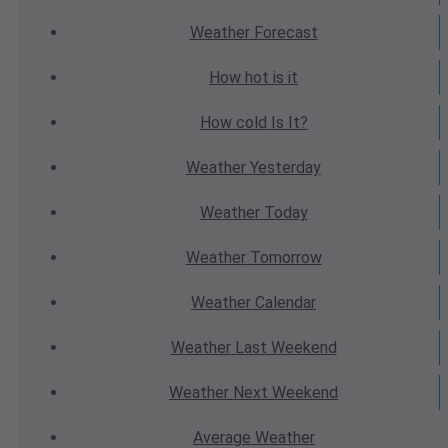
Weather
Forecast
How hot
is it
How cold
Is It?
Weather
Yesterday
Weather
Today
Weather
Tomorrow
Weather
Calendar
Weather
Last Weekend
Weather
Next Weekend
Average
Weather