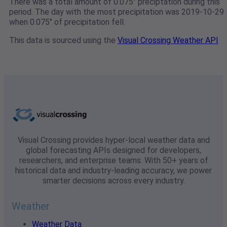
There was a total amount of 0.075" preciptation during this
period. The day with the most precipitation was 2019-10-29
when 0.075" of precipitation fell.
This data is sourced using the
Visual Crossing Weather API
Visual Crossing provides hyper-local weather data and
global forecasting APIs designed for developers,
researchers, and enterprise teams. With 50+ years of
historical data and industry-leading accuracy, we power
smarter decisions across every industry.
Weather
Weather Data