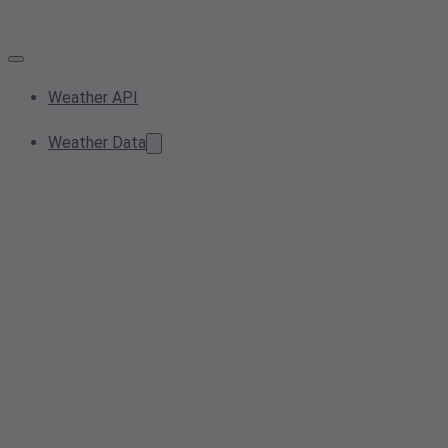
Weather API
Weather Data