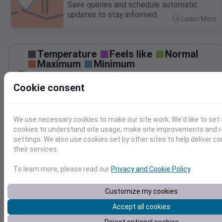
Save queries and schedule automatic
updates to stay informed.
Learn More
>
Temperature
Feels like
Normal
Maximum
Minimum
70
Cookie consent
60
50
We use necessary cookies to make our site work. We'd like to set 
cookies to understand site usage, make site improvements and
40
Oct 29
settings. We also use cookies set by other sites to help deliver c
Precipitation
Total
Average
their services.
0.3
0.3
To learn more, please read our
Privacy and Cookie Policy
.
0.2
0.2
Customize my cookies
0.1
0.1
Accept all cookies
0.0
0.0
Oct 29