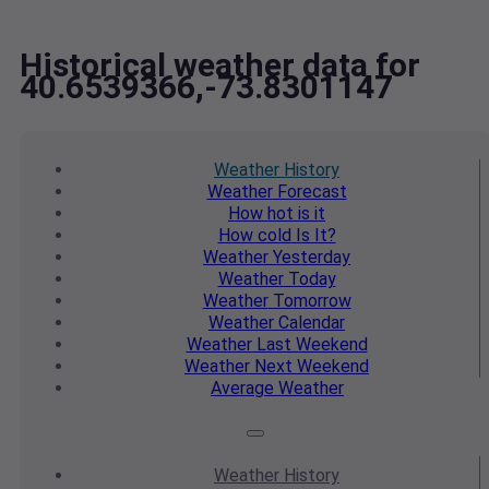
Historical weather data for
40.6539366,-73.8301147
Weather
History
Weather
Forecast
How hot
is it
How cold
Is It?
Weather
Yesterday
Weather
Today
Weather
Tomorrow
Weather
Calendar
Weather
Last Weekend
Weather
Next Weekend
Average
Weather
Weather
History