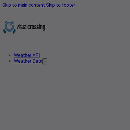
Skip to main content
Skip to footer
Weather API
Weather Data