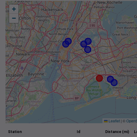
+
−
Leaflet
|
©
OpenS
Station
Id
Distance (mi)
L