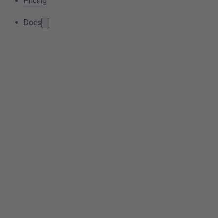
Pricing
Docs