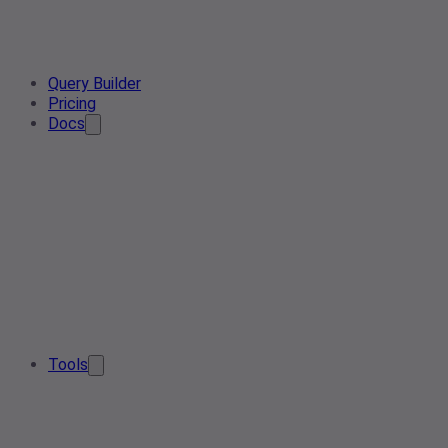
Query Builder
Pricing
Docs
Tools