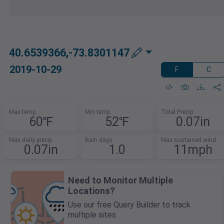
40.6539366,-73.8301147
2019-10-29
F
C
Max temp
Min temp
Total Precip
60℉
52℉
0.07in
Max daily precip
Rain days
Max sustained wind
0.07in
1.0
11mph
Need to Monitor Multiple
Locations?
Use our free Query Builder to track
multiple sites.