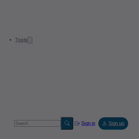
Tools
Sign in
Sign up